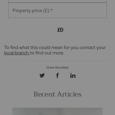
Property price (£)
*
£0
To find what this could mean for you contact your
local branch
to find out more.
Recent Articles