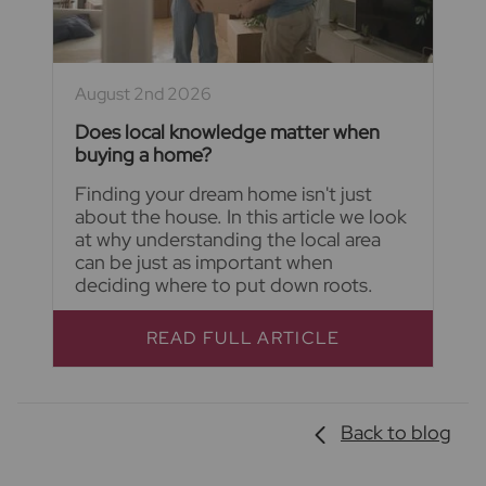
August 2nd 2026
Does local knowledge matter when
buying a home?
Finding your dream home isn't just
about the house. In this article we look
at why understanding the local area
can be just as important when
deciding where to put down roots.
READ FULL ARTICLE
Back to blog