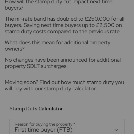
How will the stamp duty cut impact next time
buyers?
The nil-rate band has doubled to £250,000 for all
buyers. Saving next time buyers up to £2,500 on
stamp duty costs compared to the previous rate.
What does this mean for additional property
owners?
No changes have been announced for additional
property SDLT surcharges.
Moving soon? Find out how much stamp duty you
will pay with our stamp duty calculator:
Stamp Duty Calculator
Reason for buying the property
*
First time buyer (FTB)