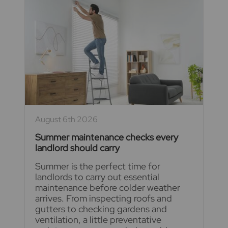
August 6th 2026
Summer maintenance checks every
landlord should carry
Summer is the perfect time for
landlords to carry out essential
maintenance before colder weather
arrives. From inspecting roofs and
gutters to checking gardens and
ventilation, a little preventative