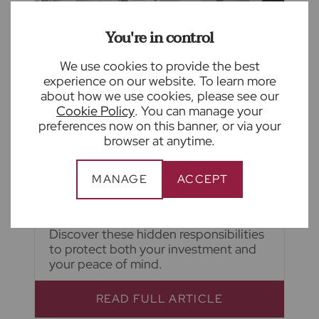
You're in control
We use cookies to provide the best
experience on our website. To learn more
August 5th 2026
about how we use cookies, please see our
Cookie Policy
. You can manage your
The hidden responsibilities of self-
preferences now on this banner, or via your
managing your rental property
browser at anytime.
From keeping up with changing
legislation to maintaining compliance
MANAGE
ACCEPT
and supporting tenants, self-
managing a rental property has
become increasingly complex.
Discover these hidden responsibilities
to protect both your investment and
your peace of mind.
READ FULL ARTICLE