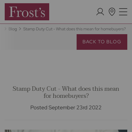
e
Blog
Stamp Duty Cut - What does this mean for homebuyers?
BACK TO BLOG
Stamp Duty Cut - What does this mean
for homebuyers?
Posted September 23rd 2022