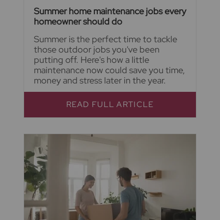
Summer home maintenance jobs every
homeowner should do
Summer is the perfect time to tackle
those outdoor jobs you've been
putting off. Here's how a little
maintenance now could save you time,
money and stress later in the year.
READ FULL ARTICLE