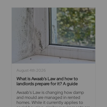
August 4th 2026
What is Awaab's Law and how to
landlords prepare for it? A guide
Awaab's Law is changing how damp
and mould are managed in rented
homes. While it currently applies to