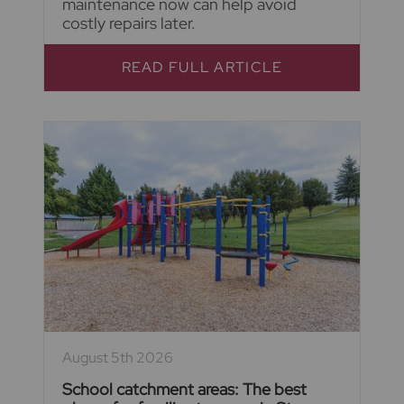
maintenance now can help avoid
costly repairs later.
READ FULL ARTICLE
August 5th 2026
School catchment areas: The best