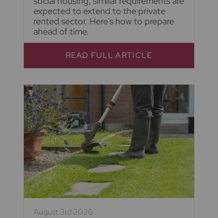
social housing, similar requirements are
expected to extend to the private
rented sector. Here's how to prepare
ahead of time.
READ FULL ARTICLE
August 3rd 2026