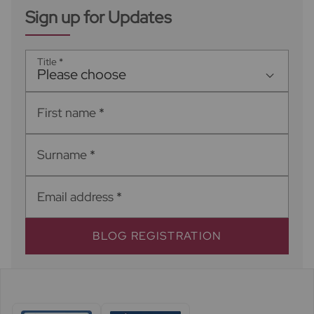
Sign up for Updates
Title
*
Please choose
First name
*
Surname
*
Email address
*
BLOG REGISTRATION