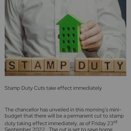
S
tamp Duty Cuts take effect immediately
The chancellor has unveiled in this morning’s mini-
budget that there will be a permanent cut to stamp
rd
duty taking effect immediately, as of Friday 23
September 2022. The cut is set to save home