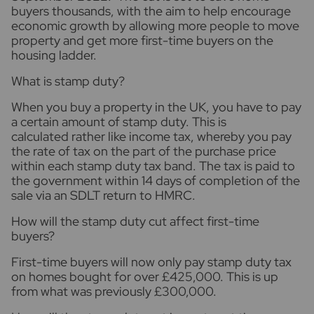
buyers thousands, with the aim to help encourage
economic growth by allowing more people to move
property and get more first-time buyers on the
housing ladder.
What is stamp duty?
When you buy a property in the UK, you have to pay
a certain amount of stamp duty. This is
calculated rather like income tax, whereby you pay
the rate of tax on the part of the purchase price
within each stamp duty tax band. The tax is paid to
the government within 14 days of completion of the
sale via an SDLT return to HMRC.
How will the stamp duty cut affect first-time
buyers?
First-time buyers will now only pay stamp duty tax
on homes bought for over £425,000. This is up
from what was previously £300,000.