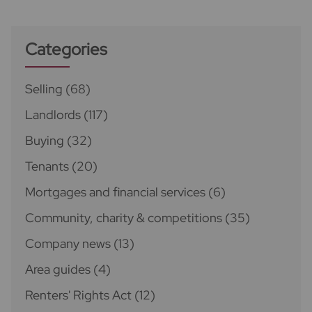
Categories
Selling
(68)
Landlords
(117)
Buying
(32)
Tenants
(20)
Mortgages and financial services
(6)
Community, charity & competitions
(35)
Company news
(13)
Area guides
(4)
Renters' Rights Act
(12)