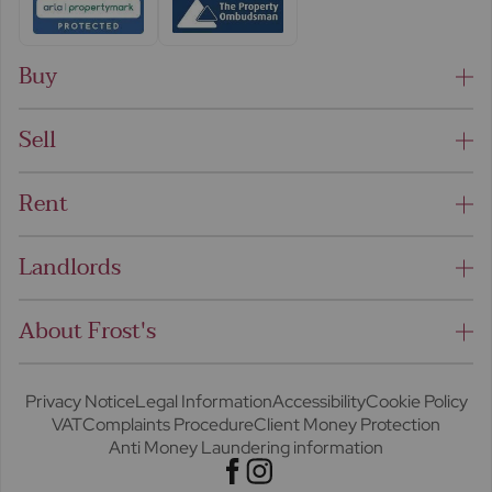
Buy
Sell
Rent
Landlords
About Frost's
Privacy Notice
Legal Information
Accessibility
Cookie Policy
VAT
Complaints Procedure
Client Money Protection
Anti Money Laundering information