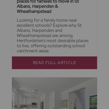
places for families to move in St
Albans, Harpenden &
Wheathampstead
Looking for a family home near
excellent schools? Explore why St
Albans, Harpenden and
Wheathampstead are among
Hertfordshire's most desirable places
to live, offering outstanding school
catchment areas
READ FULL ARTICLE