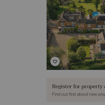
Register for property 
Find out first about new pro