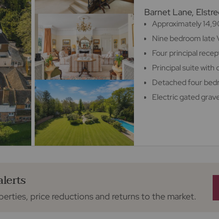
Barnet Lane, Elst
Approximately 14,90
Nine bedroom late 
Four principal rece
Principal suite wit
Detached four be
Electric gated grav
alerts
perties, price reductions and returns to the market.