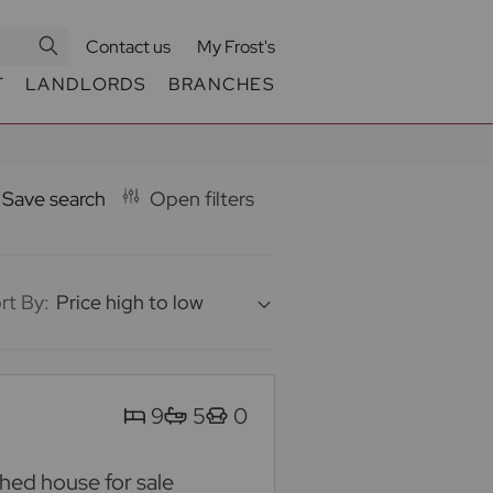
Contact us
My Frost's
T
LANDLORDS
BRANCHES
Save search
Open filters
rt By:
Price high to low
9
5
0
ed house for sale