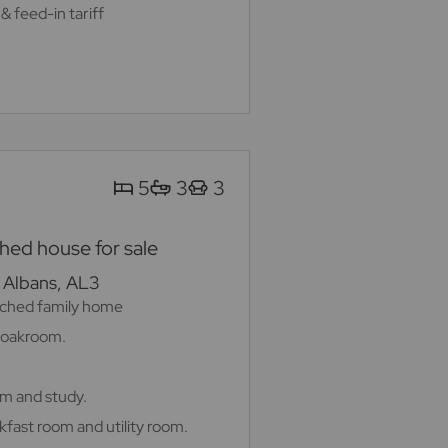
& feed-in tariff
5
3
3
ed house for sale
. Albans, AL3
ched family home
cloakroom.
om and study.
kfast room and utility room.