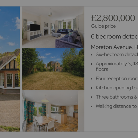
£2,800,000
Guide price
6 bedroom detach
Moreton Avenue, 
Six-bedroom detach
Approximately 3,48
floors
Four reception room
Kitchen opening to 
Three bathrooms &
Walking distance to