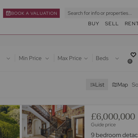
BOOK A VALUATION
BUY
SELL
REN
Min Price
Max Price
Beds
0
List
Map
So
£6,000,000
Guide price
9 bedroom detach