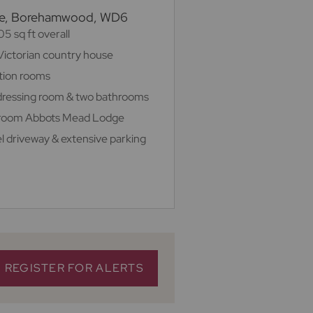
ree, Borehamwood, WD6
5 sq ft overall
Victorian country house
ption rooms
h dressing room & two bathrooms
droom Abbots Mead Lodge
el driveway & extensive parking
REGISTER FOR ALERTS