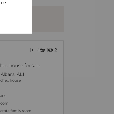
ime.
4
1
2
ed house for sale
 Albans, AL1
ached house
Park
 room
arate family room