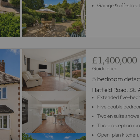
Garage & off-street
£1,400,000
Guide price
5 bedroom detach
Hatfield Road, St.
Extended five-bed
Five double bedro
Two en suite showe
Three reception ro
Open-plan kitchen,