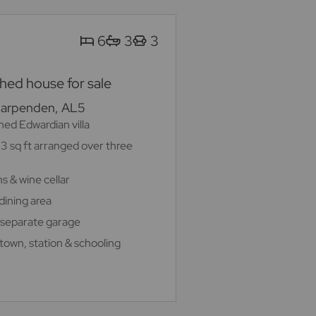
6
3
3
ed house for sale
Harpenden, AL5
ed Edwardian villa
3 sq ft arranged over three
s & wine cellar
dining area
 separate garage
 town, station & schooling