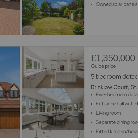
Owned solar panels 
£1,350,000
Guide price
5 bedroom detach
Brinklow Court, St
Five-bedroom deta
Entrance hall with 
Living room
Separate dining ro
Fitted kitchen/brea