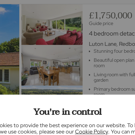
£1,750,000
Guide price
4 bedroom detach
Luton Lane, Redbou
Stunning four bed
Beautiful open plan
room
Living room with fu
garden
Primary bedroom sui
room
Double garage with
You're in control
Stunning landscaped
acre plot
kies to provide the best experience on our website. To
we use cookies, please see our
Cookie Policy
. You can 