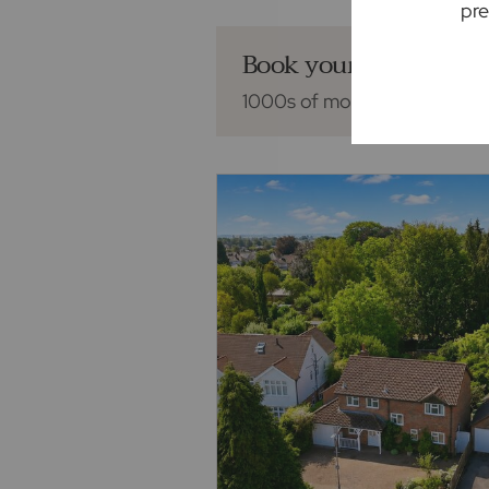
pre
Book your mortgage 
1000s of mortgage deals fro