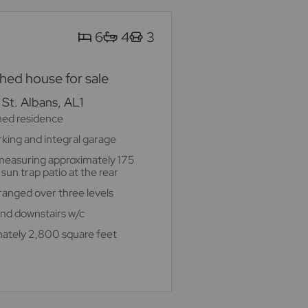
6
4
3
ed house for sale
St. Albans, AL1
hed residence
rking and integral garage
measuring approximately 175
sun trap patio at the rear
nged over three levels
 and downstairs w/c
ately 2,800 square feet