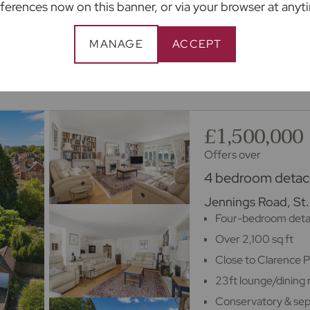
ferences now on this banner, or via your browser at anyt
appointment
MANAGE
ACCEPT
m 100s of lenders.
£1,500,000
Offers over
4 bedroom detach
Jennings Road, St.
Four-bedroom det
Over 2,100 sq ft
Close to Clarence 
23ft lounge/dining
Conservatory & sep