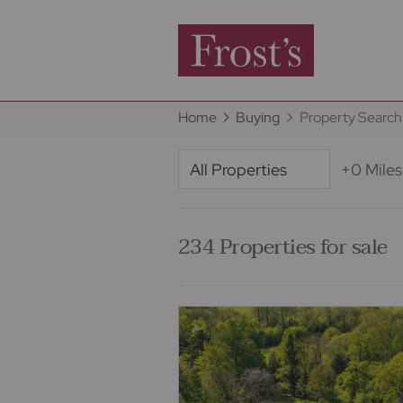
Home
Buying
Property Search
+0 Miles
234 Properties for sale