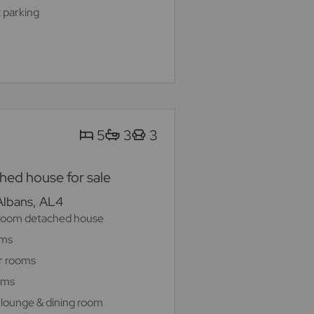
 parking
5
3
3
ed house for sale
 Albans, AL4
room detached house
oms
r rooms
oms
 lounge & dining room