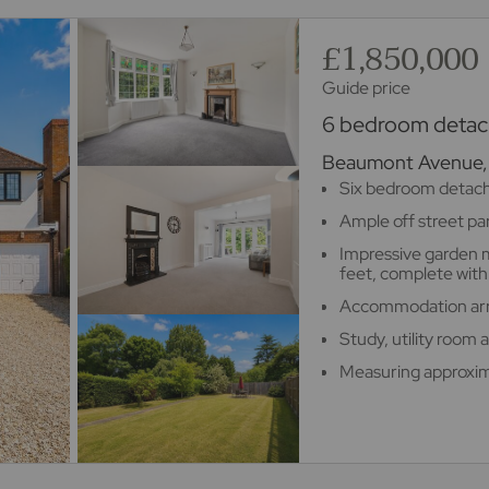
£1,850,000
Guide price
6 bedroom detach
Beaumont Avenue, 
Six bedroom detac
Ample off street pa
Impressive garden 
feet, complete with 
Accommodation arra
Study, utility room
Measuring approxim