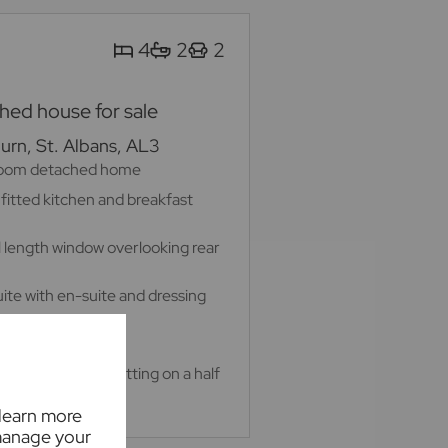
4
2
2
ed house for sale
rn, St. Albans, AL3
room detached home
 fitted kitchen and breakfast
ll length window overlooking rear
te with en-suite and dressing
 home office
 private garden sitting on a half
 learn more
manage your