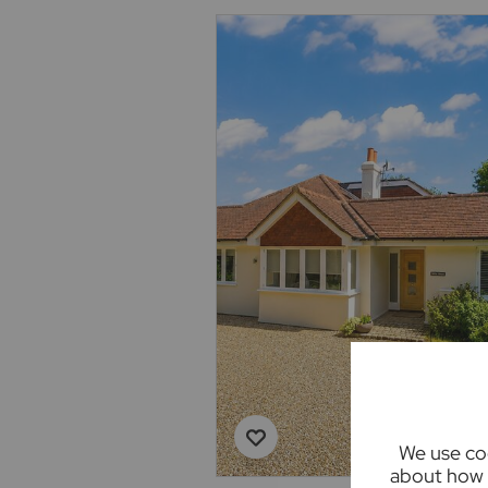
We use coo
about how 