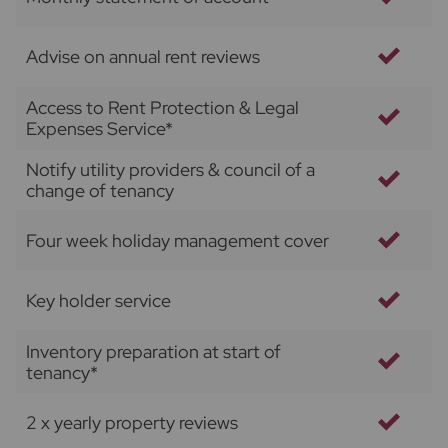
Advise on annual rent reviews
Access to Rent Protection & Legal
Expenses Service*
Notify utility providers & council of a
change of tenancy
Four week holiday management cover
Key holder service
Inventory preparation at start of
tenancy*
2 x yearly property reviews