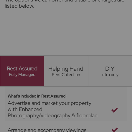
listed below.
Helping Hand
DIY
Rest Assured
Fully Managed
Rent Collection
Intro only
What's included in Rest Assured:
Advertise and market your property
with Enhanced
Photography/videography & floorplan
Arrange and accompany viewings