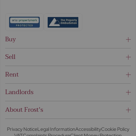
Buy
Sell
Rent
Landlords
About Frost's
Privacy Notice
Legal Information
Accessibility
Cookie Policy
VAT
Complaints Procedure
Client Money Protection