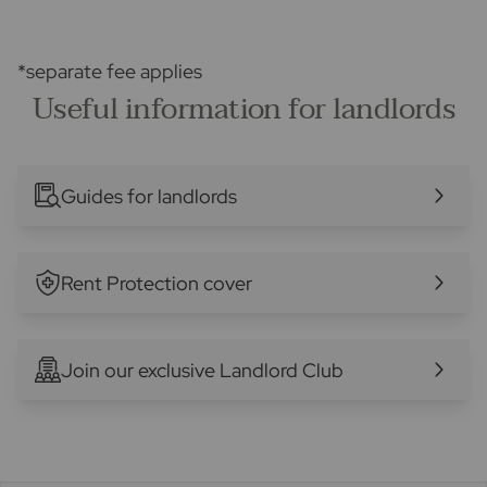
*separate fee applies
Useful information for landlords
Guides for landlords
Rent Protection cover
Join our exclusive Landlord Club