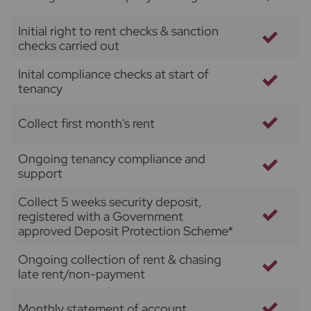
Initial right to rent checks & sanction
checks carried out
Inital compliance checks at start of
tenancy
Collect first month's rent
Ongoing tenancy compliance and
support
Collect 5 weeks security deposit,
registered with a Government
approved Deposit Protection Scheme*
Ongoing collection of rent & chasing
late rent/non-payment
Monthly statement of account