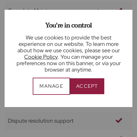
Complete Maintenance management
You're in control
Access to vetted contractor panel
We use cookies to provide the best
experience on our website. To learn more
Full property compliance management
about how we use cookies, please see our
Cookie Policy
. You can manage your
preferences now on this banner, or via your
Out of hours emergency service
browser at anytime.
Arrange and provide check out report
MANAGE
ACCEPT
Negotiate deposit return
Dispute resolution support