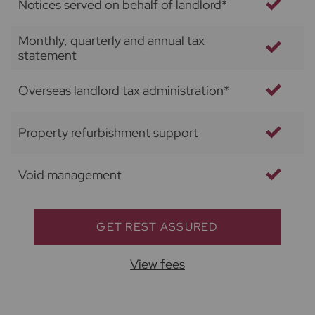
Notices served on behalf of landlord*
Monthly, quarterly and annual tax
statement
Overseas landlord tax administration*
Property refurbishment support
Void management
GET REST ASSURED
View fees