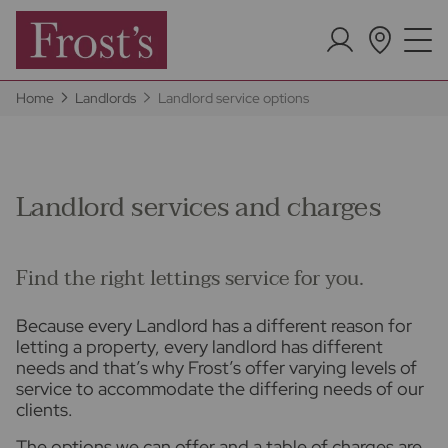
Home
Landlords
Landlord service options
Landlord services and charges
Find the right lettings service for you.
Because every Landlord has a different reason for
letting a property, every landlord has different
needs and that’s why Frost’s offer varying levels of
service to accommodate the differing needs of our
clients.
The options we can offer and a table of charges are