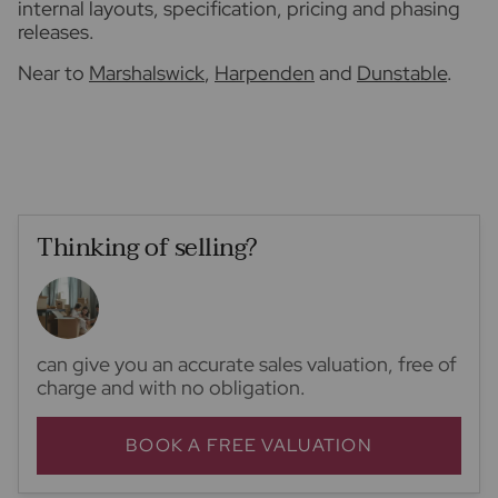
internal layouts, specification, pricing and phasing
releases.
Near to
Marshalswick
,
Harpenden
and
Dunstable
.
Thinking of selling?
can give you an accurate sales valuation, free of
charge and with no obligation.
BOOK A FREE VALUATION