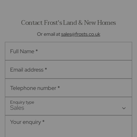
Contact Frost's Land & New Homes
Or email at
sales@frosts.co.uk
Full Name
*
Email address
*
Telephone number
*
Enquiry type
Sales
Your enquiry
*