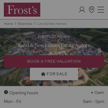
Home
Branches
Land & New Homes
Frost's St Albans
Land & New Homes Estate Agents
BOOK A FREE VALUATION
FOR SALE
Opening hours
Open
Mon - Fri
9am - 5pm