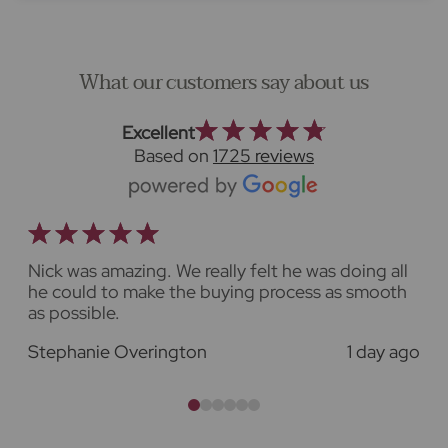
What our customers say about us
Excellent
Based on
1725 reviews
Nick was amazing. We really felt he was doing all
he could to make the buying process as smooth
as possible.
o
Stephanie Overington
1 day ago