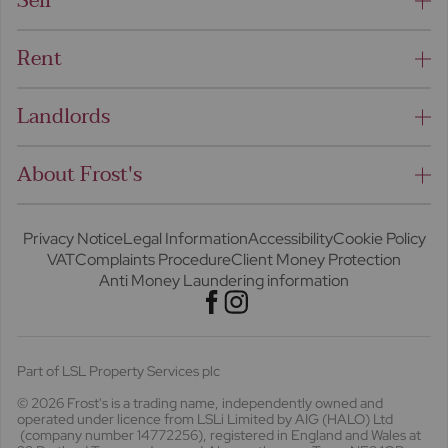
Sell
Rent
Landlords
About Frost's
Privacy Notice
Legal Information
Accessibility
Cookie Policy
VAT
Complaints Procedure
Client Money Protection
Anti Money Laundering information
Part of LSL Property Services plc
© 2026 Frost's
is a trading name, independently owned and
operated under licence from LSLi Limited by AIG (HALO) Ltd
(company number 14772256), registered in England and Wales at