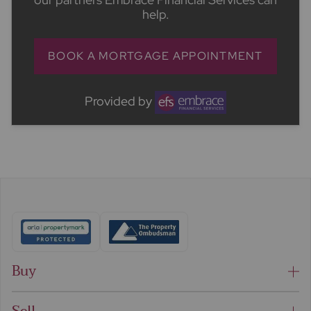
help.
BOOK A MORTGAGE APPOINTMENT
Provided by
Buy