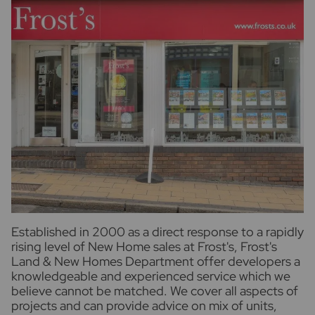
Established in 2000 as a direct response to a rapidly
rising level of New Home sales at Frost's, Frost's
Land & New Homes Department offer developers a
knowledgeable and experienced service which we
believe cannot be matched. We cover all aspects of
projects and can provide advice on mix of units,