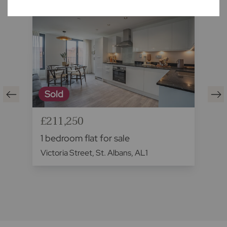
Sold
£211,250
1 bedroom flat for sale
Victoria Street, St. Albans, AL1