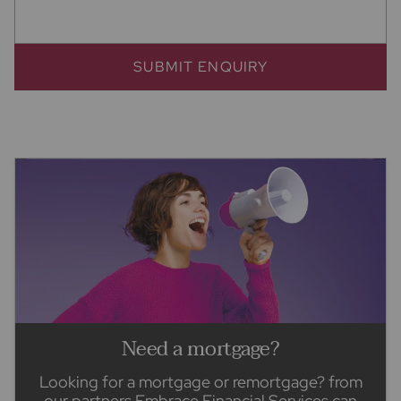
SUBMIT ENQUIRY
Need a mortgage?
Looking for a mortgage or remortgage? from
our partners Embrace Financial Services can