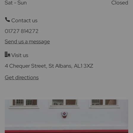
Sat - Sun
Closed
Contact us
01727 814272
Send us a message
Visit us
4 Chequer Street, St Albans, AL1 3XZ
Get directions