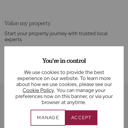
Value my property
Start your property journey with trusted local
experts
FIND OUT MORE
You're in control
We use cookies to provide the best
experience on our website. To learn more
about how we use cookies, please see our
Cookie Policy
. You can manage your
preferences now on this banner, or via your
browser at anytime.
Recently sold properties near Land & New
Homes
MANAGE
ACCEPT