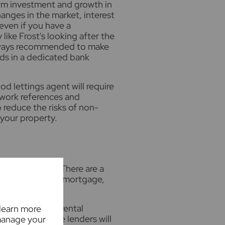
rm investment and growth in
anges in the market, interest
even if you have a
ke Frost's looking after the
 always recommended to make
ds in a dedicated bank
d lettings agent will require
, work references and
p reduce the risks of non-
your property.
th a mortgage. There are a
l and buy-to-let mortgage,
ated.
er the expected rental
 learn more
me source. Some lenders will
manage your