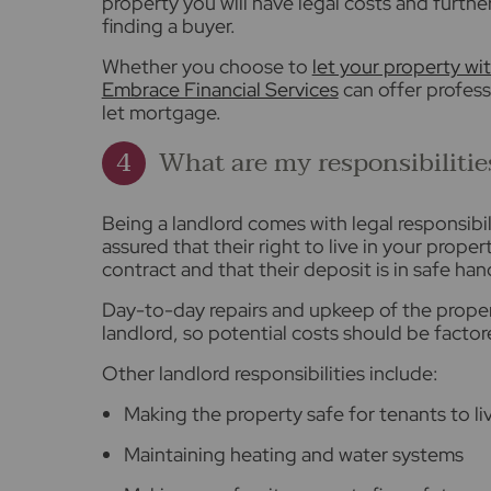
property you will have legal costs and furthe
finding a buyer.
Whether you choose to
let your property wit
Embrace Financial Services
can offer profess
let mortgage.
What are my responsibilitie
Being a landlord comes with legal responsibi
assured that their right to live in your prope
contract and that their deposit is in safe han
Day-to-day repairs and upkeep of the property
landlord, so potential costs should be factor
Other landlord responsibilities include:
Making the property safe for tenants to liv
Maintaining heating and water systems