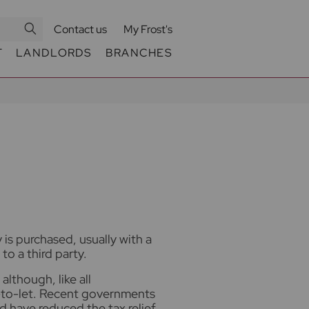
Contact us
My Frost's
T
LANDLORDS
BRANCHES
is purchased, usually with a
to a third party.
although, like all
y-to-let. Recent governments
 have reduced the tax relief