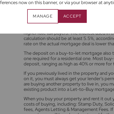
then take your personal income into account 
ferences now on this banner, or via your browser at anyt
Lenders will usually want the rental income t
MANAGE
ACCEPT
reassures them that you will be able to me
The rent charged must be at least 125% of t
on the loan for basic rate tax payers, and fro
higher rate tax payers. The interest used in t
calculation should be at least 5.5%, accordin
rate on the actual mortgage deal is lower tha
The deposit on a buy-to-let mortgage also t
one required for a residential one. Most buy
deposit, ranging as high as 40% or more for 
If you previously lived in the property and y
on it, you must always get your lender’s permi
are buying another property to live in, you 
existing product into a Let-to-Buy mortgage
When you buy your property and rent it out y
costs of buying, including: Stamp Duty, Solic
fees, Agents Letting & Management Fees. If y