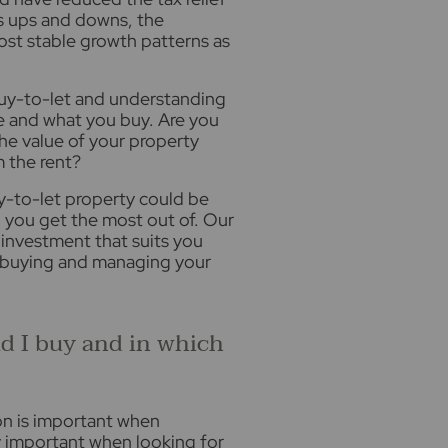
ts ups and downs, the
ost stable growth patterns as
 buy-to-let and understanding
re and what you buy. Are you
the value of your property
m the rent?
uy-to-let property could be
 you get the most out of. Our
e investment that suits you
 buying and managing your
d I buy and in which
ion is important when
y important when looking for