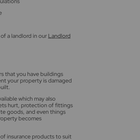
gulations
e
of a landlord in our
Landlord
rs that you have buildings
event your property is damaged
uilt.
vailable which may also
ets hurt, protection of fittings
hite goods, and even things
property becomes
of insurance products to suit