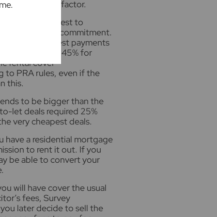
as a secondary factor.
ime.
o meet a stress test to
et your mortgage commitment.
he monthly interest payments
m 2017, at least 145% for
he rental cover
g to PRA rules, even if the
n this.
ends to be bigger than the
-to-let deals required 25%
the very cheapest deals.
ou have a residential mortgage
ssion to rent it out. If you
may be able to convert your
.
ou will have cover the usual
itor’s fees, Survey
ou later decide to sell the