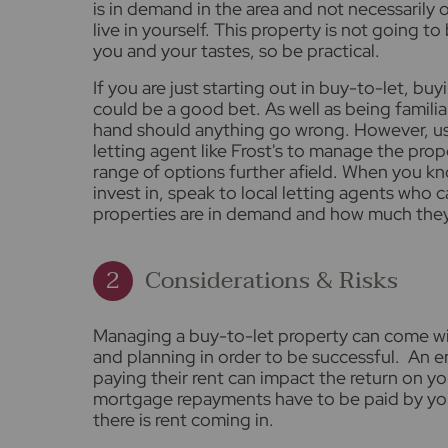
is in demand in the area and not necessarily
live in yourself. This property is not going t
you and your tastes, so be practical.
If you are just starting out in buy-to-let, b
could be a good bet. As well as being familiar
hand should anything go wrong. However, u
letting agent like Frost's to manage the prop
range of options further afield. When you k
invest in, speak to local letting agents who 
properties are in demand and how much they 
Considerations & Risks
Managing a buy-to-let property can come wi
and planning in order to be successful. An e
paying their rent can impact the return on y
mortgage repayments have to be paid by you
there is rent coming in.