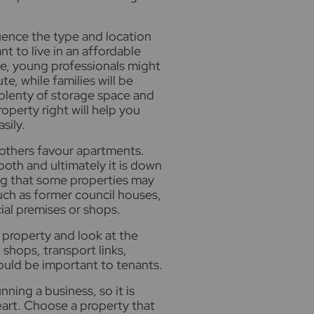
luence the type and location
nt to live in an affordable
ife, young professionals might
e, while families will be
 plenty of storage space and
operty right will help you
sily.
 others favour apartments.
oth and ultimately it is down
ing that some properties may
uch as former council houses,
al premises or shops.
 property and look at the
shops, transport links,
ould be important to tenants.
ning a business, so it is
eart. Choose a property that