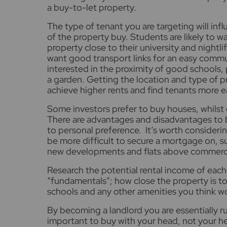
a buy-to-let property.
The type of tenant you are targeting will inf
of the property buy. Students are likely to wa
property close to their university and nightl
want good transport links for an easy commut
interested in the proximity of good schools,
a garden. Getting the location and type of pr
achieve higher rents and find tenants more ea
Some investors prefer to buy houses, whilst
There are advantages and disadvantages to b
to personal preference. It’s worth consider
be more difficult to secure a mortgage on, s
new developments and flats above commerci
Research the potential rental income of each
“fundamentals”; how close the property is to 
schools and any other amenities you think w
By becoming a landlord you are essentially run
important to buy with your head, not your h