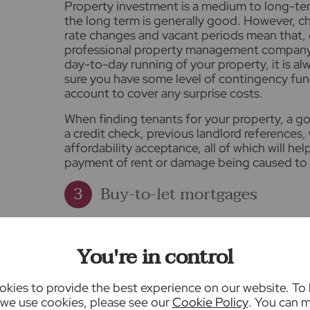
Property investment is a medium to long-te
the long term is generally good. However, ch
rate changes and vacant periods mean that, 
professional property management company li
day-to-day running of your property, it is
sure you have some level of contingency fun
account to cover any surprise costs.
When finding tenants for your property, a goo
a credit check, previous landlord references
affordability acceptance, all of which will hel
payment of rent or damage being caused to 
Buy-to-let mortgages
Most buy-to-let properties are purchased wi
number of differences between a residentia
You're in control
including the way your affordability is calcul
Instead of your salary, the lender will consid
kies to provide the best experience on our website. To
income of the property as your primary inco
we use cookies, please see our
Cookie Policy
. You can 