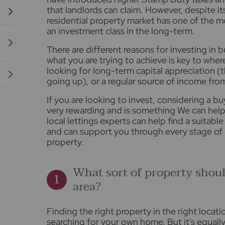
that landlords can claim. However, despite i
residential property market has one of the m
an investment class in the long-term.
There are different reasons for investing in
what you are trying to achieve is key to whe
looking for long-term capital appreciation (
going up), or a regular source of income fro
If you are looking to invest, considering a b
very rewarding and is something We can help
local lettings experts can help find a suitabl
and can support you through every stage of
property.
What sort of property shoul
area?
Finding the right property in the right locat
searching for your own home. But it's equall