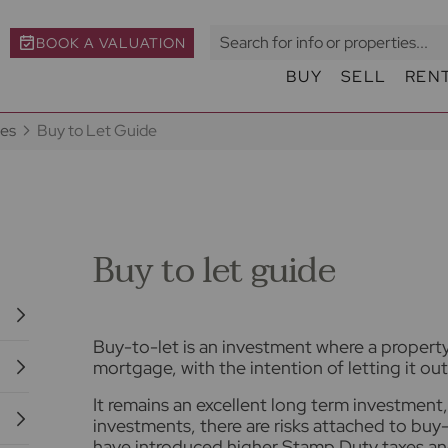
BOOK A VALUATION
BUY
SELL
REN
des
Buy to Let Guide
Buy to let guide
Buy-to-let is an investment where a property 
mortgage, with the intention of letting it out 
It remains an excellent long term investment, 
investments, there are risks attached to bu
have introduced higher Stamp Duty taxes and