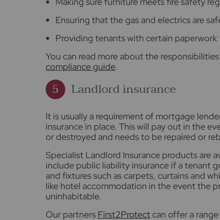
Making sure furniture meets fire safety re
Ensuring that the gas and electrics are saf
Providing tenants with certain paperwork
You can read more about the responsibilities 
compliance guide
.
Landlord insurance
It is usually a requirement of mortgage lende
insurance in place. This will pay out in the 
or destroyed and needs to be repaired or reb
Specialist Landlord Insurance products are a
include public liability insurance if a tenant g
and fixtures such as carpets, curtains and w
like hotel accommodation in the event the 
uninhabitable.
Our partners
First2Protect
can offer a range 