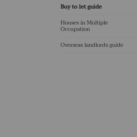
Buy to let guide
Houses in Multiple
Occupation
Overseas landlords guide