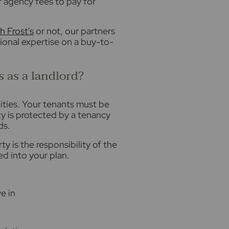
r agency fees to pay for
h Frost's
or not, our partners
ional expertise on a buy-to-
s as a landlord?
lities. Your tenants must be
rty is protected by a tenancy
ds.
 is the responsibility of the
ed into your plan.
e in