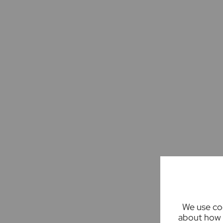
We use coo
about how 