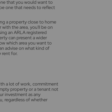
 one that you would want to
o be one that needs to reflect
uying a property close to home
 with the area, you'll be on
sing an ARLA registered
erty can present a wider
now which area you want to
can advise on what kind of
rent for.
th a lot of work, commitment
mpty property or a tenant not
our investment as any
, regardless of whether