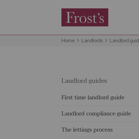
Home
Landlords
Landlord gui
Landlord guides
First time landlord guide
Landlord compliance guide
The lettings process