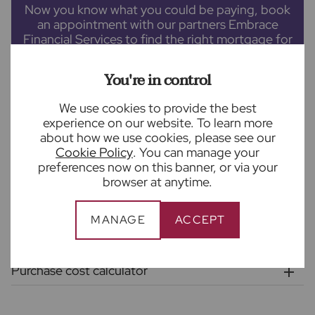
Now you know what you could be paying, book
an appointment with our partners Embrace
Financial Services to find the right mortgage for
you.
You're in control
We use cookies to provide the best
experience on our website. To learn more
BOOK A MORTGAGE APPOINTMENT
about how we use cookies, please see our
Cookie Policy
. You can manage your
preferences now on this banner, or via your
This calculator provides a guide to monthly payments and does not
browser at anytime.
guarantee eligibility for a mortgage. Please
contact
our partners
Embrace Financial Services for a personalised Mortgage Illustration.
MANAGE
ACCEPT
Stamp duty calculator
Purchase cost calculator