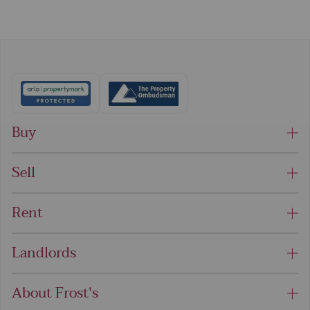
Buy
Sell
Rent
Landlords
About Frost's