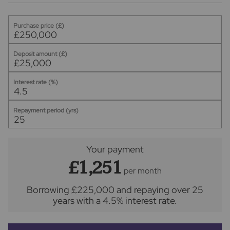
Purchase price (£)
Deposit amount (£)
Interest rate (%)
Repayment period (yrs)
Your payment
£1,251
per month
Borrowing
£225,000
and repaying over
25
years
with a
4.5
% interest rate
.