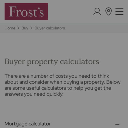
Home
Buy
Buyer calculators
Buyer property calculators
There are a number of costs you need to think
about and consider when buying a property. Below
are some useful calculators to help you get the
answers you need quickly.
Mortgage calculator