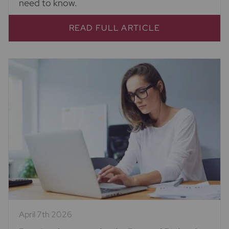
need to know.
READ FULL ARTICLE
April 7th 2026