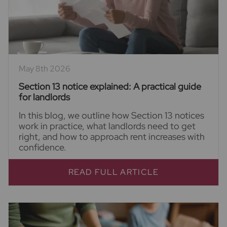
May 8th 2026
Section 13 notice explained: A practical guide
for landlords
In this blog, we outline how Section 13 notices
work in practice, what landlords need to get
right, and how to approach rent increases with
confidence.
READ FULL ARTICLE