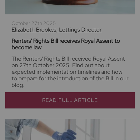
October 27th 2025
Elizabeth Brookes, Lettings Director
Renters' Rights Bill receives Royal Assent to
become law
The Renters' Rights Bill received Royal Assent
on 27th October 2025. Find out about
expected implementation timelines and how
to prepare for the introduction of the Bill in our
blog.
READ FULL ARTICLE