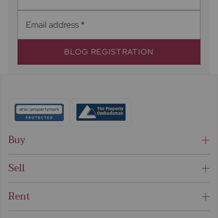
Email address
*
BLOG REGISTRATION
Buy
Sell
Rent