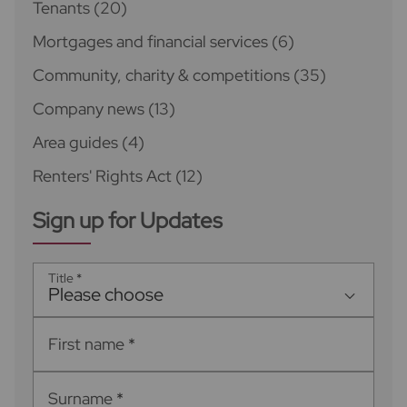
Tenants
(20)
Mortgages and financial services
(6)
Community, charity & competitions
(35)
Company news
(13)
Area guides
(4)
Renters' Rights Act
(12)
Sign up for Updates
Title
*
Please choose
First name
*
Surname
*