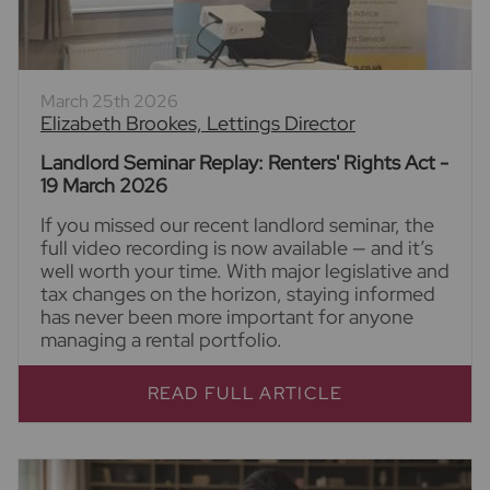
March 25th 2026
Elizabeth Brookes, Lettings Director
Landlord Seminar Replay: Renters' Rights Act -
19 March 2026
If you missed our recent landlord seminar, the
full video recording is now available — and it’s
well worth your time. With major legislative and
tax changes on the horizon, staying informed
has never been more important for anyone
managing a rental portfolio.
READ FULL ARTICLE