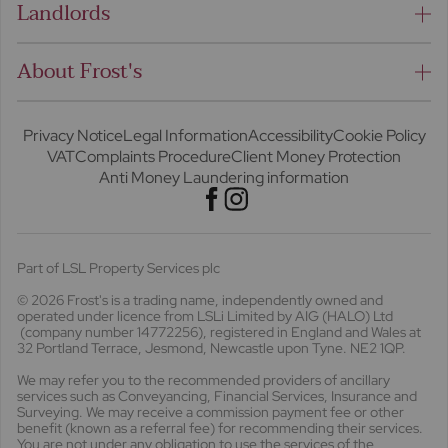
Landlords
About Frost's
Privacy Notice
Legal Information
Accessibility
Cookie Policy
VAT
Complaints Procedure
Client Money Protection
Anti Money Laundering information
Part of LSL Property Services plc
© 2026 Frost's
is a trading name, independently owned and
operated under licence from LSLi Limited by AIG (HALO) Ltd
(company number 14772256), registered in England and Wales at
32 Portland Terrace, Jesmond, Newcastle upon Tyne. NE2 1QP.
We may refer you to the recommended providers of ancillary
services such as Conveyancing, Financial Services, Insurance and
Surveying. We may receive a commission payment fee or other
benefit (known as a referral fee) for recommending their services.
You are not under any obligation to use the services of the