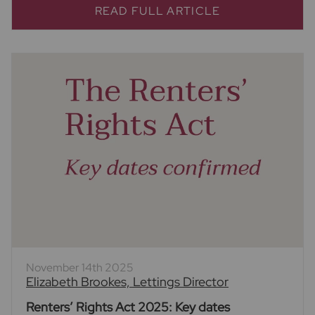
READ FULL ARTICLE
November 14th 2025
Elizabeth Brookes, Lettings Director
Renters’ Rights Act 2025: Key dates