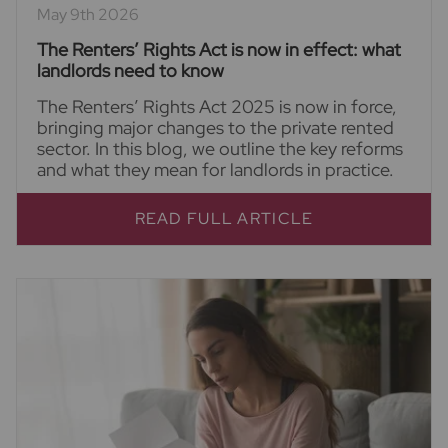
May 9th 2026
The Renters’ Rights Act is now in effect: what
landlords need to know
The Renters’ Rights Act 2025 is now in force,
bringing major changes to the private rented
sector. In this blog, we outline the key reforms
and what they mean for landlords in practice.
READ FULL ARTICLE