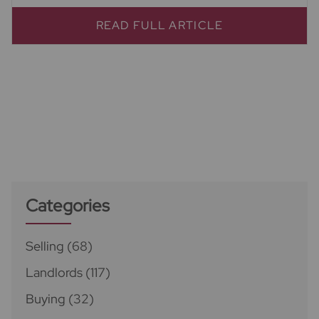
READ FULL ARTICLE
Categories
Selling
(68)
Landlords
(117)
Buying
(32)