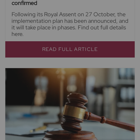
confirmed
Following its Royal Assent on 27 October, the
implementation plan has been announced, and
it will take place in phases. Find out full details
here.
READ FULL ARTICLE