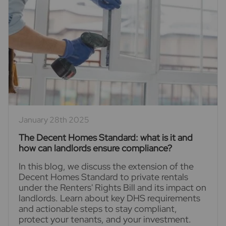
January 28th 2025
The Decent Homes Standard: what is it and
how can landlords ensure compliance?
In this blog, we discuss the extension of the
Decent Homes Standard to private rentals
under the Renters' Rights Bill and its impact on
landlords. Learn about key DHS requirements
and actionable steps to stay compliant,
protect your tenants, and your investment.