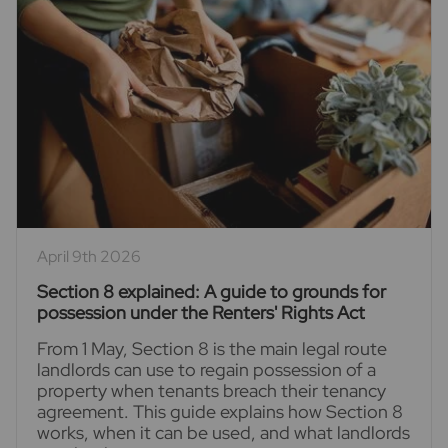
April 9th 2026
Section 8 explained: A guide to grounds for
possession under the Renters' Rights Act
From 1 May, Section 8 is the main legal route
landlords can use to regain possession of a
property when tenants breach their tenancy
agreement. This guide explains how Section 8
works, when it can be used, and what landlords