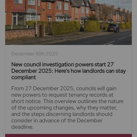
December 16th 2025
New council investigation powers start 27
December 2025: Here’s how landlords can stay
compliant
From 27 December 2025, councils will gain
new powers to request tenancy records at
short notice. This overview outlines the nature
of the upcoming changes, why they matter,
and the steps discerning landlords should
consider in advance of the December
deadline.