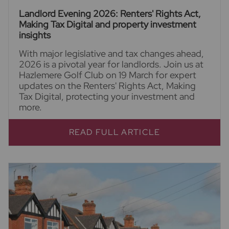
Landlord Evening 2026: Renters' Rights Act,
Making Tax Digital and property investment
insights
With major legislative and tax changes ahead,
2026 is a pivotal year for landlords. Join us at
Hazlemere Golf Club on 19 March for expert
updates on the Renters' Rights Act, Making
Tax Digital, protecting your investment and
more.
READ FULL ARTICLE