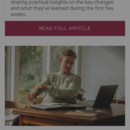
sharing practical insights on the key changes
and what they've learned during the first few
weeks.
READ FULL ARTICLE