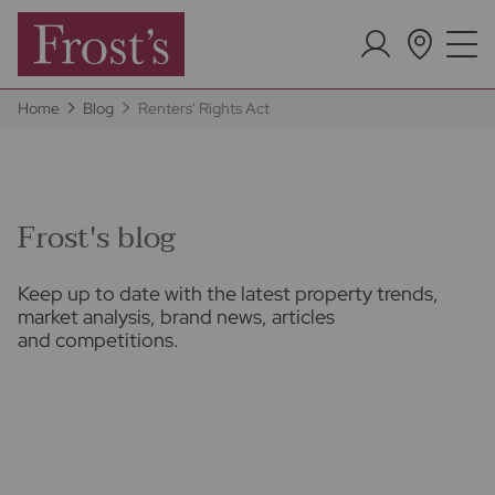
Home
Blog
Renters' Rights Act
Frost's blog
Keep up to date with the latest property trends,
market analysis, brand news, articles
and competitions.