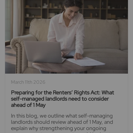
March 11th 2026
Preparing for the Renters’ Rights Act: What
self-managed landlords need to consider
ahead of 1 May
In this blog, we outline what self-managing
landlords should review ahead of 1 May, and
explain why strengthening your ongoing