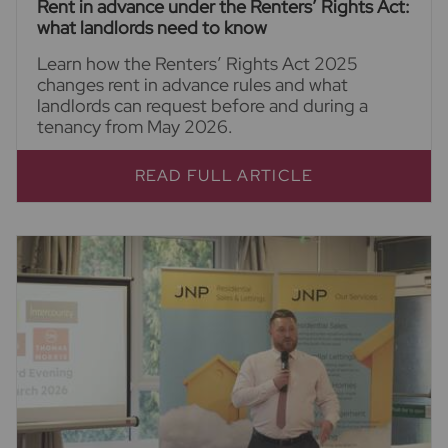
Rent in advance under the Renters’ Rights Act:
what landlords need to know
Learn how the Renters’ Rights Act 2025
changes rent in advance rules and what
landlords can request before and during a
tenancy from May 2026.
READ FULL ARTICLE