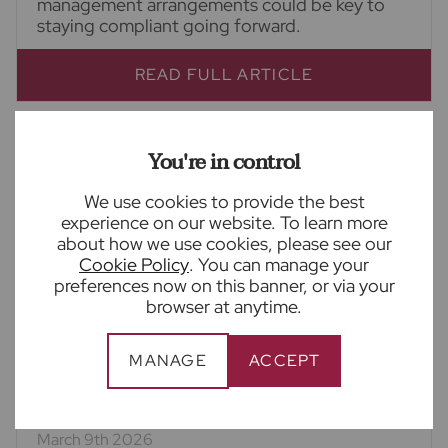
management arrangements could be key to
staying compliant going forward.
READ FULL ARTICLE
You're in control
We use cookies to provide the best
experience on our website. To learn more
about how we use cookies, please see our
Cookie Policy
. You can manage your
preferences now on this banner, or via your
browser at anytime.
MANAGE
ACCEPT
March 9th 2026