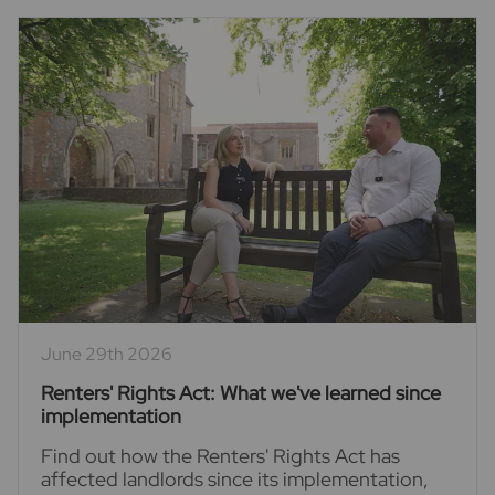
June 29th 2026
Renters' Rights Act: What we've learned since
implementation
Find out how the Renters' Rights Act has
affected landlords since its implementation,