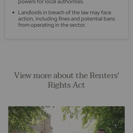
powers for local authorities.
Landlords in breach of the law may face
action, including fines and potential bans
from operating in the sector.
View more about the Renters'
Rights Act