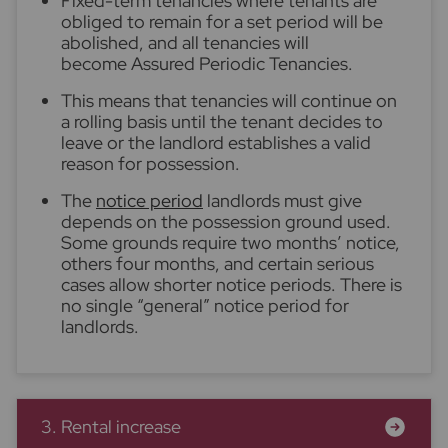
Fixed-term tenancies where tenants are
obliged to remain for a set period will be
abolished, and all tenancies will
become Assured Periodic Tenancies.
This means that tenancies will continue on
a rolling basis until the tenant decides to
leave or the landlord establishes a valid
reason for possession.
The
notice period
landlords must give
depends on the possession ground used.
Some grounds require two months’ notice,
others four months, and certain serious
cases allow shorter notice periods. There is
no single “general” notice period for
landlords.
3. Rental increase