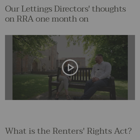
Our Lettings Directors' thoughts
on RRA one month on
What is the Renters' Rights Act?