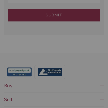
SUBMIT
Buy
Sell