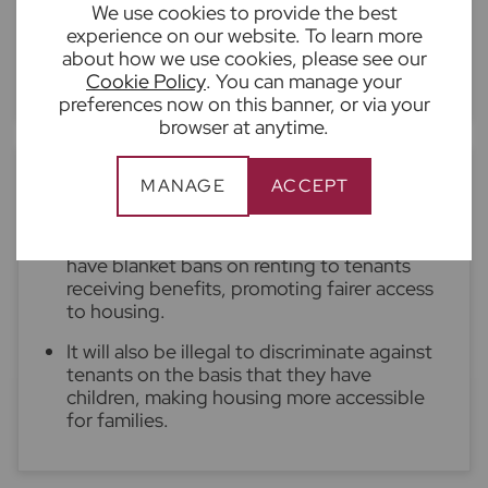
We use cookies to provide the best
Guarantors will become more important,
experience on our website. To learn more
particular for overseas tenants and those
about how we use cookies, please see our
with insufficient credit history
Cookie Policy
. You can manage your
preferences now on this banner, or via your
browser at anytime.
6. New anti-discrimination laws
MANAGE
ACCEPT
It will be illegal for landlords or agents to
have blanket bans on renting to tenants
receiving benefits, promoting fairer access
to housing.
It will also be illegal to discriminate against
tenants on the basis that they have
children, making housing more accessible
for families.