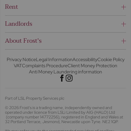
Rent
Landlords
About Frost's
Privacy Notice
Legal Information
Accessibility
Cookie Policy
VAT
Complaints Procedure
Client Money Protection
Anti Money Laundering information
Part of LSL Property Services plc
© 2026 Frost's
is a trading name, independently owned and
operated under licence from LSLi Limited by AIG (HALO) Ltd
(company number 14772256), registered in England and Wales at
32 Portland Terrace, Jesmond, Newcastle upon Tyne. NE2 1QP.
We may refer you to the recommended providers of ancillary