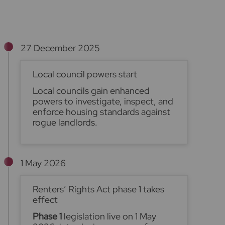
27 December 2025
Local council powers start
Local councils gain enhanced
powers to investigate, inspect, and
enforce housing standards against
rogue landlords.
1 May 2026
Renters’ Rights Act phase 1 takes
effect
Phase 1
legislation live on 1 May