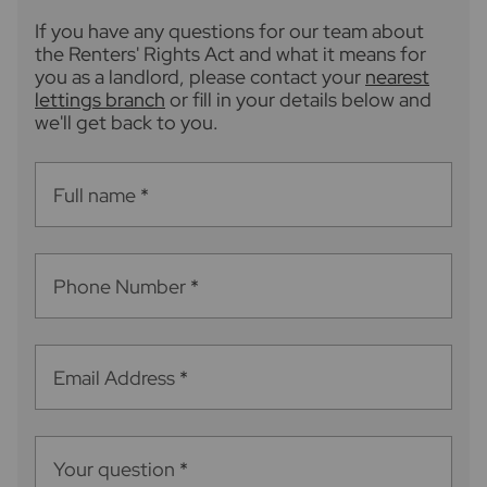
If you have any questions for our team about
the Renters' Rights Act and what it means for
you as a landlord, please contact your
nearest
lettings branch
or fill in your details below and
we'll get back to you.
Full name
*
Phone Number
*
Email Address
*
Your question
*