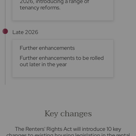
2026, introducing a range of
tenancy reforms.
Late 2026
Further enhancements
Further enhancements to be rolled
out later in the year
Key changes
The Renters' Rights Act will introduce 10 key
changes to existing housing legislation in the rental