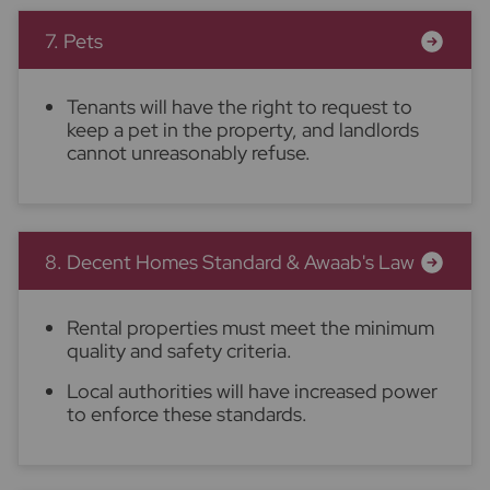
7. Pets
Tenants will have the right to request to
keep a pet in the property, and landlords
cannot unreasonably refuse.
8. Decent Homes Standard & Awaab's Law
Rental properties must meet the minimum
quality and safety criteria.
Local authorities will have increased power
to enforce these standards.