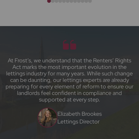
At Frost’s, we understand that the Renters’ Rights
Act marks the most important evolution in the
lettings industry for many years. While such change
can be daunting, our lettings experts are already
preparing for every element of reform to ensure our
landlords feel confident in compliance and
supported at every step.
Elizabeth Brookes
Lettings Director