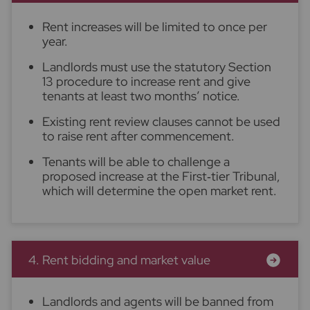
Rent increases will be limited to once per
year.
Landlords must use the statutory Section
13 procedure to increase rent and give
tenants at least two months’ notice.
Existing rent review clauses cannot be used
to raise rent after commencement.
Tenants will be able to challenge a
proposed increase at the First‑tier Tribunal,
which will determine the open market rent.
4. Rent bidding and market value
Landlords and agents will be banned from