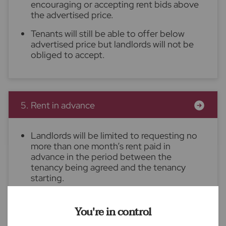
encouraging or accepting rent bids above
the advertised price.
Tenants will still be able to offer below
advertised price but landlords will not be
obliged to accept.
5. Rent in advance
Landlords will be limited to requesting no
more than one month’s rent paid in
advance in the period between the
tenancy being agreed and the tenancy
starting.
Once the tenancy has begun, landlords will
not be permitted to require further rent to
You're in control
be paid in advance.