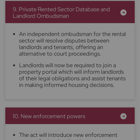
9. Private Rented Sector Database and
Landlord Ombudsman
An independent ombudsman for the rental
sector will resolve disputes between
landlords and tenants, offering an
alternative to court proceedings.
Landlords will now be required to join a
property portal which will inform landlords
of their legal obligations and assist tenants
in making informed housing decisions.
10. New enforcement powers
The act will introduce new enforcement