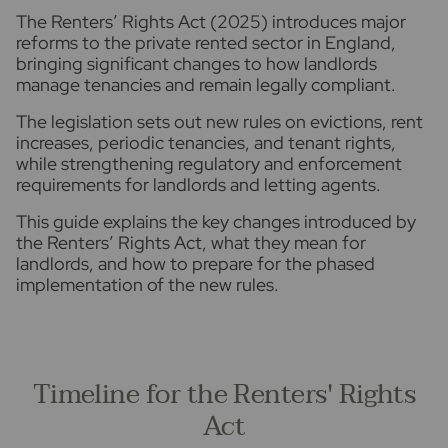
The Renters’ Rights Act (2025) introduces major
reforms to the private rented sector in England,
bringing significant changes to how landlords
manage tenancies and remain legally compliant.
The legislation sets out new rules on evictions, rent
increases, periodic tenancies, and tenant rights,
while strengthening regulatory and enforcement
requirements for landlords and letting agents.
This guide explains the key changes introduced by
the Renters’ Rights Act, what they mean for
landlords, and how to prepare for the phased
implementation of the new rules.
Timeline for the Renters' Rights
Act