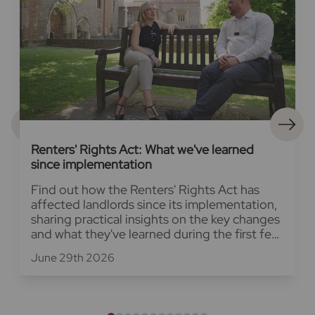
Renters' Rights Act: What we've learned
since implementation
Find out how the Renters' Rights Act has
affected landlords since its implementation,
sharing practical insights on the key changes
and what they've learned during the first few
weeks.
June 29th 2026