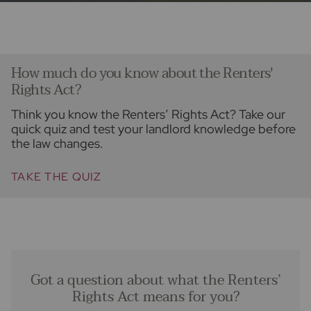
How much do you know about the Renters'
Rights Act?
Think you know the Renters’ Rights Act? Take our
quick quiz and test your landlord knowledge before
the law changes.
TAKE THE QUIZ
Got a question about what the Renters’
Rights Act means for you?