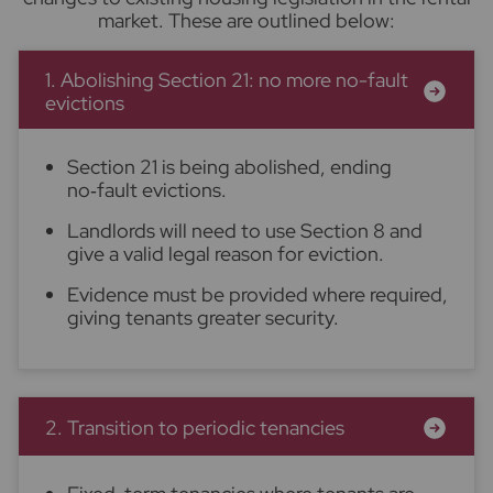
market. These are outlined below:
1. Abolishing Section 21: no more no-fault
evictions
Section 21 is being abolished, ending
no‑fault evictions.
Landlords will need to use Section 8 and
give a valid legal reason for eviction.
Evidence must be provided where required,
giving tenants greater security.
2. Transition to periodic tenancies