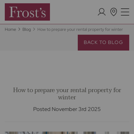
Home
Blog
How to prepare your rental property for winter
BACK TO BLOG
How to prepare your rental property for
winter
Posted November 3rd 2025