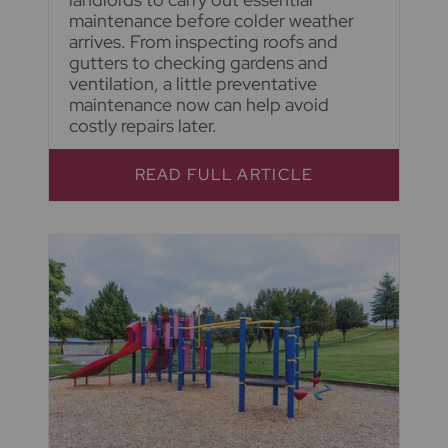
maintenance before colder weather
arrives. From inspecting roofs and
gutters to checking gardens and
ventilation, a little preventative
maintenance now can help avoid
costly repairs later.
READ FULL ARTICLE