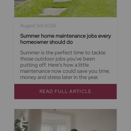
August 3rd 2026
Summer home maintenance jobs every
homeowner should do
Summer is the perfect time to tackle
those outdoor jobs you've been
putting off. Here's how a little
maintenance now could save you time,
money and stress later in the year.
READ FULL ARTICLE