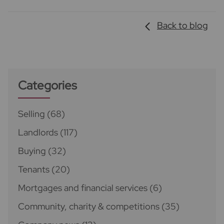
Back to blog
Categories
Selling
(68)
Landlords
(117)
Buying
(32)
Tenants
(20)
Mortgages and financial services
(6)
Community, charity & competitions
(35)