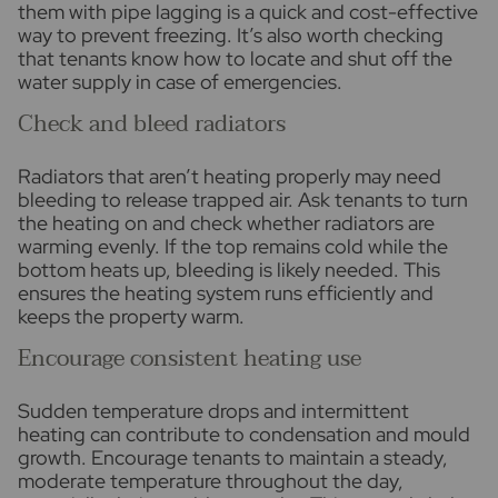
them with pipe lagging is a quick and cost-effective
way to prevent freezing. It’s also worth checking
that tenants know how to locate and shut off the
water supply in case of emergencies.
Check and bleed radiators
Radiators that aren’t heating properly may need
bleeding to release trapped air. Ask tenants to turn
the heating on and check whether radiators are
warming evenly. If the top remains cold while the
bottom heats up, bleeding is likely needed. This
ensures the heating system runs efficiently and
keeps the property warm.
Encourage consistent heating use
Sudden temperature drops and intermittent
heating can contribute to condensation and mould
growth. Encourage tenants to maintain a steady,
moderate temperature throughout the day,