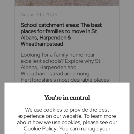
August 5th 2026
School catchment areas: The best
places for families to move in St
Albans, Harpenden &
Wheathampstead
Looking for a family home near
excellent schools? Explore why St
Albans, Harpenden and
Wheathampstead are among
Hertfordshire's most desirable places
to live, offering outstanding school
catchment areas
You're in control
READ FULL ARTICLE
We use cookies to provide the best
experience on our website. To learn more
about how we use cookies, please see our
Cookie Policy
. You can manage your