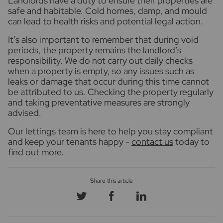
Landlords have a duty to ensure their properties are
safe and habitable. Cold homes, damp, and mould
can lead to health risks and potential legal action.
It’s also important to remember that during void
periods, the property remains the landlord’s
responsibility. We do not carry out daily checks
when a property is empty, so any issues such as
leaks or damage that occur during this time cannot
be attributed to us. Checking the property regularly
and taking preventative measures are strongly
advised.
Our lettings team is here to help you stay compliant
and keep your tenants happy -
contact us
today to
find out more.