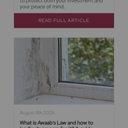
to protect both your investment and
your peace of mind.
READ FULL ARTICLE
August 4th 2026
What is Awaab's Law and how to