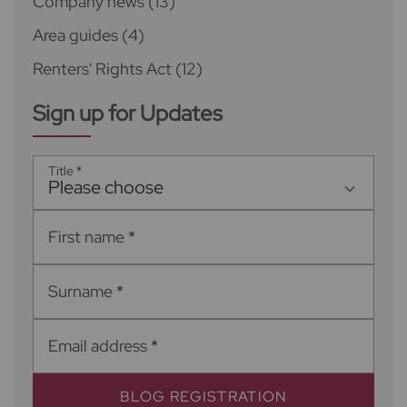
Company news
(13)
Area guides
(4)
Renters' Rights Act
(12)
Sign up for Updates
Title
*
Please choose
First name
*
Surname
*
Email address
*
BLOG REGISTRATION