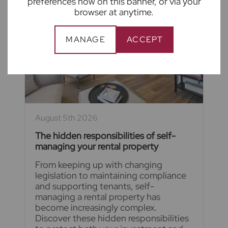
preferences now on this banner, or via your
browser at anytime.
MANAGE
ACCEPT
August 5th 2026
The hidden responsibilities of self-
managing your rental property
From keeping up with changing
legislation to maintaining compliance
and supporting tenants, self-
managing a rental property has
become increasingly complex.
Discover these hidden responsibilities