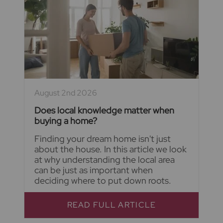
August 2nd 2026
Does local knowledge matter when
buying a home?
Finding your dream home isn't just
about the house. In this article we look
at why understanding the local area
can be just as important when
deciding where to put down roots.
READ FULL ARTICLE