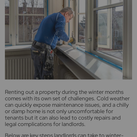
R
enting out a property during the winter months
comes with its own set of challenges. Cold weather
can quickly expose maintenance issues, and a chilly
or damp home is not only uncomfortable for
tenants but it can also lead to costly repairs and
legal complications for landlords.
Below are key steps landlords can take to winter-