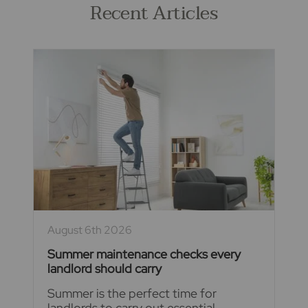
Recent Articles
August 6th 2026
Summer maintenance checks every
landlord should carry
Summer is the perfect time for
landlords to carry out essential