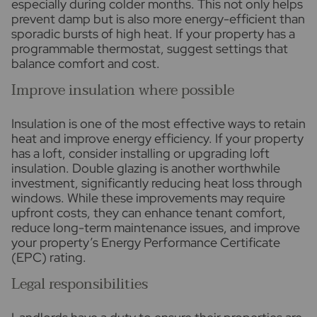
especially during colder months. This not only helps
prevent damp but is also more energy-efficient than
sporadic bursts of high heat. If your property has a
programmable thermostat, suggest settings that
balance comfort and cost.
Improve insulation where possible
Insulation is one of the most effective ways to retain
heat and improve energy efficiency. If your property
has a loft, consider installing or upgrading loft
insulation. Double glazing is another worthwhile
investment, significantly reducing heat loss through
windows. While these improvements may require
upfront costs, they can enhance tenant comfort,
reduce long-term maintenance issues, and improve
your property’s Energy Performance Certificate
(EPC) rating.
Legal responsibilities