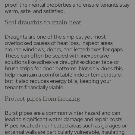
proof their rental properties and ensure tenants stay
warm, safe, and satisfied.
Seal draughts to retain heat
Draughts are one of the simplest yet most
overlooked causes of heat loss. Inspect areas
around windows, doors, and letterboxes for gaps.
These can often be sealed with inexpensive
solutions like adhesive draught excluder tape or
brush strips for door bottoms. Not only does this
help maintain a comfortable indoor temperature,
but it also reduces energy bills, keeping your
tenants financially viable.
Protect pipes from freezing
Burst pipes are a common winter hazard and can
lead to significant water damage and repair costs.
Pipes located in unheated areas such as garages or
external walls are particularly vulnerable. Insulating