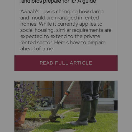
landlords prepare for it? A guide
Awaab's Law is changing how damp
and mould are managed in rented
homes. While it currently applies to
social housing, similar requirements are
expected to extend to the private
rented sector. Here's how to prepare
ahead of time.
READ FULL ARTICLE