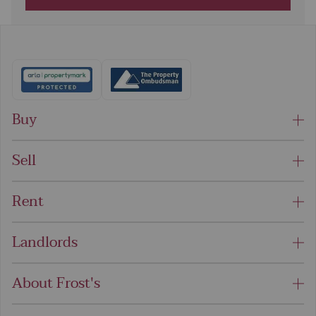
Buy
Sell
Rent
Landlords
About Frost's