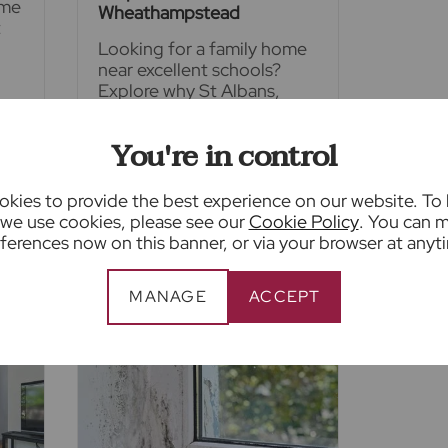
ime
Wheathampstead
t
Looking for a family home
near excellent schools?
Explore why St Albans,
Harpenden and
Wheathampstead are
You're in control
among Hertfordshire's
ce
most desirable places to
y
live, offering outstanding
kies to provide the best experience on our website. To
school catchment areas
we use cookies, please see our
Cookie Policy
. You can 
ferences now on this banner, or via your browser at anyt
E
READ FULL ARTICLE
MANAGE
ACCEPT