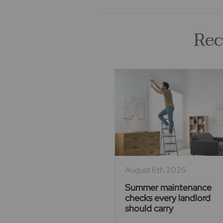
Rec
August 6th 2026
Summer maintenance
checks every landlord
should carry