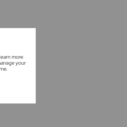
 learn more
manage your
ime.