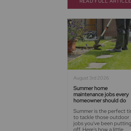
READ FULL ARTICL
August 3rd 2026
Summer home
maintenance jobs every
homeowner should do
Summer is the perfect t
to tackle those outdoor
jobs you've been puttin
off. Here's how a little