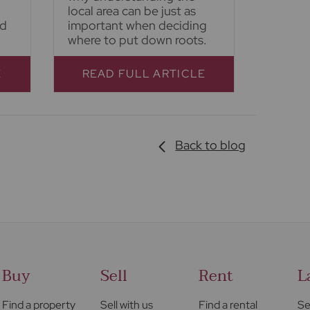
local area can be just as
nd
important when deciding
where to put down roots.
E
READ FULL ARTICLE
Back to blog
Buy
Sell
Rent
L
Find a property
Sell with us
Find a rental
Se