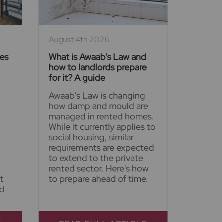
August 4th 2026
ies
What is Awaab's Law and
how to landlords prepare
for it? A guide
Awaab's Law is changing
how damp and mould are
managed in rented homes.
While it currently applies to
social housing, similar
requirements are expected
to extend to the private
rented sector. Here's how
t
to prepare ahead of time.
nd