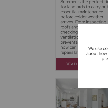
Summer is the perfect t
for landlords to carry ou
essential maintenance
before colder weather
arrives. From inspecting
roofs and gutters to
checking gardens and
ventilation, a little
preventative maintenan
now can help avoid costl
We use coo
repairs later.
about how 
pre
READ FULL ARTICL