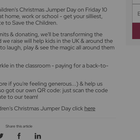
Children's Christmas Jumper Day on Friday 10
 home, work or school - get your silliest,
e to Save the Children.
nits & donating, we'll be transforming the
 we raise will help kids in the UK & around the
to laugh, play & see the magic all around them
rkle in the classroom - paying for a back-to-
re if you're feeling generous...) & help us
lso got our own QR code: just scan the code
te to our team!
dren's Christmas Jumper Day click
here