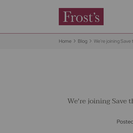
Home
Blog
We're joining Save
We're joining Save 
Poste