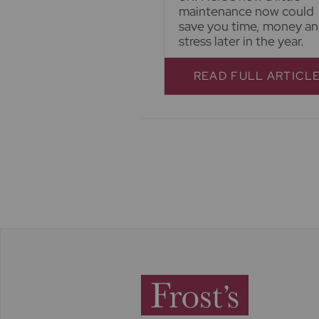
maintenance now could
save you time, money a
stress later in the year.
READ FULL ARTICL