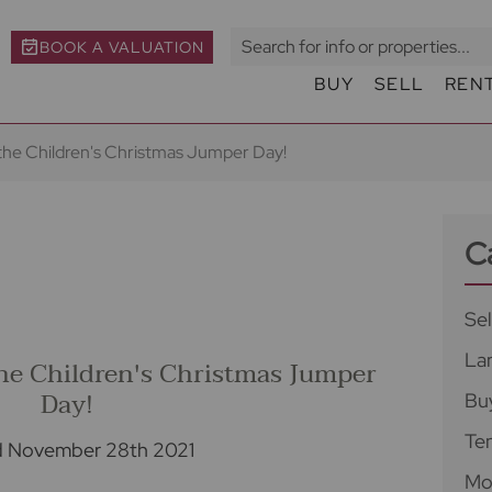
BOOK A VALUATION
BUY
SELL
REN
 the Children's Christmas Jumper Day!
C
Sel
La
the Children's Christmas Jumper
Day!
Bu
Te
d November 28th 2021
Mo