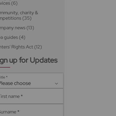
vices
(6)
mmunity, charity &
mpetitions
(35)
mpany news
(13)
ea guides
(4)
ters' Rights Act
(12)
ign up for Updates
itle
*
Please choose
First name
*
Surname
*