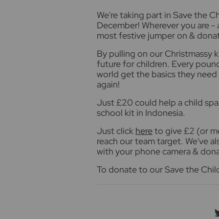
W
e're taking part in Save the 
December! Wherever you are - at
most festive jumper on & donat
By pulling on our Christmassy k
future for children. Every pound
world get the basics they need 
again!
Just £20 could help a child spa
school kit in Indonesia.
Just click
here
to give £2 (or mo
reach our team target. We've a
with your phone camera & dona
To donate to our Save the Chil