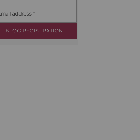
Email address
*
BLOG REGISTRATION