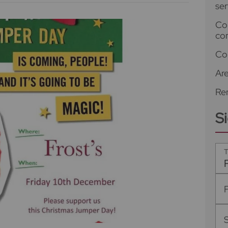
ser
Co
co
Co
Ar
Ren
S
T