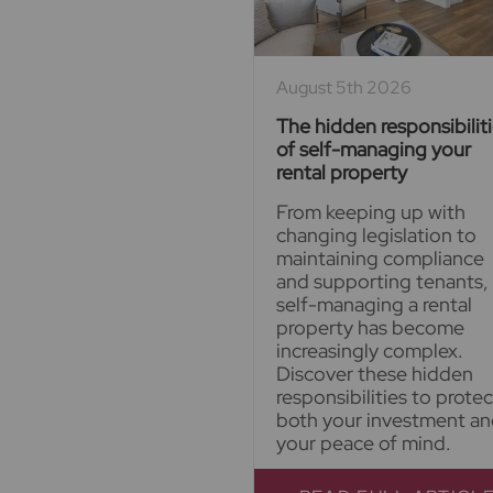
August 5th 2026
The hidden responsibilit
of self-managing your
rental property
From keeping up with
changing legislation to
maintaining compliance
and supporting tenants,
self-managing a rental
property has become
increasingly complex.
Discover these hidden
responsibilities to protec
both your investment a
your peace of mind.