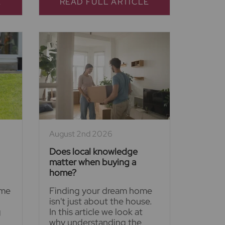
E
READ FULL ARTICLE
August 2nd 2026
Does local knowledge
matter when buying a
home?
ime
Finding your dream home
isn't just about the house.
g
In this article we look at
why understanding the