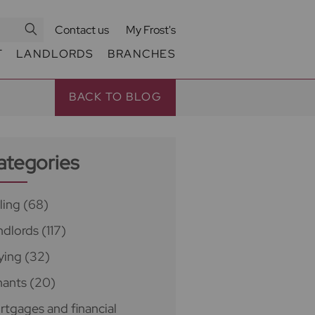
Contact us
My Frost's
T
LANDLORDS
BRANCHES
BACK TO BLOG
ategories
ling
(68)
ndlords
(117)
ying
(32)
nants
(20)
rtgages and financial