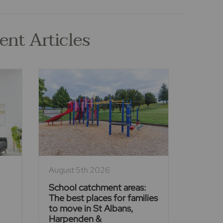
ent Articles
August 5th 2026
School catchment areas:
The best places for families
to move in St Albans,
Harpenden &