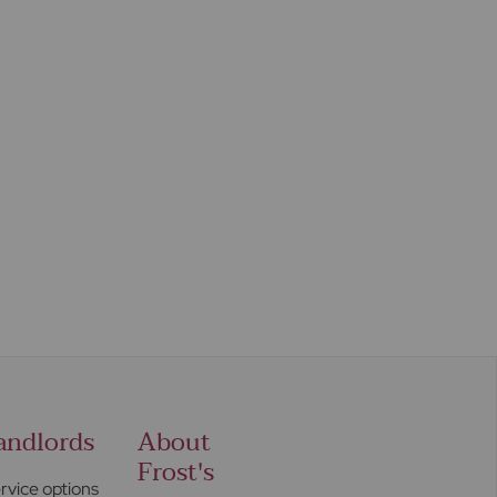
andlords
About
Frost's
rvice options