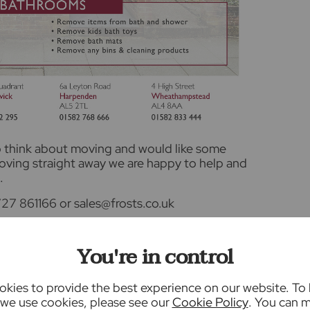
to think about moving and would like some
moving straight away we are happy to help and
.
27 861166 or sales@frosts.co.uk
nformation, or
selling your property through
You're in control
kies to provide the best experience on our website. To
we use cookies, please see our
Cookie Policy
. You can 