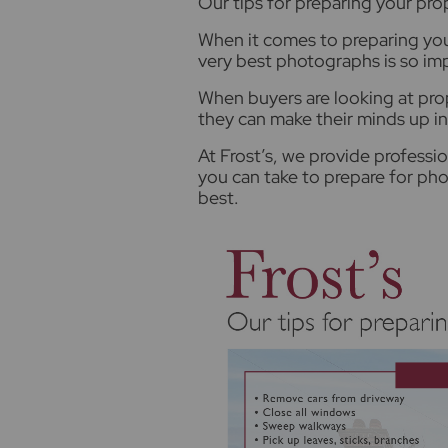
O
ur tips for preparing your pr
When it comes to preparing you
very best photographs is so im
When buyers are looking at prop
they can make their minds up i
At Frost’s, we provide professi
you can take to prepare for pho
best.