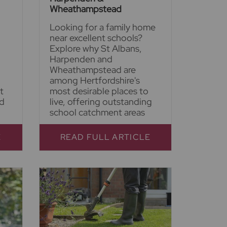
Wheathampstead
Looking for a family home
near excellent schools?
Explore why St Albans,
Harpenden and
Wheathampstead are
among Hertfordshire's
t
most desirable places to
nd
live, offering outstanding
school catchment areas
E
READ FULL ARTICLE