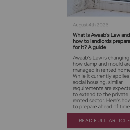
August 4th 2026
What is Awaab's Law and
how to landlords prepar
for it? A guide
Awaab's Law is changing
how damp and mould ar
managed in rented home
While it currently applies
social housing, similar
requirements are expect
to extend to the private
rented sector. Here's ho
to prepare ahead of time
READ FULL ARTICL