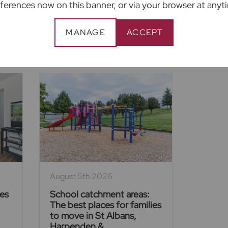
ferences now on this banner, or via your browser at anyt
MANAGE
ACCEPT
ent Articles
August 5th 2026
ies
School catchment areas:
The best places for families
to move in St Albans,
Harpenden &