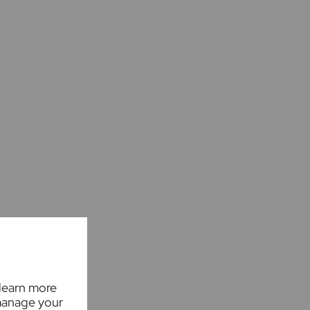
 learn more
manage your