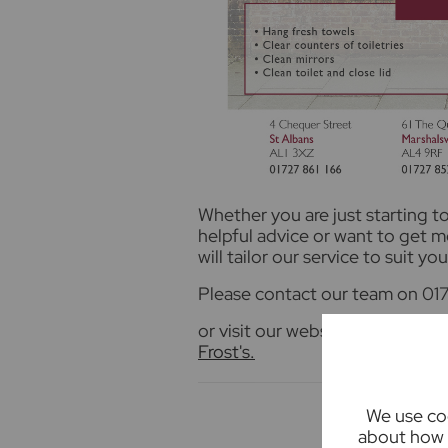
Whether you are just starting 
helpful advice or want to get 
will tailor our service to suit you
Please contact our team on 017
or visit our website for more i
Frost's.
We use coo
about how 