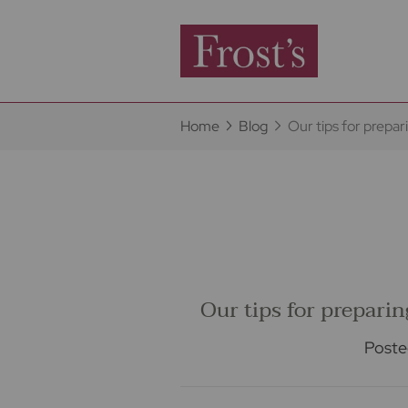
Home
Blog
Our tips for prepa
Our tips for prepari
Poste