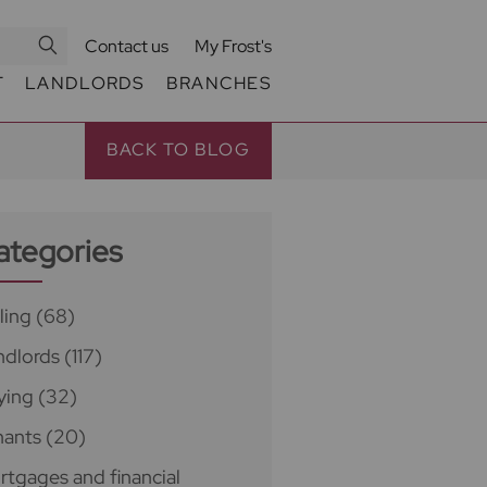
Contact us
My Frost's
T
LANDLORDS
BRANCHES
BACK TO BLOG
ategories
ling
(68)
ndlords
(117)
ying
(32)
nants
(20)
rtgages and financial