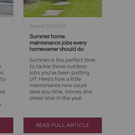
August 3rd 2026
Summer home
e
maintenance jobs every
homeowner should do
Summer is the perfect time
e
to tackle those outdoor
s.
jobs you've been putting
 to
off. Here's how a little
maintenance now could
ed
save you time, money and
stress later in the year.
w
.
E
READ FULL ARTICLE