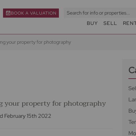
BOOK A VALUATION
BUY
SELL
REN
ring your property for photography
C
Sel
La
ng your property for photography
Bu
d February 15th 2022
Te
Mo