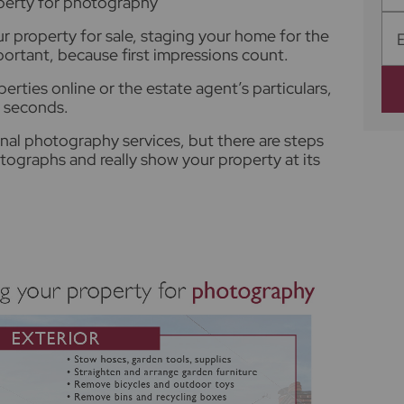
operty for photography
r property for sale, staging your home for the
portant, because first impressions count.
erties online or the estate agent’s particulars,
n seconds.
onal photography services, but there are steps
tographs and really show your property at its