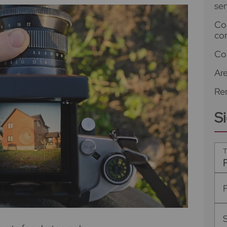
ser
Co
co
Co
Ar
Ren
S
T