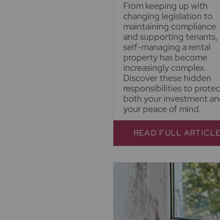
From keeping up with
changing legislation to
maintaining compliance
and supporting tenants,
self-managing a rental
property has become
increasingly complex.
Discover these hidden
responsibilities to protec
both your investment a
your peace of mind.
READ FULL ARTICL