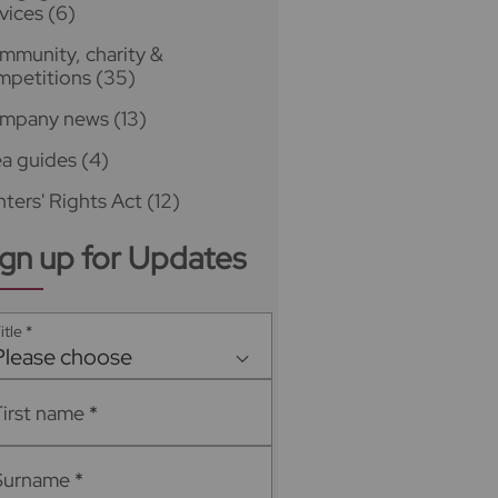
vices
(6)
mmunity, charity &
mpetitions
(35)
mpany news
(13)
ea guides
(4)
ters' Rights Act
(12)
ign up for Updates
itle
*
Please choose
First name
*
Surname
*