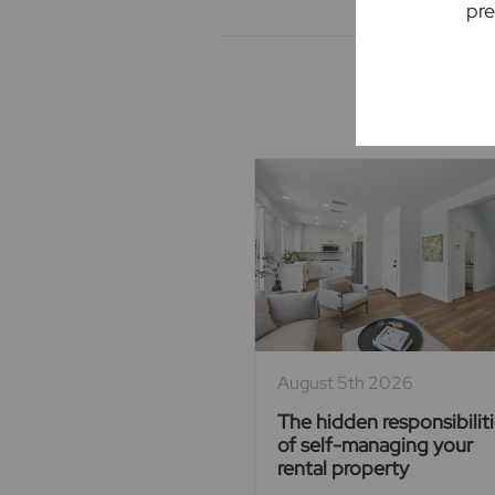
pre
Rec
August 5th 2026
The hidden responsibilit
of self-managing your
rental property