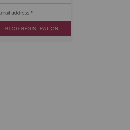
Email address
*
BLOG REGISTRATION