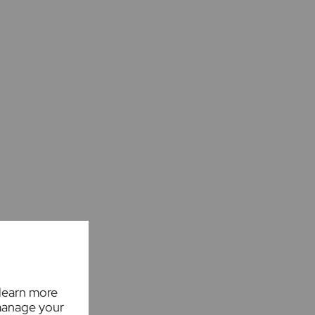
 learn more
manage your