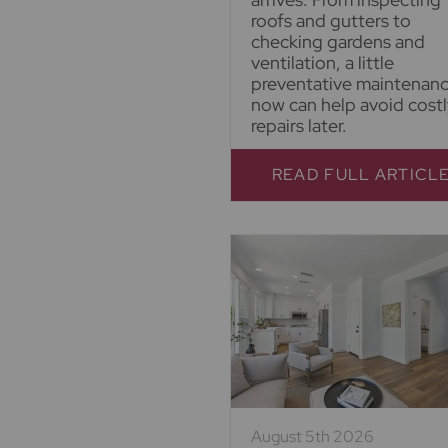
roofs and gutters to
checking gardens and
ventilation, a little
preventative maintenan
now can help avoid costl
repairs later.
READ FULL ARTICL
August 5th 2026