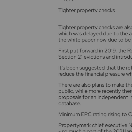
Tighter property checks
Tighter property checks are also
which was delayed due to the a
the white paper now due to be 
First put forward in 2019, the R
Section 21 evictions and introd
It’s been suggested that the re
reduce the financial pressure 
There are also plans to make th
public, while more recently ther
proposals for an independent in
database.
Minimum EPC rating rising to C
Propertymark chief executive N
- so much a part of the 2021 lan