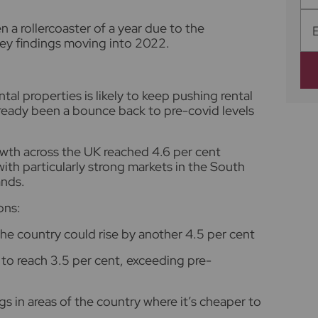
 a rollercoaster of a year due to the
ey findings moving into 2022.
tal properties is likely to keep pushing rental
lready been a bounce back to pre-covid levels
owth across the UK reached 4.6 per cent
th particularly strong markets in the South
ands.
ons:
the country could rise by another 4.5 per cent
 to reach 3.5 per cent, exceeding pre-
gs in areas of the country where it’s cheaper to