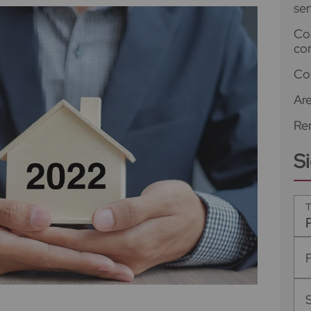
ser
Co
co
Co
Ar
Ren
S
T