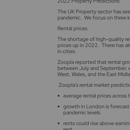
2
022 Property Predictions
The UK Property sector has seen
pandemic. We focus on three k
Rental prices
The shortage of high-quality ren
prices up in 2022. There has a
in cities.
Zoopla reported that rental gr
between July and September, wi
West, Wales, and the East Midl
Zoopla’s rental market predicti
average rental prices across 
growth in London is forecast
pandemic levels
rents could rise above earnin
rent