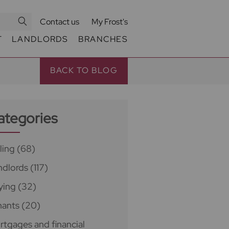
Contact us
My Frost's
T
LANDLORDS
BRANCHES
BACK TO BLOG
ategories
ling
(68)
ndlords
(117)
ying
(32)
nants
(20)
rtgages and financial