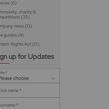
vices
(6)
mmunity, charity &
mpetitions
(35)
mpany news
(13)
ea guides
(4)
ters' Rights Act
(12)
ign up for Updates
itle
*
Please choose
First name
*
Surname
*