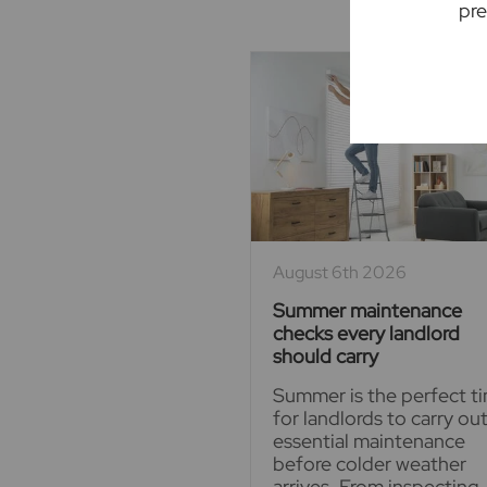
pre
August 6th 2026
Summer maintenance
checks every landlord
should carry
Summer is the perfect t
for landlords to carry ou
essential maintenance
before colder weather
arrives. From inspecting