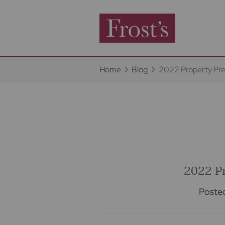
Home
Blog
2022 Property Pre
2022 Pr
Poste