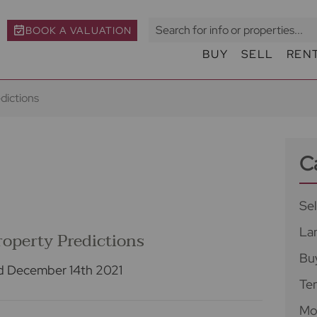
BOOK A VALUATION
BUY
SELL
REN
dictions
C
Sel
La
operty Predictions
Bu
d December 14th 2021
Te
Mo