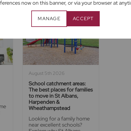
ferences now on this banner, or via your browser at anyt
MANAGE
ACCEPT
August 5th 2026
School catchment areas:
The best places for families
to move in St Albans,
Harpenden &
ime
Wheathampstead
t
Looking for a family home
near excellent schools?
Explore why St Albans,