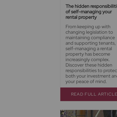
The hidden responsibilit
of self-managing your
rental property
From keeping up with
changing legislation to
maintaining compliance
and supporting tenants,
self-managing a rental
property has become
increasingly complex.
Discover these hidden
responsibilities to protec
both your investment a
your peace of mind.
READ FULL ARTICL