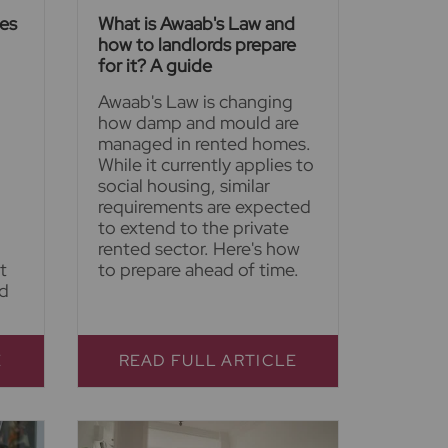
ies
What is Awaab's Law and
how to landlords prepare
for it? A guide
Awaab's Law is changing
how damp and mould are
managed in rented homes.
While it currently applies to
social housing, similar
requirements are expected
to extend to the private
rented sector. Here's how
t
to prepare ahead of time.
nd
E
READ FULL ARTICLE