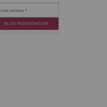
Email address
*
BLOG REGISTRATION