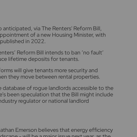
 anticipated, via The Renters' Reform Bill,
ppointment of a new Housing Minister, with
published in 2022.
enters’ Reform Bill intends to ban ’no fault’
uce lifetime deposits for tenants.
forms will give tenants more security and
when they move between rental properties.
e database of rogue landlords accessible to the
e’s been speculation that the Bill might include
dustry regulator or national landlord
athan Emerson believes that energy efficiency
dscape - will be a major issue next year, as the