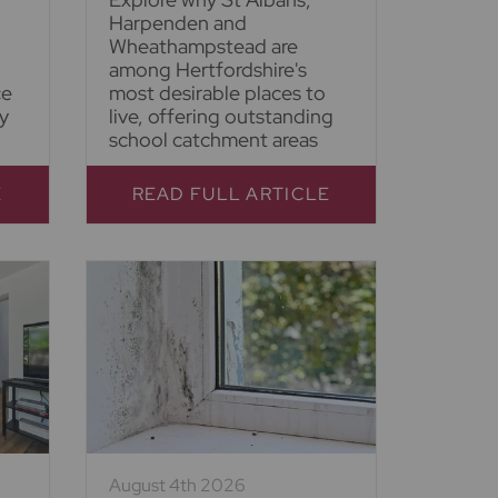
Harpenden and
Wheathampstead are
among Hertfordshire's
ce
most desirable places to
y
live, offering outstanding
school catchment areas
E
READ FULL ARTICLE
August 4th 2026