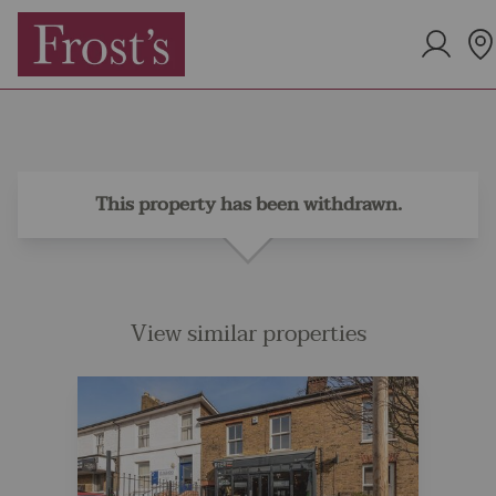
This property has been withdrawn.
View similar properties