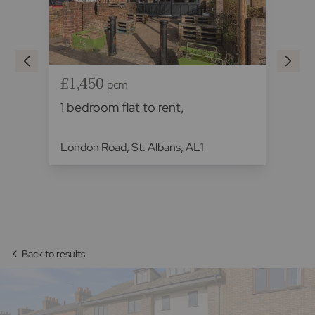
£1,450
£
pcm
1 bedroom flat to rent,
1 
London Road, St. Albans, AL1
The
Back to results