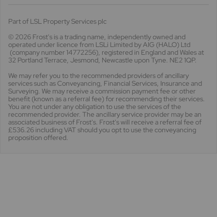
Part of LSL Property Services plc
© 2026 Frost's
is a trading name, independently owned and
operated under licence from LSLi Limited by AIG (HALO) Ltd
(company number 14772256), registered in England and Wales at
32 Portland Terrace, Jesmond, Newcastle upon Tyne. NE2 1QP.
We may refer you to the recommended providers of ancillary
services such as Conveyancing, Financial Services, Insurance and
Surveying. We may receive a commission payment fee or other
benefit (known as a referral fee) for recommending their services.
You are not under any obligation to use the services of the
recommended provider. The ancillary service provider may be an
associated business of Frost's. Frost's will receive a referral fee of
£536.26 including VAT should you opt to use the conveyancing
proposition offered.