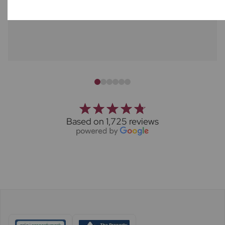
Stephanie Overington
Based on 1,725 reviews