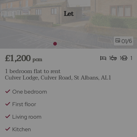
Let
/6
01
£1,200
1
1
1
pcm
1 bedroom flat to rent
Culver Lodge, Culver Road, St Albans, AL1
One bedroom
First floor
Living room
Kitchen