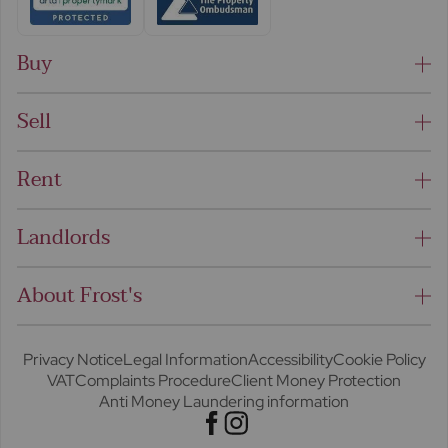
Buy
Sell
Rent
Landlords
About Frost's
Privacy Notice
Legal Information
Accessibility
Cookie Policy
VAT
Complaints Procedure
Client Money Protection
Anti Money Laundering information