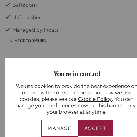
Bathroom
Unfurnished
Managed by Frosts
Back to results
You're in control
What our customers say
We use cookies to provide the best experience o
our website. To learn more about how we use
cookies, please see our
Cookie Policy
. You can
manage your preferences now on this banner, or vi
your browser at anytime.
Nick was amazing. We really felt he was doing all
he could to make the buying process as smooth
MANAGE
ACCEPT
as possible.