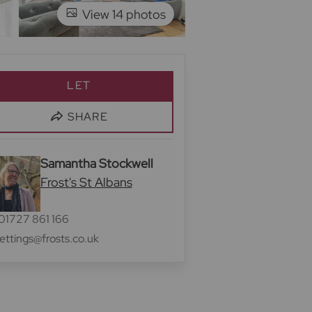
View 14 photos
LET
SHARE
Samantha Stockwell
Frost's St Albans
01727 861 166
lettings@frosts.co.uk