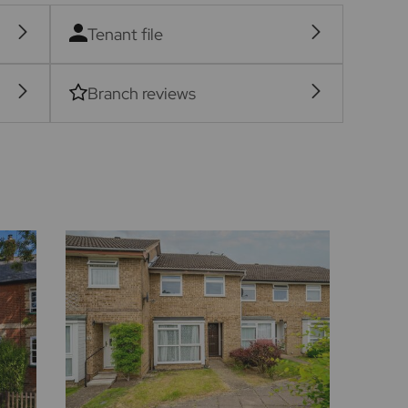
Tenant file
Branch reviews