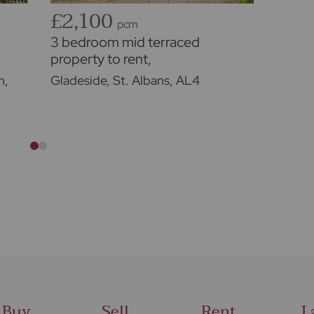
£2,100
£2,
pcm
3 bedroom mid terraced
3 bed
property to rent,
cottag
Available unfurnished from
Availa
n,
Gladeside, St. Albans, AL4
Lower
01/09/2026
18/09
Buy
Sell
Rent
L