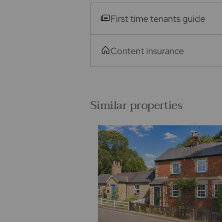
First time tenants guide
Content insurance
Similar properties