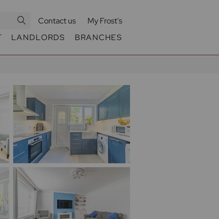
Contact us
My Frost's
T
LANDLORDS
BRANCHES