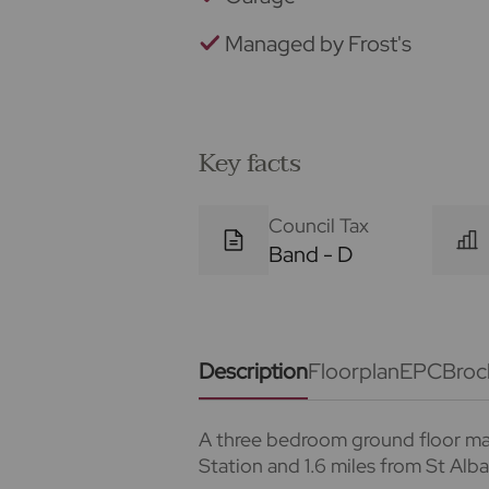
Managed by Frost's
Key facts
Council Tax
Band - D
Description
Floorplan
EPC
Broc
A three bedroom ground floor mai
Station and 1.6 miles from St Alb