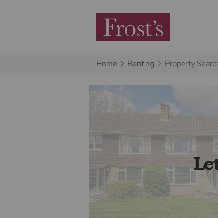
Home
Renting
Property Searc
Le