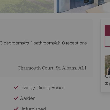
3
bedrooms
1
bathrooms
0
receptions
Charmouth Court, St. Albans, AL1
Living / Dining Room
Garden
Unfurnished