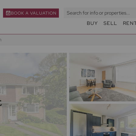
BOOK A VALUATION
BUY
SELL
REN
h
t