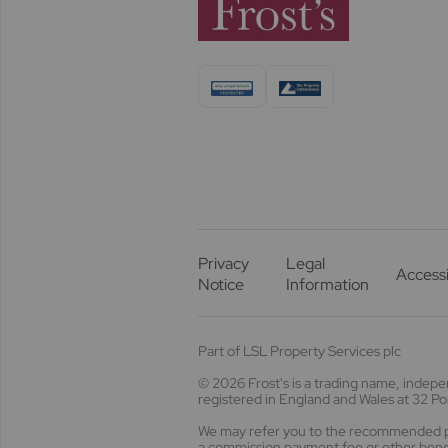
Privacy
Legal
Accessi
Notice
Information
Part of LSL Property Services plc
© 2026 Frost's
is a trading name, indep
registered in England and Wales at 32 
We may refer you to the recommended pro
a commission payment fee or other benefi