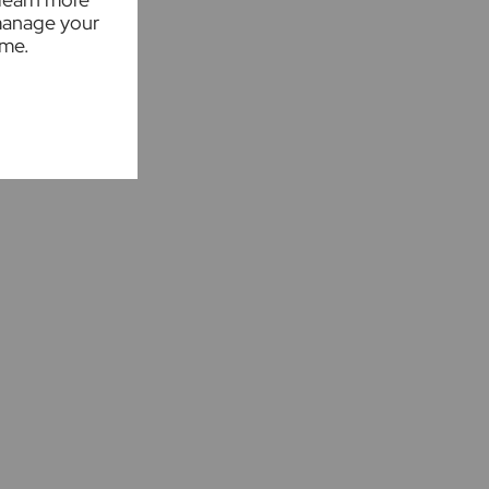
manage your
ime.