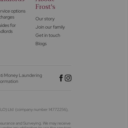
Frost's
rvice options
charges
Our story
ides for
Join our family
ndlords
Get in touch
Blogs
ti Money Laundering
formation
(HALO) Ltd (company number 14772256),
Insurance and Surveying. We may receive
 under any obligation to use the services