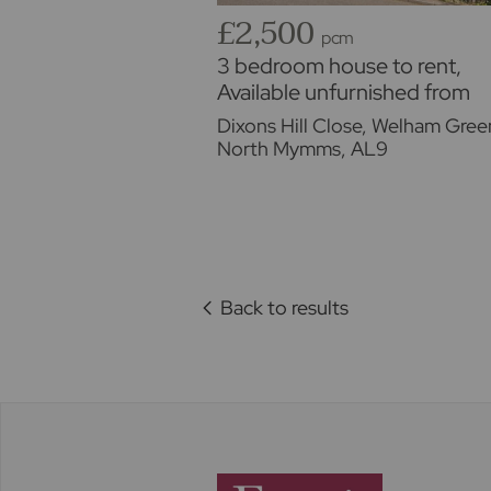
£2,500
pcm
3 bedroom house to rent,
Available unfurnished from
17/08/2026
Dixons Hill Close, Welham Gree
North Mymms, AL9
Back to results