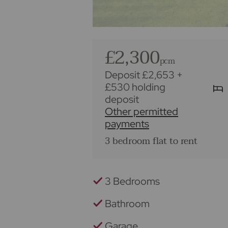
£2,300
pcm
Deposit £2,653
+
£530 holding
deposit
Other permitted
payments
3 bedroom flat to rent
3 Bedrooms
Bathroom
Garage