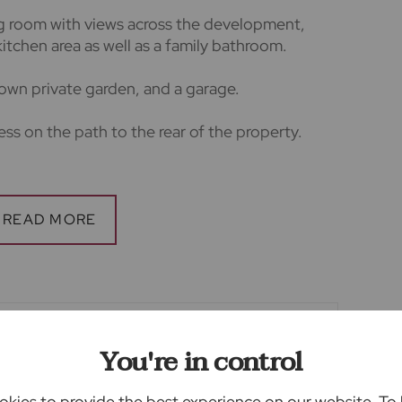
ing room with views across the development,
itchen area as well as a family bathroom.
 own private garden, and a garage.
cess on the path to the rear of the property.
rice at 5 weeks rental.
one weeks rental.
rs
lars accurate and reliable, however, they do
offer or any contract and none is to be relied
tion or fact. The services, systems and
You're in control
ation have not been tested by us and no
ility or efficiency is given. All photographs and
kies to provide the best experience on our website. To