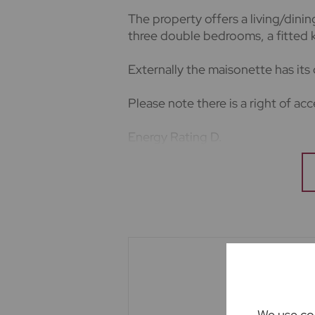
The property offers a living/din
three double bedrooms, a fitted k
Externally the maisonette has its
Please note there is a right of ac
Energy Rating D.
Council Tax Band D
Deposit amount based on asking p
The holding deposit is based on 
Important note to potential rente
We endeavour to make our particu
not constitute or form part of an 
upon as statements of representa
appliances listed in this specific
guarantee as to their operating ab
We use coo