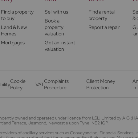
Find a property
Sell with us
Find a rental
Se
to buy
property
& 
Book a
Land & New
property
Report a repair
Gu
Homes
valuation
la
Mortgages
Get an instant
valuation
Cookie
Complaints
Client Money
An
bility
VAT
Policy
Procedure
Protection
in
endently owned and operated under licence from LSLi Limited by AIG 
Portland Terrace, Jesmond, Newcastle upon Tyne. NE2 1QP.
viders of ancillary services such as Conveyancing, Financial Services, 
t (known as a referral fee) for recommending their services. You are not