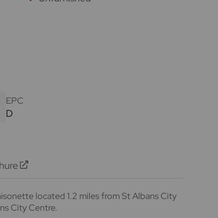
EPC
D
hure
sonette located 1.2 miles from St Albans City
ans City Centre.