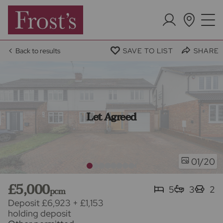
Back to results
SAVE TO LIST
SHARE
Let Agreed
/20
01
£5,000
5
3
2
pcm
Deposit £6,923
+
£1,153
holding deposit