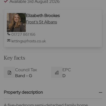
Available 3rd August 2026
Elizabeth Brookes
Frost's St Albans
01727 861 166
lettings@frosts.co.uk
Key facts
Council Tax
EPC
Band - G
D
Property description
A five-bedroom semi-detached family home,