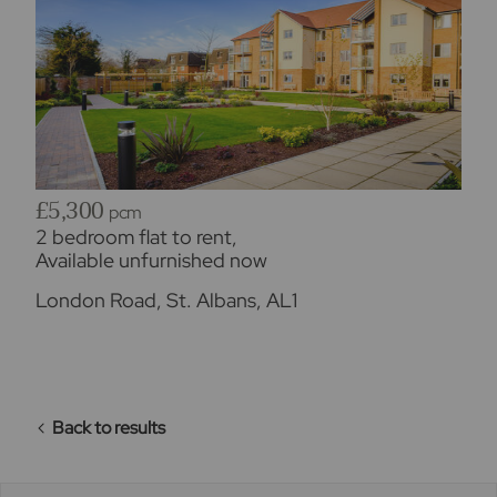
£5,300
pcm
2 bedroom flat to rent,
Available unfurnished now
London Road, St. Albans, AL1
Back to results