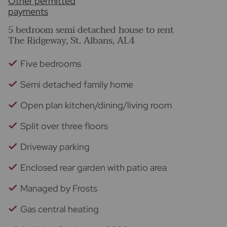
Other permitted
payments
5 bedroom semi detached house to rent
The Ridgeway, St. Albans, AL4
Five bedrooms
Semi detached family home
Open plan kitchen/dining/living room
Split over three floors
Driveway parking
Enclosed rear garden with patio area
Managed by Frosts
Gas central heating