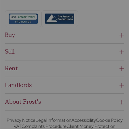
Buy
Sell
Rent
Landlords
About Frost's
Privacy Notice
Legal Information
Accessibility
Cookie Policy
VAT
Complaints Procedure
Client Money Protection