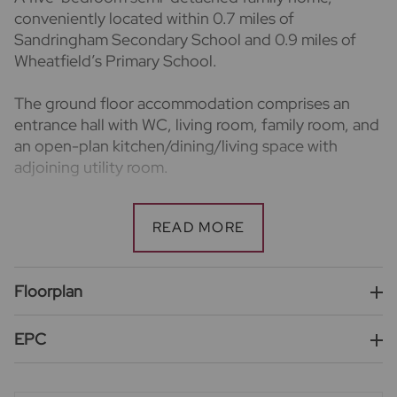
conveniently located within 0.7 miles of
Sandringham Secondary School and 0.9 miles of
Wheatfield’s Primary School.
The ground floor accommodation comprises an
entrance hall with WC, living room, family room, and
an open-plan kitchen/dining/living space with
adjoining utility room.
To the first floor are four bedrooms and two family
bathrooms, with the top floor dedicated to the
principal bedroom featuring an en suite.
Floorplan
Externally, the property benefits from driveway
parking and an enclosed rear garden with patio area.
EPC
Energy Rating D.