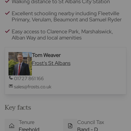
Walking distance to St Albans City Station
Excellent schooling nearby including Fleetville
Primary, Verulam, Beaumont and Samuel Ryder
Easy access to Clarence Park, Marshalswick,
Alban Way and local amenities
Tom Weaver
Frost's St Albans
01727 861 166
sales@frosts.co.uk
Key facts
Tenure
Council Tax
Freehold
Band - D