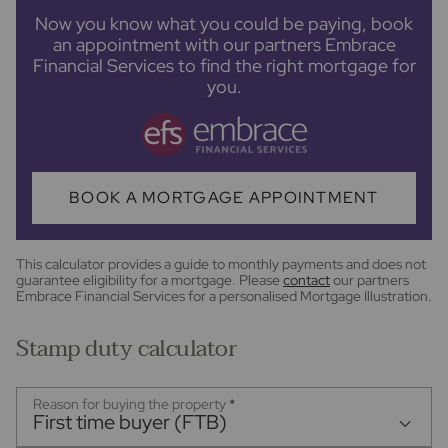
Now you know what you could be paying, book
an appointment with our partners Embrace
Financial Services to find the right mortgage for
you.
BOOK A MORTGAGE APPOINTMENT
This calculator provides a guide to monthly payments and does not
guarantee eligibility for a mortgage. Please
contact
our partners
Embrace Financial Services for a personalised Mortgage Illustration.
Stamp duty calculator
Reason for buying the property
*
First time buyer (FTB)