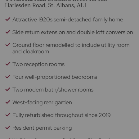
Harlesden Road, St. Albans, AL1
Attractive 1920s semi-detached family home
Side return extension and double loft conversion
Ground floor remodelled to include utility room
and cloakroom
Two reception rooms
Four well-proportioned bedrooms
Two modern bath/shower rooms
West-facing rear garden
Fully refurbished throughout since 2019
Resident permit parking