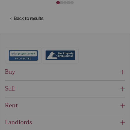
Back to results
Buy
Sell
Rent
Landlords