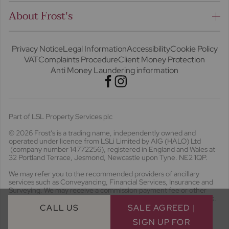
About Frost's
Privacy Notice
Legal Information
Accessibility
Cookie Policy
VAT
Complaints Procedure
Client Money Protection
Anti Money Laundering information
Part of LSL Property Services plc
© 2026 Frost's
is a trading name, independently owned and
operated under licence from LSLi Limited by AIG (HALO) Ltd
(company number 14772256), registered in England and Wales at
32 Portland Terrace, Jesmond, Newcastle upon Tyne. NE2 1QP.
We may refer you to the recommended providers of ancillary
services such as Conveyancing, Financial Services, Insurance and
Surveying. We may receive a commission payment fee or other
benefit (known as a referral fee) for recommending their services.
You are not under any obligation to use the services of the
CALL US
SALE AGREED |
recommended provider. The ancillary service provider may be an
SIGN UP FOR
associated business of Frost's. Frost's will receive a referral fee of