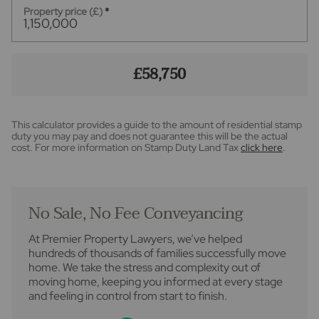
Property price (£)
*
£58,750
This calculator provides a guide to the amount of residential stamp
duty you may pay and does not guarantee this will be the actual
cost. For more information on Stamp Duty Land Tax
click here
.
No Sale, No Fee Conveyancing
At Premier Property Lawyers, we’ve helped
hundreds of thousands of families successfully move
home. We take the stress and complexity out of
moving home, keeping you informed at every stage
and feeling in control from start to finish.