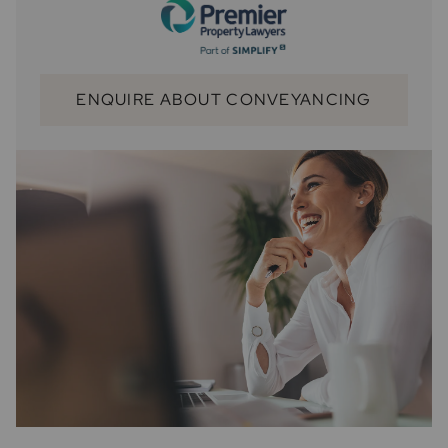
ENQUIRE ABOUT CONVEYANCING