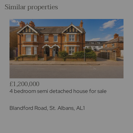
Similar properties
£1,200,000
4 bedroom semi detached house for sale
Blandford Road, St. Albans, AL1