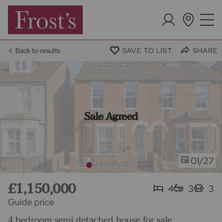
Back to results
SAVE TO LIST
SHARE
Sale Agreed
/27
01
£1,150,000
4
3
3
Guide price
4 bedroom semi detached house for sale