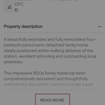
EPC
D
Property description
A beautifully extended and fully remodelled four-
bedroom period semi-detached family home,
ideally positioned within walking distance of the
station, excellent schooling and outstanding local
amenities.
This impressive 1920s family home has been
comprehensively renovated and thoughtfully
extended by the current owners to create a well
proportioned period home with contemporary style
and character. Arranged over three floors, the house
has recently undergone significant improvements