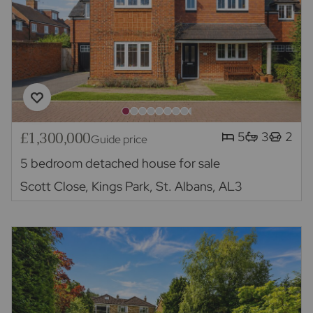
£1,300,000
5
3
2
Guide price
5 bedroom detached house for sale
Scott Close, Kings Park, St. Albans, AL3