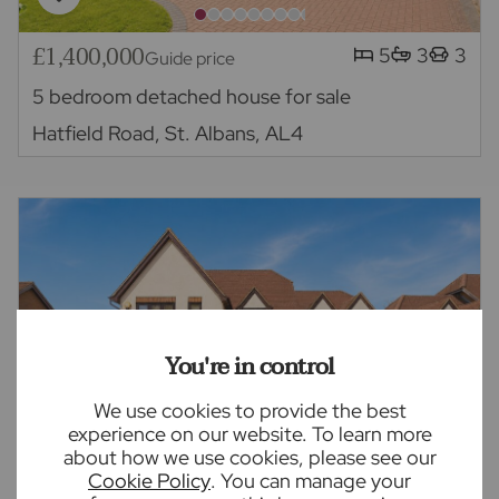
£1,400,000
5
3
3
Guide price
5 bedroom detached house for sale
Hatfield Road, St. Albans, AL4
You're in control
We use cookies to provide the best
experience on our website. To learn more
about how we use cookies, please see our
Cookie Policy
. You can manage your