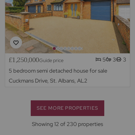
£1,250,000
5
3
3
Guide price
5 bedroom semi detached house for sale
Cuckmans Drive, St. Albans, AL2
SEE MORE PROPERTIES
Showing 12 of 230 properties