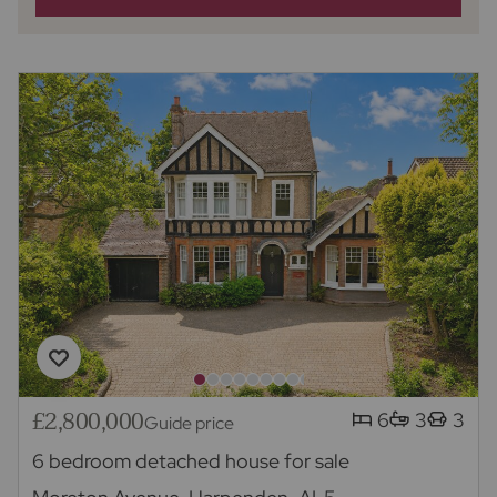
£2,800,000
6
3
3
Guide price
6 bedroom detached house for sale