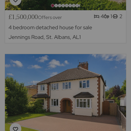
£1,500,000
4
1
2
Offers over
4 bedroom detached house for sale
Jennings Road, St. Albans, AL1