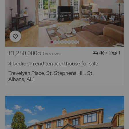
£1,250,000
4
2
1
Offers over
4 bedroom end terraced house for sale
Trevelyan Place, St. Stephens Hill, St.
Albans, AL1