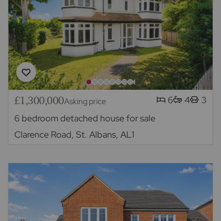
£1,300,000
6
4
3
Asking price
6 bedroom detached house for sale
Clarence Road, St. Albans, AL1