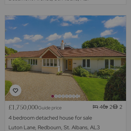
£1,750,000
4
2
2
Guide price
4 bedroom detached house for sale
Luton Lane, Redbourn, St. Albans, AL3