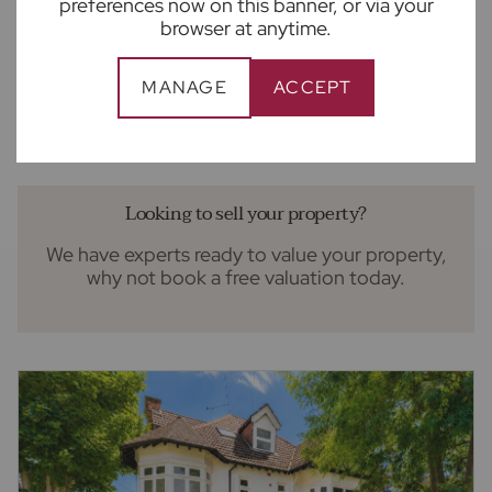
preferences now on this banner, or via your
browser at anytime.
£1,350,000
5
3
3
Guide price
5 bedroom detached house for sale
MANAGE
ACCEPT
Brinklow Court, St. Albans, AL3
Looking to sell your property?
We have experts ready to value your property,
why not book a free valuation today.