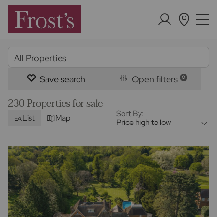
Save search
Open filters
0
230 Properties for sale
Sort By:
List
Map
Price high to low