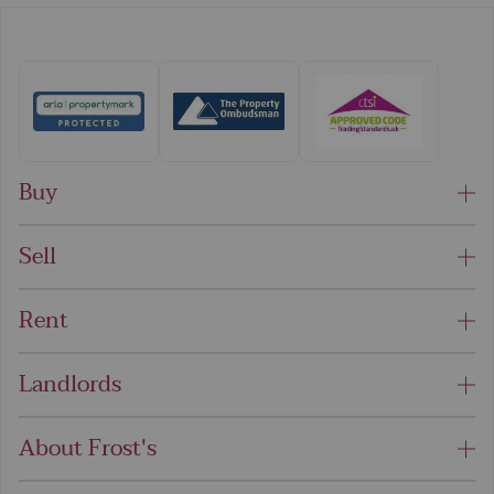
Buy
Sell
Rent
Landlords
About Frost's