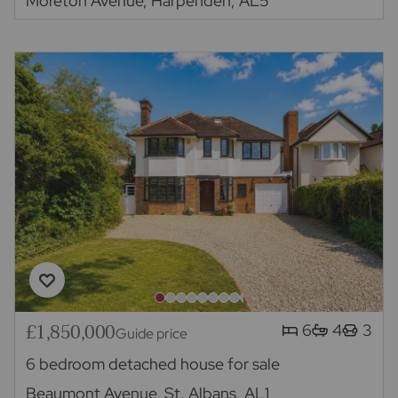
Moreton Avenue, Harpenden, AL5
£1,850,000
6
4
3
Guide price
6 bedroom detached house for sale
Beaumont Avenue, St. Albans, AL1