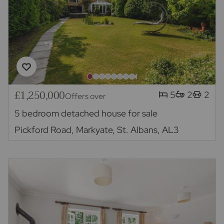
£1,250,000
5
2
2
Offers over
5 bedroom detached house for sale
Pickford Road, Markyate, St. Albans, AL3