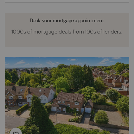
Book your mortgage appointment
1000s of mortgage deals from 100s of lenders.