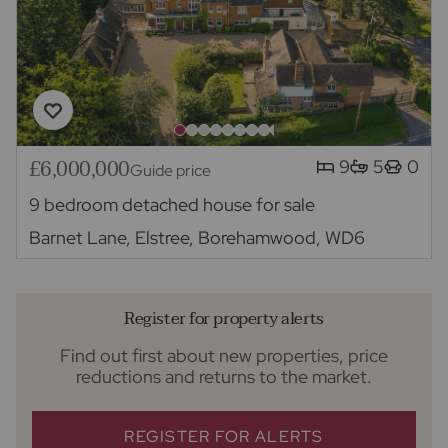
£6,000,000
9
5
0
Guide price
9 bedroom detached house for sale
Barnet Lane, Elstree, Borehamwood, WD6
Register for property alerts
Find out first about new properties, price
reductions and returns to the market.
REGISTER FOR ALERTS