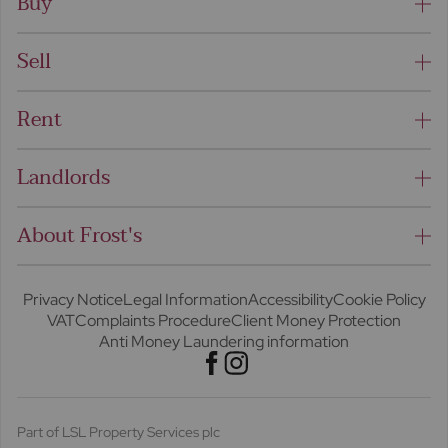
Buy
Sell
Rent
Landlords
About Frost's
Privacy Notice
Legal Information
Accessibility
Cookie Policy
VAT
Complaints Procedure
Client Money Protection
Anti Money Laundering information
Part of LSL Property Services plc