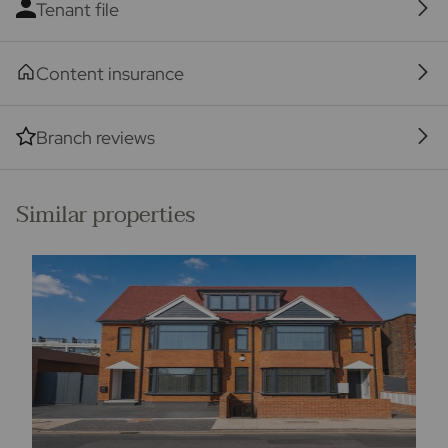
Tenant file
Content insurance
Branch reviews
Similar properties