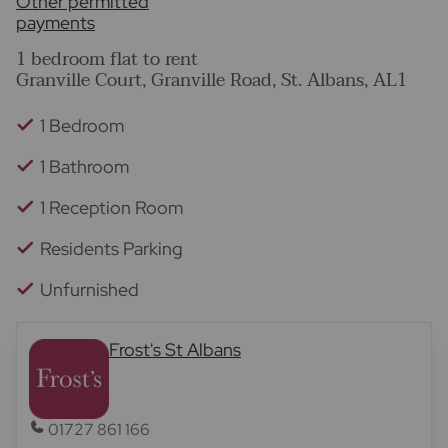
Other permitted
payments
1 bedroom flat to rent
Granville Court, Granville Road, St. Albans, AL1
1 Bedroom
1 Bathroom
1 Reception Room
Residents Parking
Unfurnished
Frost's St Albans
01727 861 166