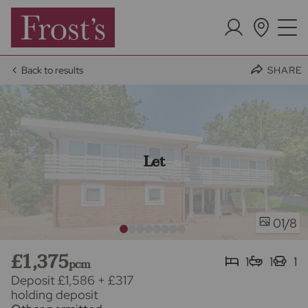
Back to results
SHARE
Let
/8
01
£1,375
1
1
1
pcm
Deposit £1,586
+
£317
holding deposit