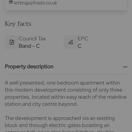
lettings@frosts.co.uk
Key facts
Council Tax
EPC
Band - C
C
Property description
A well presented, one bedroom apartment within
this modern development consisting of only three
properties, located within easy reach of the mainline
station and city centre beyond.
The development is approached via an existing
block and through electric gates boasting an