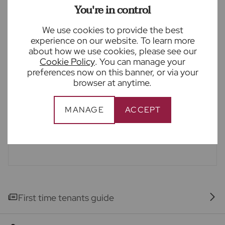
been taken as a guide only and are not precise. Floor
You're in control
plans where included are not to scale and accuracy is
not guaranteed. If you require clarification or further
We use cookies to provide the best
information on any points, please contact us,
experience on our website. To learn more
especially if you are travelling some distance to
about how we use cookies, please see our
view.
Cookie Policy
. You can manage your
preferences now on this banner, or via your
Imagery
browser at anytime.
Please note - some images have been edited using
AI to remove things such as cars, skips, bins etc.
MANAGE
ACCEPT
Occasionally this may result in unintended changes
to the true representation of the property.
First time tenants guide