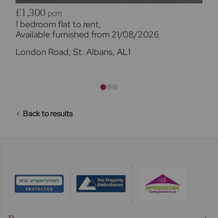
£1,300
pcm
1 bedroom flat to rent,
Available furnished from 21/08/2026
London Road, St. Albans, AL1
Back to results