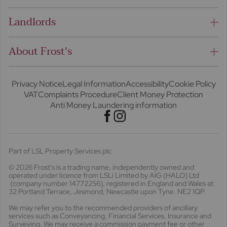
Landlords
About Frost's
Privacy Notice
Legal Information
Accessibility
Cookie Policy
VAT
Complaints Procedure
Client Money Protection
Anti Money Laundering information
Part of LSL Property Services plc
© 2026 Frost's
is a trading name, independently owned and
operated under licence from LSLi Limited by AIG (HALO) Ltd
(company number 14772256), registered in England and Wales at
32 Portland Terrace, Jesmond, Newcastle upon Tyne. NE2 1QP.
We may refer you to the recommended providers of ancillary
services such as Conveyancing, Financial Services, Insurance and
Surveying. We may receive a commission payment fee or other