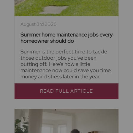
August 3rd 2026
Summer home maintenance jobs every
homeowner should do
Summer is the perfect time to tackle
those outdoor jobs you've been
putting off. Here's how a little
maintenance now could save you time,
money and stress later in the year.
READ FULL ARTICLE