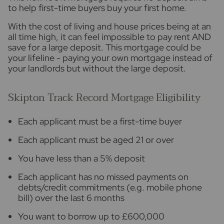
to help first-time buyers buy your first home.
With the cost of living and house prices being at an
all time high, it can feel impossible to pay rent AND
save for a large deposit. This mortgage could be
your lifeline - paying your own mortgage instead of
your landlords but without the large deposit.
Skipton Track Record Mortgage Eligibility
Each applicant must be a first-time buyer
Each applicant must be aged 21 or over
You have less than a 5% deposit
Each applicant has no missed payments on
debts/credit commitments (e.g. mobile phone
bill) over the last 6 months
You want to borrow up to £600,000