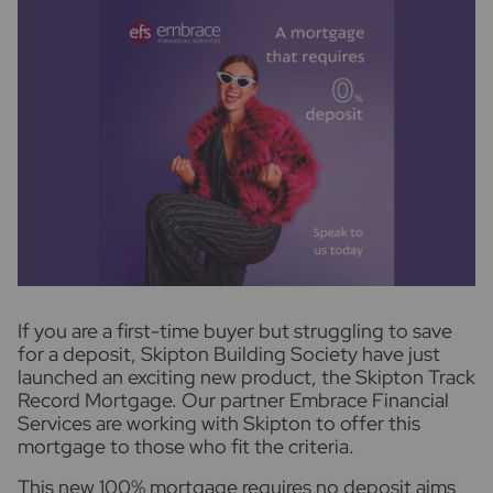
I
f you are a first-time buyer but struggling to save
for a deposit, Skipton Building Society have just
launched an exciting new product, the Skipton Track
Record Mortgage. Our partner Embrace Financial
Services are working with Skipton to offer this
mortgage to those who fit the criteria.
This new 100% mortgage requires no deposit aims