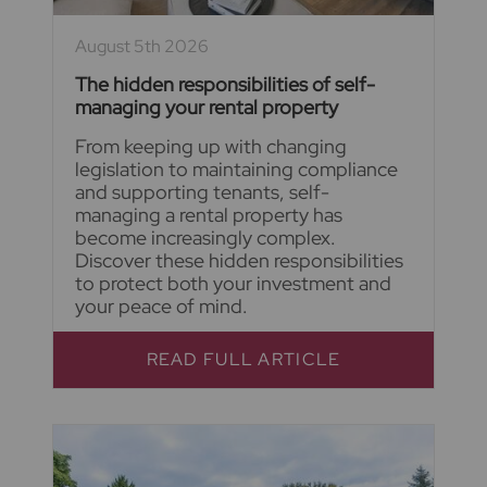
August 5th 2026
The hidden responsibilities of self-
managing your rental property
From keeping up with changing
legislation to maintaining compliance
and supporting tenants, self-
managing a rental property has
become increasingly complex.
Discover these hidden responsibilities
to protect both your investment and
your peace of mind.
READ FULL ARTICLE