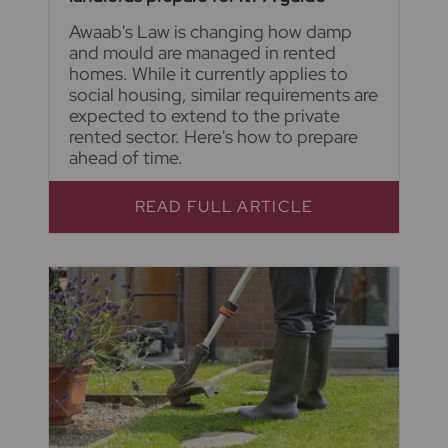
Awaab's Law is changing how damp
and mould are managed in rented
homes. While it currently applies to
social housing, similar requirements are
expected to extend to the private
rented sector. Here's how to prepare
ahead of time.
READ FULL ARTICLE