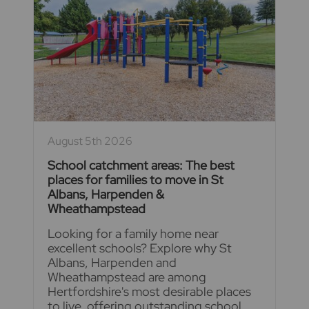
August 5th 2026
School catchment areas: The best
places for families to move in St
Albans, Harpenden &
Wheathampstead
Looking for a family home near
excellent schools? Explore why St
Albans, Harpenden and
Wheathampstead are among
Hertfordshire's most desirable places
to live, offering outstanding school