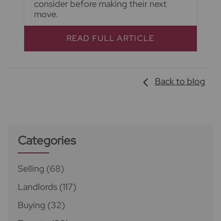
consider before making their next
move.
READ FULL ARTICLE
Back to blog
Categories
Selling
(68)
Landlords
(117)
Buying
(32)