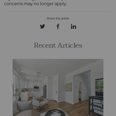
concerns may no longer apply.
Recent Articles