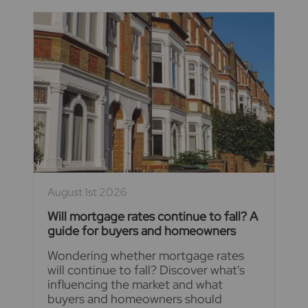
August 1st 2026
Will mortgage rates continue to fall? A
guide for buyers and homeowners
Wondering whether mortgage rates
will continue to fall? Discover what's
influencing the market and what
buyers and homeowners should