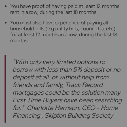
You have proof of having paid at least 12 months'
rent in a row, during the last 18 months
You must also have experience of paying all
household bills (e.g utility bills, council tax etc)
for at least 12 months in a row, during the last 18
months.
“With only very limited options to
borrow with less than 5% deposit or no
deposit at all, or without help from
friends and family, Track Record
mortgages could be the solution many
First Time Buyers have been searching
for.”
Charlotte Harrison, CEO - Home
Financing , Skipton Building Society