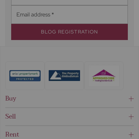
Email address
*
BLOG REGISTRATION
Buy
Sell
Rent