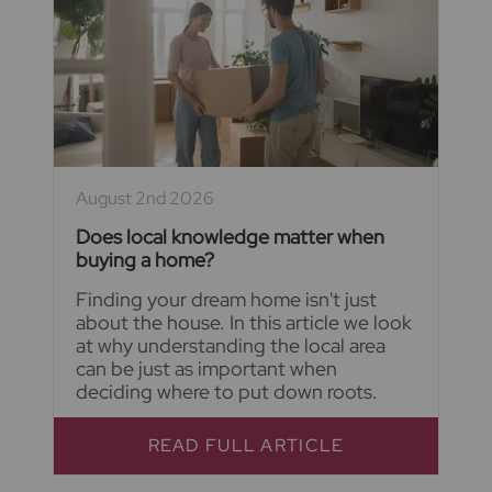
August 2nd 2026
Does local knowledge matter when
buying a home?
Finding your dream home isn't just
about the house. In this article we look
at why understanding the local area
can be just as important when
deciding where to put down roots.
READ FULL ARTICLE