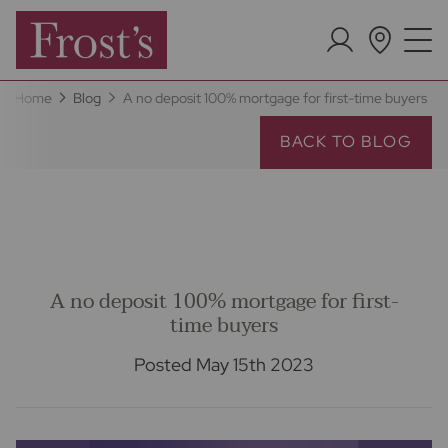
Home
Blog
A no deposit 100% mortgage for first-time buyers
BACK TO BLOG
A no deposit 100% mortgage for first-
time buyers
Posted May 15th 2023