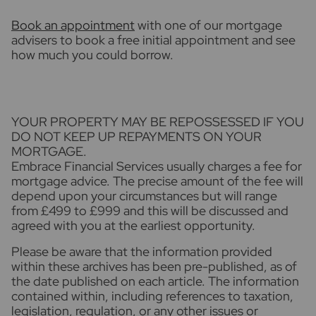
Book an appointment
with one of our mortgage
advisers to book a free initial appointment and see
how much you could borrow.
YOUR PROPERTY MAY BE REPOSSESSED IF YOU
DO NOT KEEP UP REPAYMENTS ON YOUR
MORTGAGE.
Embrace Financial Services usually charges a fee for
mortgage advice. The precise amount of the fee will
depend upon your circumstances but will range
from £499 to £999 and this will be discussed and
agreed with you at the earliest opportunity.
Please be aware that the information provided
within these archives has been pre-published, as of
the date published on each article. The information
contained within, including references to taxation,
legislation, regulation, or any other issues or