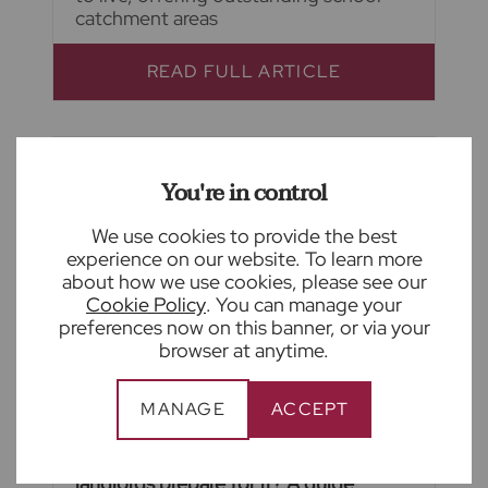
catchment areas
READ FULL ARTICLE
You're in control
We use cookies to provide the best
experience on our website. To learn more
about how we use cookies, please see our
Cookie Policy
. You can manage your
preferences now on this banner, or via your
browser at anytime.
MANAGE
ACCEPT
August 4th 2026
What is Awaab's Law and how to
landlords prepare for it? A guide