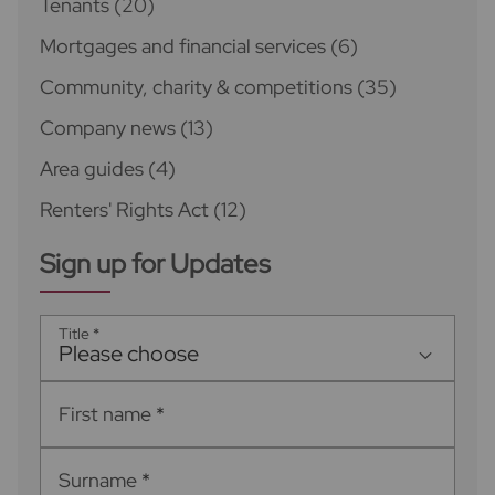
Tenants
(20)
Mortgages and financial services
(6)
Community, charity & competitions
(35)
Company news
(13)
Area guides
(4)
Renters' Rights Act
(12)
Sign up for Updates
Title
*
Please choose
First name
*
Surname
*