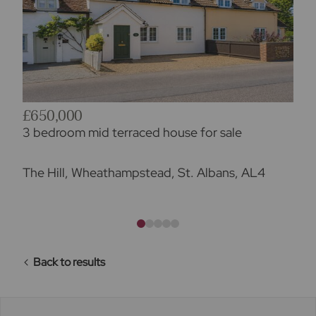
£650,000
3 bedroom mid terraced house for sale
The Hill, Wheathampstead, St. Albans, AL4
Back to results