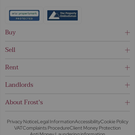
Buy
Sell
Rent
Landlords
About Frost's
Privacy Notice
Legal Information
Accessibility
Cookie Policy
VAT
Complaints Procedure
Client Money Protection
Anti Money Laundering information