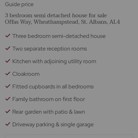
Guide price
3 bedroom semi detached house for sale
Offas Way, Wheathampstead, St. Albans, AL4
Three bedroom semi-detached house
Two separate reception rooms
Kitchen with adjoining utility room
Cloakroom
Fitted cupboards in all bedrooms
Family bathroom on first floor
Rear garden with patio & lawn
Driveway parking & single garage