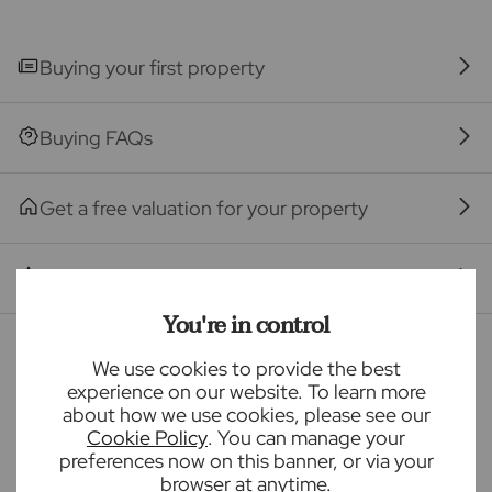
The property
Buying your first property
Seller Quote
Buying FAQs
Get a free valuation for your property
Branch reviews
You're in control
Mortgage calculator
We use cookies to provide the best
experience on our website. To learn more
about how we use cookies, please see our
Purchase price (£)
Cookie Policy
. You can manage your
preferences now on this banner, or via your
browser at anytime.
Deposit amount (£)