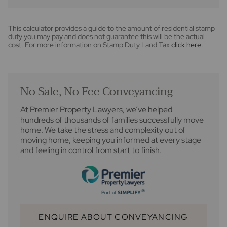
This calculator provides a guide to the amount of residential stamp
duty you may pay and does not guarantee this will be the actual
cost. For more information on Stamp Duty Land Tax
click here
.
No Sale, No Fee Conveyancing
At Premier Property Lawyers, we’ve helped
hundreds of thousands of families successfully move
home. We take the stress and complexity out of
moving home, keeping you informed at every stage
and feeling in control from start to finish.
ENQUIRE ABOUT CONVEYANCING