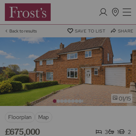
Back to results
SAVE TO LIST
SHARE
/15
01
Floorplan
Map
£675,000
3
1
2