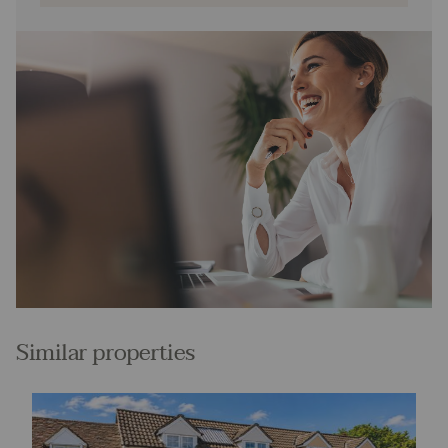
Similar properties