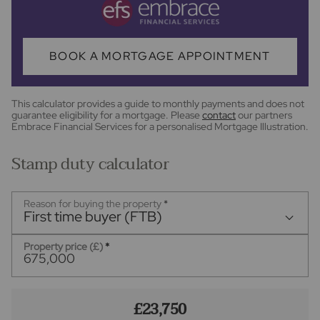
BOOK A MORTGAGE APPOINTMENT
This calculator provides a guide to monthly payments and does not
guarantee eligibility for a mortgage. Please
contact
our partners
Embrace Financial Services for a personalised Mortgage Illustration.
Stamp duty calculator
Reason for buying the property
*
First time buyer (FTB)
Property price (£)
*
£23,750