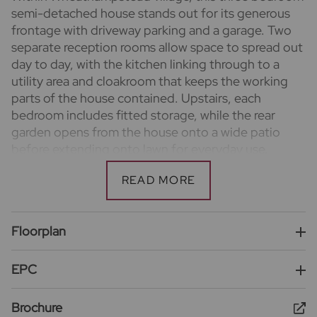
semi-detached house stands out for its generous
frontage with driveway parking and a garage. Two
separate reception rooms allow space to spread out
day to day, with the kitchen linking through to a
utility area and cloakroom that keeps the working
parts of the house contained. Upstairs, each
bedroom includes fitted storage, while the rear
garden opens from the house onto a wide patio
before extending onto lawn for everyday use.
Important information for potential purchasers
We endeavour to make our particulars accurate and
reliable, however, they do not constitute or form
part of an offer or any contract and none is to be
Floorplan
relied upon as statements of representation or fact.
The services, systems and appliances listed in this
EPC
specification have not been tested by us and no
guarantee as to their operating ability or efficiency
Brochure
is given. All photographs and measurements have