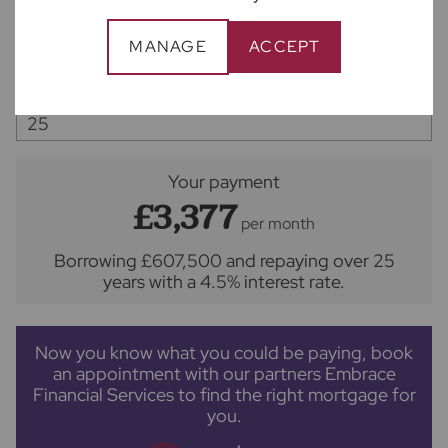
MANAGE
ACCEPT
Interest rate (%)
Repayment period (yrs)
Your payment
£3,377
per month
Borrowing
£607,500
and repaying over
25
years
with a
4.5
% interest rate
.
Now you know what you could be paying, book
an appointment with our partners Embrace
Financial Services to find the right mortgage for
you.