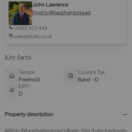
John Lawrence
Frost's Wheathampstead
01582 833 444
sales@frosts.co.uk
Key facts
Tenure
Council Tax
Freehold
Band - D
EPC
D
Property description
Within Wheathampstead village, this three bedroom