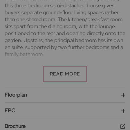
this three bedroom semi-detached house gives
buyers separate ground-floor living spaces rather
than one shared room. The kitchen/breakfast room
sits apart from the dining room, with the lounge
positioned to the rear and opening directly onto the
garden. Upstairs, the principal bedroom has its own
en suite, supported by two further bedrooms and a
family bathroom.
Important information for potential purchasers
We endeavour to make our particulars accurate and
reliable, however, they do not constitute or form
part of an offer or any contract and none is to be
relied upon as statements of representation or fact.
Floorplan
The services, systems and appliances listed in this
specification have not been tested by us and no
EPC
guarantee as to their operating ability or efficiency
is given. All photographs and measurements have
Brochure
been taken as a guide only and are not precise. Floor