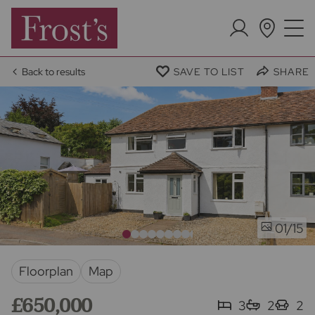
Back to results
SAVE TO LIST
SHARE
/15
01
Floorplan
Map
£650,000
3
2
2