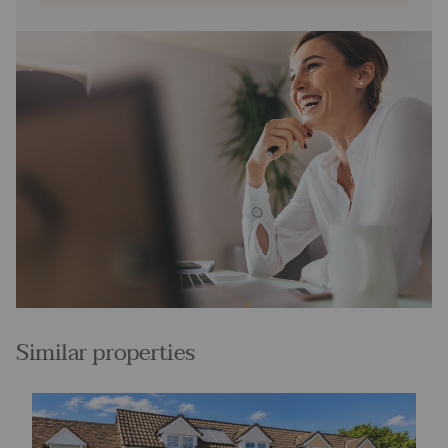
Similar properties