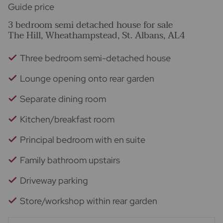
Guide price
3 bedroom semi detached house for sale
The Hill, Wheathampstead, St. Albans, AL4
Three bedroom semi-detached house
Lounge opening onto rear garden
Separate dining room
Kitchen/breakfast room
Principal bedroom with en suite
Family bathroom upstairs
Driveway parking
Store/workshop within rear garden