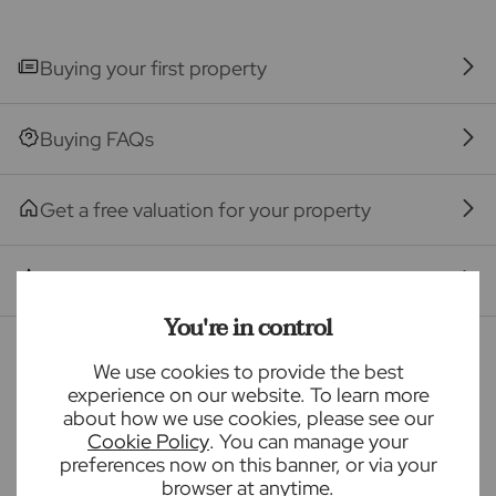
The property
Seller Quote
Buying your first property
Buying FAQs
Get a free valuation for your property
Branch reviews
You're in control
Mortgage calculator
We use cookies to provide the best
experience on our website. To learn more
about how we use cookies, please see our
Purchase price (£)
Cookie Policy
. You can manage your
preferences now on this banner, or via your
browser at anytime.
Deposit amount (£)