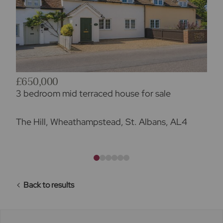
£650,000
3 bedroom mid terraced house for sale
The Hill, Wheathampstead, St. Albans, AL4
Back to results