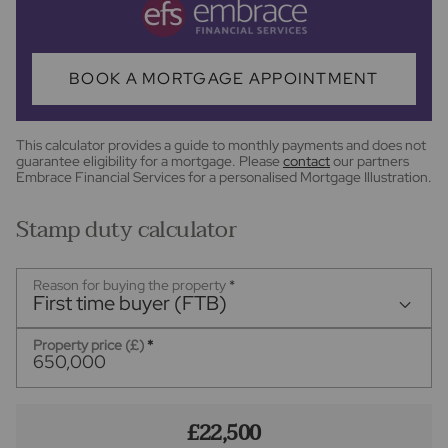
BOOK A MORTGAGE APPOINTMENT
This calculator provides a guide to monthly payments and does not
guarantee eligibility for a mortgage. Please
contact
our partners
Embrace Financial Services for a personalised Mortgage Illustration.
Stamp duty calculator
Reason for buying the property
*
First time buyer (FTB)
Property price (£)
*
£22,500