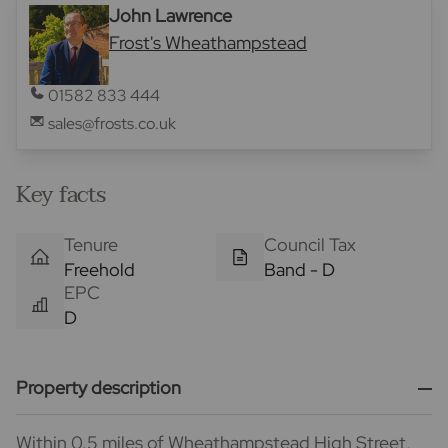
John Lawrence
Frost's Wheathampstead
01582 833 444
sales@frosts.co.uk
Key facts
Tenure
Council Tax
Freehold
Band - D
EPC
D
Property description
Within 0.5 miles of Wheathampstead High Street,