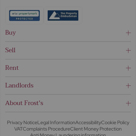
Buy
Sell
Rent
Landlords
About Frost's
Privacy Notice
Legal Information
Accessibility
Cookie Policy
VAT
Complaints Procedure
Client Money Protection
Anti Money Laundering information