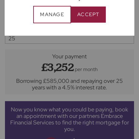
MANAGE
ACCEPT
Interest rate (%)
Repayment period (yrs)
Your payment
£3,252
per month
Borrowing
£585,000
and repaying over
25
years
with a
4.5
% interest rate
.
Now you know what you could be paying, book
an appointment with our partners Embrace
Financial Services to find the right mortgage for
you.