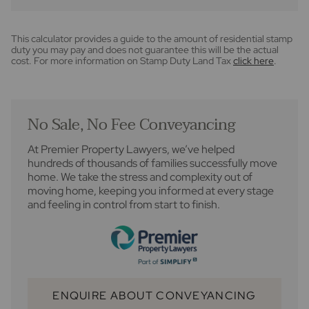
This calculator provides a guide to the amount of residential stamp
duty you may pay and does not guarantee this will be the actual
cost. For more information on Stamp Duty Land Tax
click here
.
No Sale, No Fee Conveyancing
At Premier Property Lawyers, we’ve helped
hundreds of thousands of families successfully move
home. We take the stress and complexity out of
moving home, keeping you informed at every stage
and feeling in control from start to finish.
ENQUIRE ABOUT CONVEYANCING