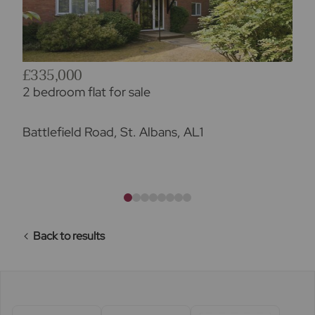
£335,000
2 bedroom flat for sale
Battlefield Road, St. Albans, AL1
Back to results