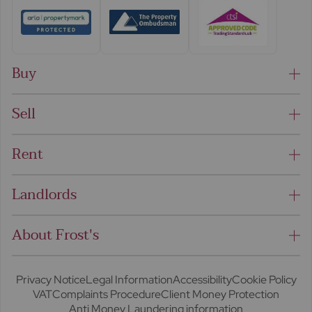
Buy
Sell
Rent
Landlords
About Frost's
Privacy Notice
Legal Information
Accessibility
Cookie Policy
VAT
Complaints Procedure
Client Money Protection
Anti Money Laundering information