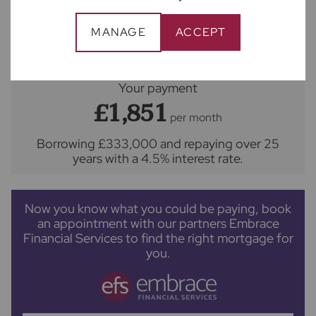
MANAGE
ACCEPT
Repayment period (yrs)
Your payment
£1,851
per month
Borrowing
£333,000
and repaying over
25
years
with a
4.5
% interest rate
.
Now you know what you could be paying, book
an appointment with our partners Embrace
Financial Services to find the right mortgage for
you.