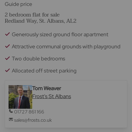
Guide price
2 bedroom flat for sale
Redland Way, St. Albans, AL2
Generously sized ground floor apartment
Attractive communal grounds with playground
Two double bedrooms
Allocated off street parking
Tom Weaver
Frost's St Albans
01727 861 166
sales@frosts.co.uk