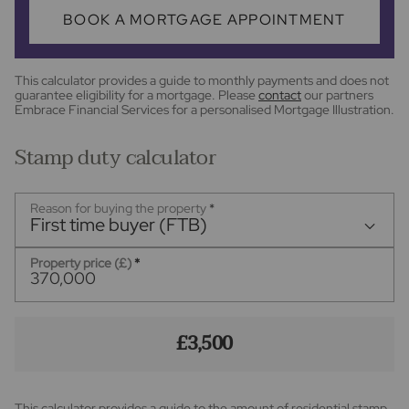
BOOK A MORTGAGE APPOINTMENT
This calculator provides a guide to monthly payments and does not
guarantee eligibility for a mortgage. Please
contact
our partners
Embrace Financial Services for a personalised Mortgage Illustration.
Stamp duty calculator
Reason for buying the property
*
First time buyer (FTB)
Property price (£)
*
£3,500
This calculator provides a guide to the amount of residential stamp