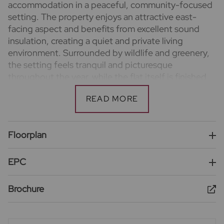
accommodation in a peaceful, community-focused
setting. The property enjoys an attractive east-
facing aspect and benefits from excellent sound
insulation, creating a quiet and private living
environment. Surrounded by wildlife and greenery,
the setting feels tranquil and picturesque
throughout the year, while the flat itself is finished
to a high standard with a contemporary kitchen and
bathrooms, all approximately four years old.
Residents enjoy allocated parking to the rear of the
Floorplan
building and are part of a friendly, welcoming
neighbourhood that combines a calm atmosphere
with convenient access to local schools and
EPC
amenities, making this an ideal home for families
and professionals alike.
Brochure
Important information for potential purchasers
We endeavour to make our particulars accurate and