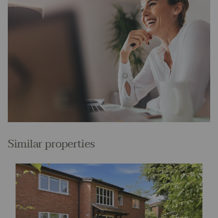
Similar properties