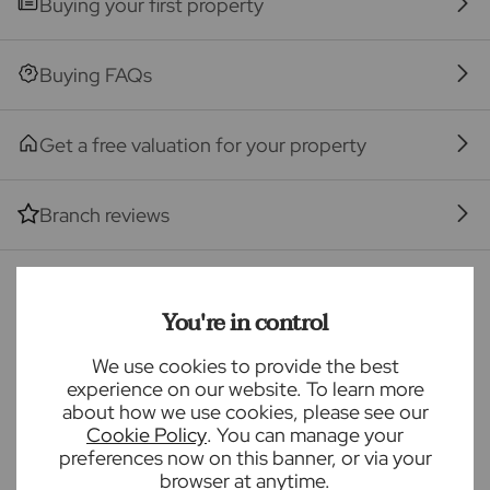
Buying your first property
Services, Insurance and Surveying. We may receive a
commission payment fee or other benefit (known as
a referral fee) for recommending their services. You
Buying FAQs
are not under any obligation to use the services of
the recommended provider. The ancillary service
Get a free valuation for your property
provider may be an associated company of Frost's.
The property
Branch reviews
Seller Quote
Mortgage calculator
You're in control
We use cookies to provide the best
Purchase price (£)
experience on our website. To learn more
about how we use cookies, please see our
Deposit amount (£)
Cookie Policy
. You can manage your
preferences now on this banner, or via your
browser at anytime.
Interest rate (%)