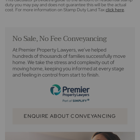
duty you may pay and does not guarantee this will be the actual
cost. For more information on Stamp Duty Land Tax
click here
.
No Sale, No Fee Conveyancing
At Premier Property Lawyers, we’ve helped
hundreds of thousands of families successfully move
home. We take the stress and complexity out of
moving home, keeping you informed at every stage
and feeling in control from start to finish.
ENQUIRE ABOUT CONVEYANCING