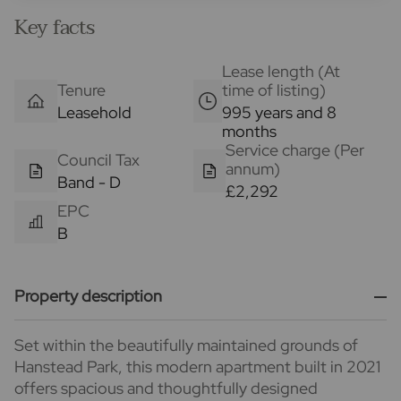
Key facts
Lease length (At
Tenure
time of listing)
Leasehold
995 years and 8
months
Service charge (Per
Council Tax
annum)
Band - D
£2,292
EPC
B
Property description
Set within the beautifully maintained grounds of
Hanstead Park, this modern apartment built in 2021
offers spacious and thoughtfully designed