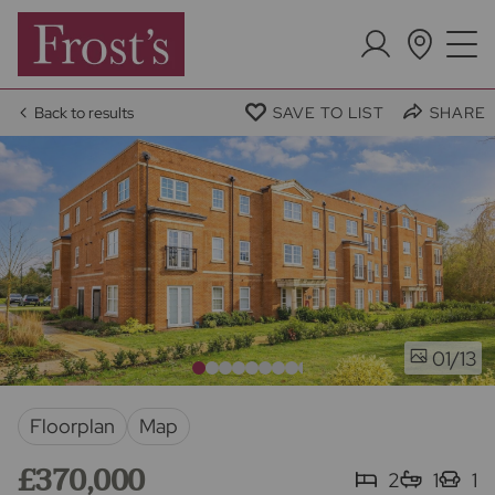
Back to results
SAVE TO LIST
SHARE
/13
01
Floorplan
Map
£370,000
2
1
1