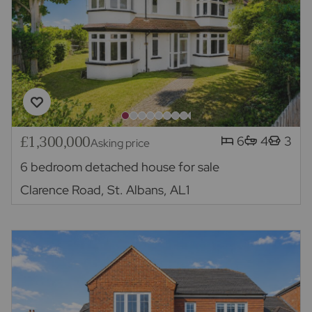
£1,300,000
6
4
3
Asking price
6 bedroom detached house for sale
Clarence Road, St. Albans, AL1