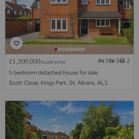
£1,300,000
5
3
2
Guide price
5 bedroom detached house for sale
Scott Close, Kings Park, St. Albans, AL3