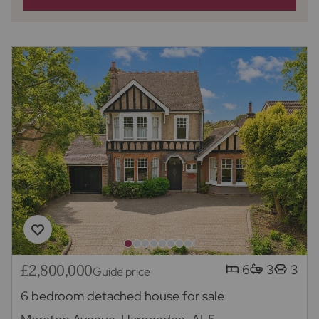
£2,800,000
6
3
3
Guide price
6 bedroom detached house for sale