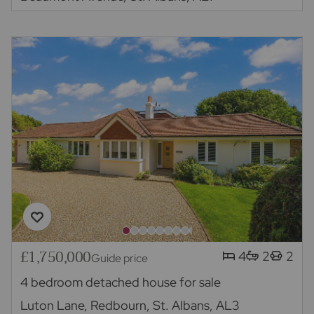
£1,750,000
4
2
2
Guide price
4 bedroom detached house for sale
Luton Lane, Redbourn, St. Albans, AL3