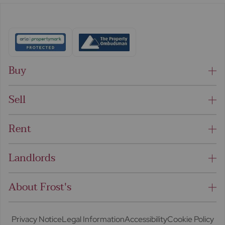
Buy
Sell
Rent
Landlords
About Frost's
Privacy Notice
Legal Information
Accessibility
Cookie Policy