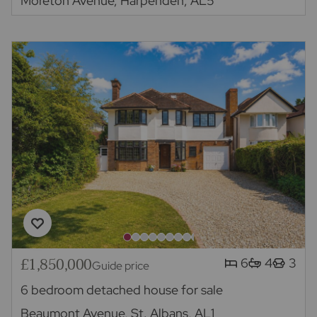
Moreton Avenue, Harpenden, AL5
£1,850,000
6
4
3
Guide price
6 bedroom detached house for sale
Beaumont Avenue, St. Albans, AL1