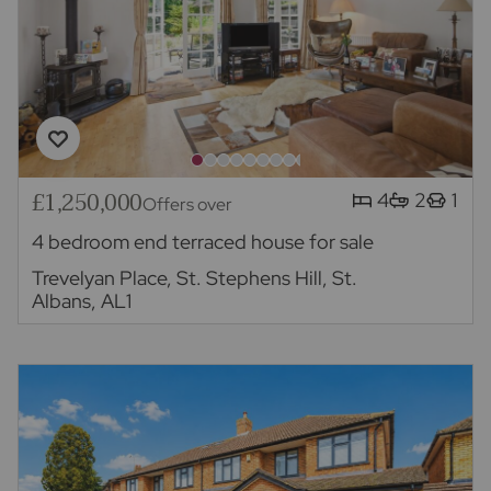
£1,250,000
4
2
1
Offers over
4 bedroom end terraced house for sale
Trevelyan Place, St. Stephens Hill, St.
Albans, AL1