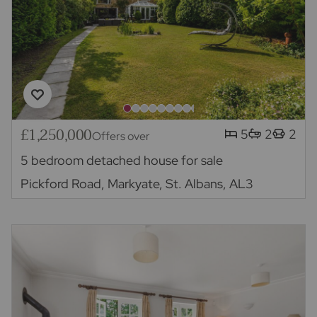
£1,250,000
5
2
2
Offers over
5 bedroom detached house for sale
Pickford Road, Markyate, St. Albans, AL3