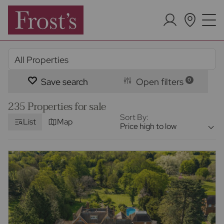
Save search
Open filters
0
235 Properties for sale
Sort By:
List
Map
Price high to low