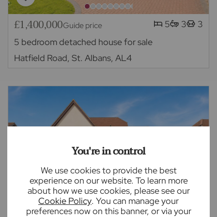
£1,400,000
5
3
3
Guide price
5 bedroom detached house for sale
Hatfield Road, St. Albans, AL4
You're in control
We use cookies to provide the best
experience on our website. To learn more
about how we use cookies, please see our
Cookie Policy
. You can manage your
preferences now on this banner, or via your