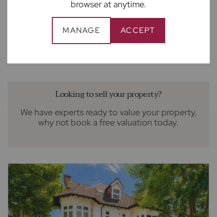
browser at anytime.
£1,350,000
5
3
3
Guide price
MANAGE
ACCEPT
5 bedroom detached house for sale
Brinklow Court, St. Albans, AL3
Looking to sell your property?
We have experts ready to value your property,
why not book a free valuation today.