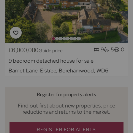
£6,000,000
9
5
0
Guide price
9 bedroom detached house for sale
Barnet Lane, Elstree, Borehamwood, WD6
Register for property alerts
Find out first about new properties, price
reductions and returns to the market.
REGISTER FOR ALERTS