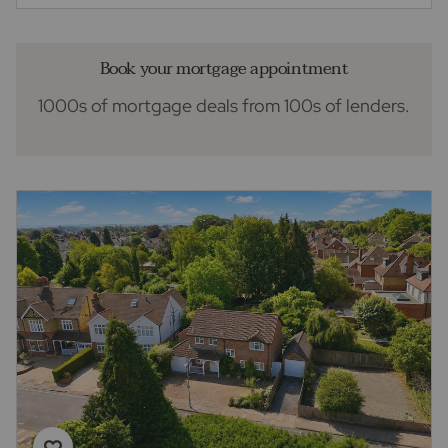
Book your mortgage appointment
1000s of mortgage deals from 100s of lenders.