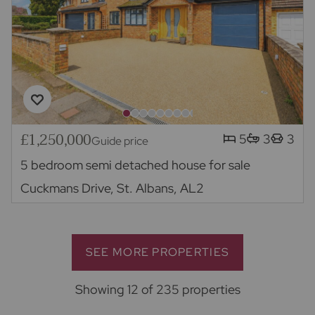
£1,250,000
5
3
3
Guide price
5 bedroom semi detached house for sale
Cuckmans Drive, St. Albans, AL2
SEE MORE PROPERTIES
Showing 12 of 235 properties