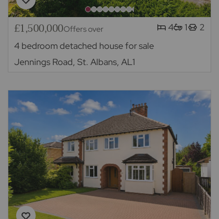
£1,500,000
4
1
2
Offers over
4 bedroom detached house for sale
Jennings Road, St. Albans, AL1