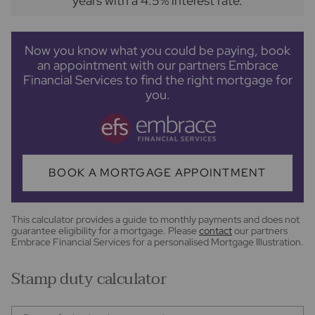
years
with a
4.5
% interest rate
.
Now you know what you could be paying, book
an appointment with our partners Embrace
Financial Services to find the right mortgage for
you.
BOOK A MORTGAGE APPOINTMENT
This calculator provides a guide to monthly payments and does not
guarantee eligibility for a mortgage. Please
contact
our partners
Embrace Financial Services for a personalised Mortgage Illustration.
Stamp duty calculator