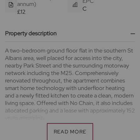
EPC
annum)
C
£12
Property description
A two-bedroom ground floor flat in the southern St
Albans area, well placed for access into the city,
nearby Park Street and the surrounding motorway
network including the M25. Comprehensively
renovated throughout, the apartment combines
smart home technology with underfloor heating
and a newly fitted kitchen to create a clean, modern
living space. Offered with No Chain, it also includes
allocated parking and a lease with approximately 152
years remaining.
Important information for potential purchasers
We endeavour to make our particulars accurate and