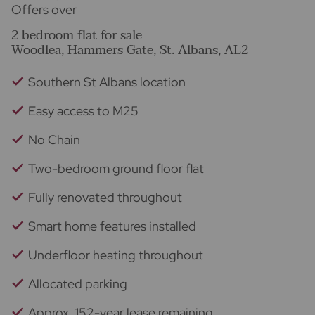
Offers over
2 bedroom flat for sale
Woodlea, Hammers Gate, St. Albans, AL2
Southern St Albans location
Easy access to M25
No Chain
Two-bedroom ground floor flat
Fully renovated throughout
Smart home features installed
Underfloor heating throughout
Allocated parking
Approx. 152-year lease remaining