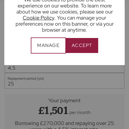
experience on our website. To learn more
about how we use cookies, please see our
Mortgage calculator
Cookie Policy
. You can manage your
preferences now on this banner, or via your
browser at anytime.
Purchase price (£)
MANAGE
ACCEPT
Deposit amount (£)
Interest rate (%)
Repayment period (yrs)
Your payment
£1,501
per month
Borrowing
£270,000
and repaying over
25