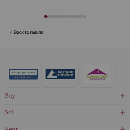
Back to results
Buy
Sell
Rent