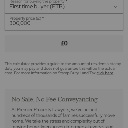
Reason for buying the property
*
First time buyer (FTB)
Property price (£)
*
£0
This calculator provides a guide to the amount of residential stamp
duty you may pay and does not guarantee this will be the actual
cost. For more information on Stamp Duty Land Tax
click here
.
No Sale, No Fee Conveyancing
At Premier Property Lawyers, we’ve helped
hundreds of thousands of families successfully move
home. We take the stress and complexity out of
moving home, keeping you informed at every stage