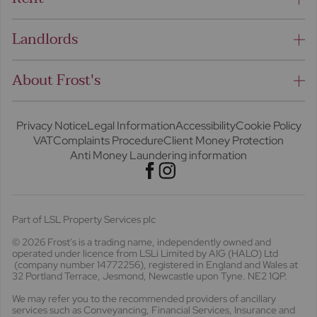
Landlords
About Frost's
Privacy Notice
Legal Information
Accessibility
Cookie Policy
VAT
Complaints Procedure
Client Money Protection
Anti Money Laundering information
Part of LSL Property Services plc
© 2026 Frost's
is a trading name, independently owned and
operated under licence from LSLi Limited by AIG (HALO) Ltd
(company number 14772256), registered in England and Wales at
32 Portland Terrace, Jesmond, Newcastle upon Tyne. NE2 1QP.
We may refer you to the recommended providers of ancillary
services such as Conveyancing, Financial Services, Insurance and