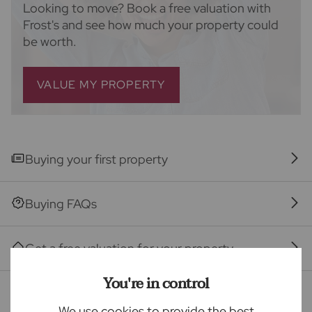
ancillary services such as Conveyancing, Financial
Looking to move? Book a free valuation with
Services, Insurance and Surveying. We may receive a
Frost's and see how much your property could
commission payment fee or other benefit (known as
be worth.
a referral fee) for recommending their services. You
are not under any obligation to use the services of
the recommended provider. The ancillary service
VALUE MY PROPERTY
provider may be an associated company of Frost's.
The property
Buying your first property
Seller Quote
Buying FAQs
Get a free valuation for your property
You're in control
Branch reviews
We use cookies to provide the best