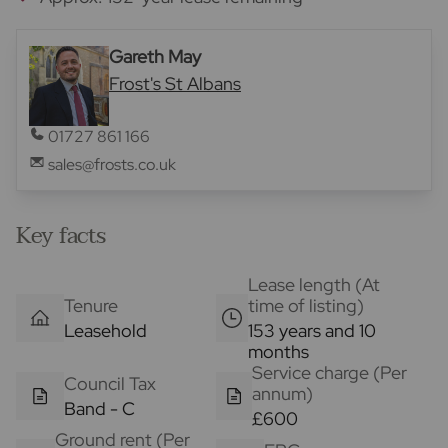
Gareth May
Frost's St Albans
01727 861 166
sales@frosts.co.uk
Key facts
Lease length (At
Tenure
time of listing)
Leasehold
153 years and 10
months
Service charge (Per
Council Tax
annum)
Band - C
£600
Ground rent (Per