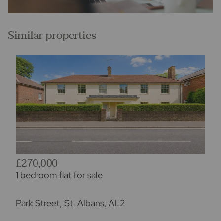
Similar properties
£270,000
1 bedroom flat for sale
Park Street, St. Albans, AL2