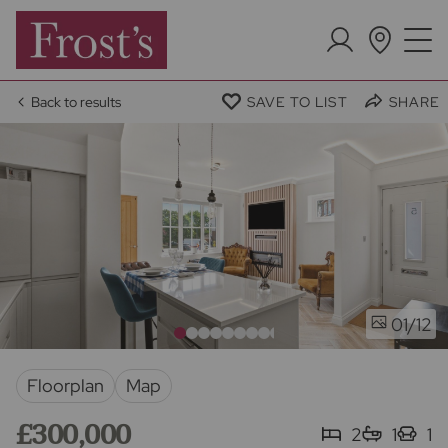
Back to results
SAVE TO LIST
SHARE
/12
01
Floorplan
Map
£300,000
2
1
1