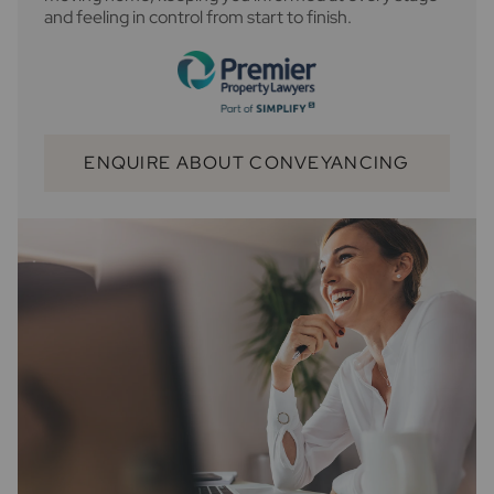
and feeling in control from start to finish.
ENQUIRE ABOUT CONVEYANCING