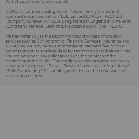
Part of LSL Property Services plc
© 2026 Frost's
is a trading name, independently owned and
operated under licence from LSLi Limited by AIG (HALO) Ltd
(company number 14772256), registered in England and Wales at
32 Portland Terrace, Jesmond, Newcastle upon Tyne. NE2 1QP.
We may refer you to the recommended providers of ancillary
services such as Conveyancing, Financial Services, Insurance and
Surveying. We may receive a commission payment fee or other
benefit (known as a referral fee) for recommending their services.
You are not under any obligation to use the services of the
recommended provider. The ancillary service provider may be an
associated business of Frost's. Frost's will receive a referral fee of
£536.26 including VAT should you opt to use the conveyancing
proposition offered.