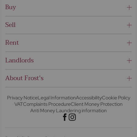
Buy
Sell
Rent
Landlords
About Frost's
Privacy Notice
Legal Information
Accessibility
Cookie Policy
VAT
Complaints Procedure
Client Money Protection
Anti Money Laundering information