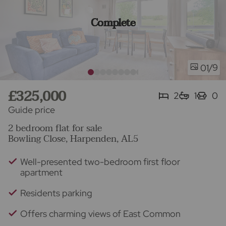
Complete
/9
01
£325,000
2
1
0
Guide price
2 bedroom flat for sale
Bowling Close, Harpenden, AL5
Well-presented two-bedroom first floor
apartment
Residents parking
Offers charming views of East Common