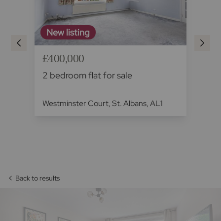
New listing
£400,000
£4
2 bedroom flat for sale
2 
Westminster Court, St. Albans, AL1
Ch
Ha
Back to results