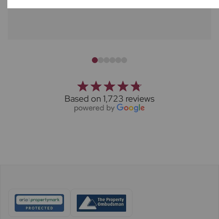
Based on 1,723 reviews