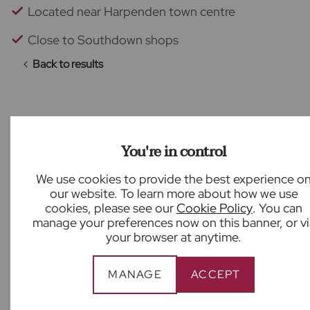
Located near Harpenden town centre
Close to Southdown shops
Back to results
What our customers say
You're in control
We use cookies to provide the best experience o
our website. To learn more about how we use
cookies, please see our
Cookie Policy
. You can
manage your preferences now on this banner, or vi
your browser at anytime.
Great support from Ben Harley at Froster’s
State Agency! Friendly, professional, an helpful.
Highly recommend!
MANAGE
ACCEPT
Sabina Varela