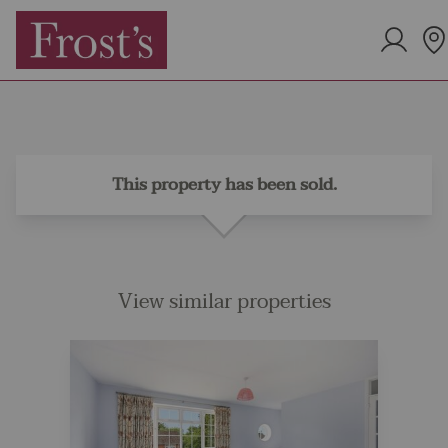
This property has been sold.
View similar properties