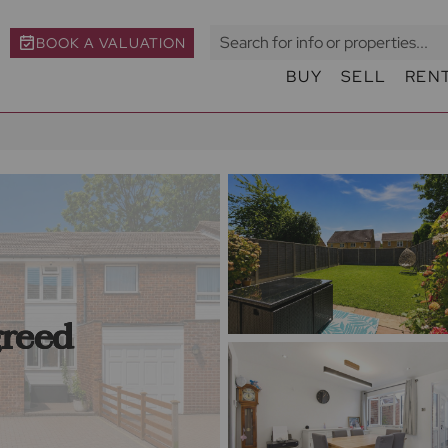
BOOK A VALUATION
BUY
SELL
REN
greed