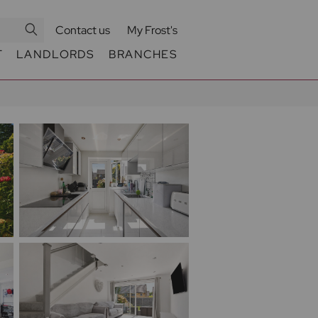
Contact us
My Frost's
T
LANDLORDS
BRANCHES