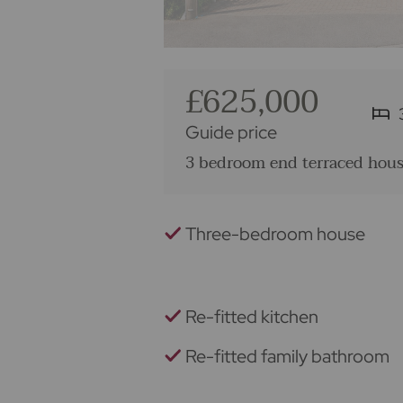
£625,000
Guide price
3 bedroom end terraced house
Three-bedroom house
Re-fitted kitchen
Re-fitted family bathroom