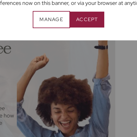
ferences now on this banner, or via your browser at anyt
 are not under any obligation to use the
ider. The ancillary service provider may be an
MANAGE
ACCEPT
ee
ee
ee how
e