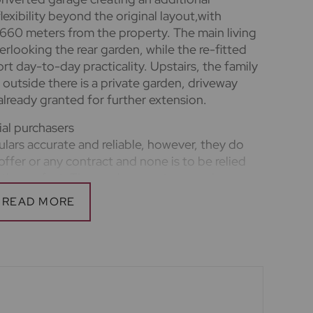
exibility beyond the original layout,with
60 meters from the property. The main living
erlooking the rear garden, while the re-fitted
 day-to-day practicality. Upstairs, the family
outside there is a private garden, driveway
lready granted for further extension.
ial purchasers
lars accurate and reliable, however, they do
offer or any contract and none is to be relied
tion or fact. The services, systems and
ation have not been tested by us and no
ility or efficiency is given. All photographs and
a guide only and are not precise. Floor plans
nd accuracy is not guaranteed. If you require
n on any points, please contact us, especially if
o view. Fixtures and fittings other than those
he seller.