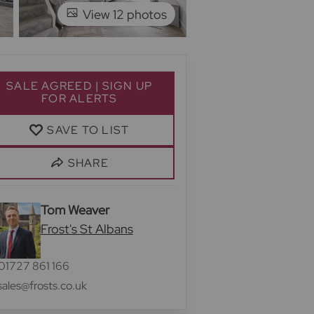
View 12 photos
SALE AGREED | SIGN UP
FOR ALERTS
SAVE TO LIST
SHARE
Tom Weaver
Frost's St Albans
01727 861 166
sales@frosts.co.uk