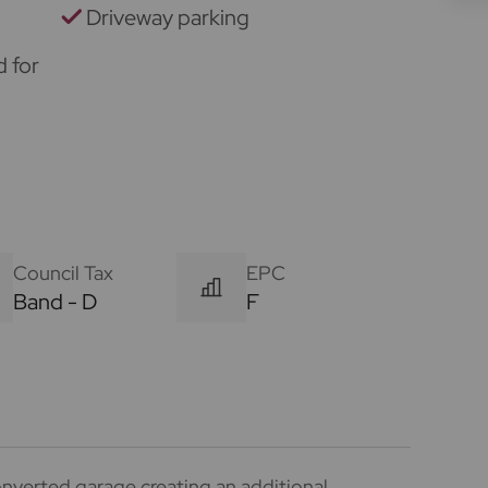
Driveway parking
d for
Council Tax
EPC
Band - D
F
nverted garage creating an additional