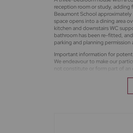
reception room or study, adding fl
Beaumont School approximately 6
space opens into a dining area ov
kitchen and downstairs WC support
bathroom has been re-fitted, and 
parking and planning permission a
Important information for potent
We endeavour to make our particu
not constitute or form part of an 
upon as statements of representa
appliances listed in this specific
guarantee as to their operating ab
measurements have been taken as 
where included are not to scale a
clarification or further informatio
you are travelling some distance t
mentioned are to be agreed with t