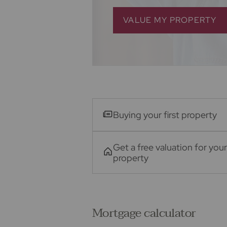
VALUE MY PROPERTY
Buying your first property
Get a free valuation for your
property
Mortgage calculator