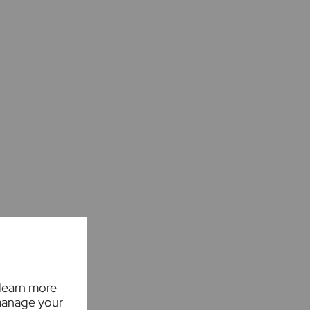
 learn more
manage your