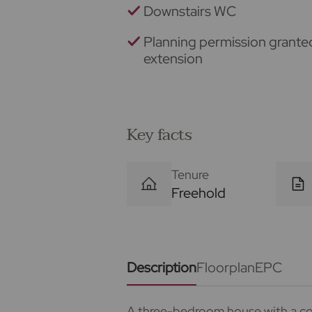
Downstairs WC
Planning permission grante
extension
Key facts
Tenure
Freehold
Description
Floorplan
EPC
A three-bedroom house with a co