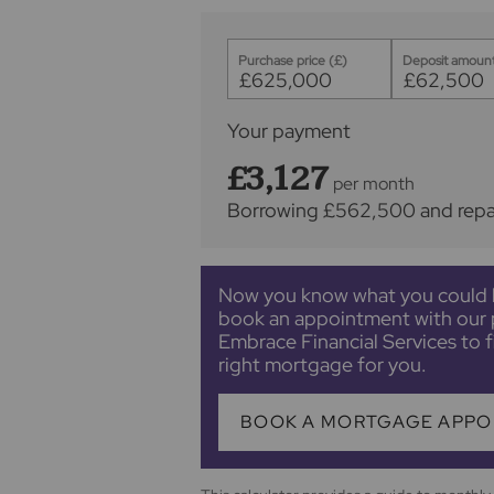
Purchase price (£)
Deposit amount
Your payment
£3,127
per month
Borrowing
£562,500
and rep
Now you know what you could 
book an appointment with our 
Embrace Financial Services to f
right mortgage for you.
BOOK A MORTGAGE APPO