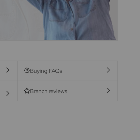
Buying FAQs
Branch reviews