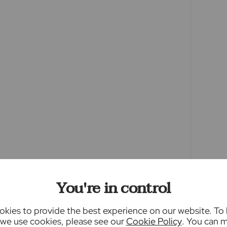
een edited using AI to remove things such as
y this may result in unintended changes to the
ty.
ey Laundering Regulations 2019, we are
f all prospective buyers. We use the services of
 will contact you directly at an agreed time to
me, date of birth and current address of all
charge of £80 inc VAT for this (for the
ble direct to Lifetime Legal. Please note, we
y or issue a memorandum of sale until the
You're in control
providers of ancillary services such as
kies to provide the best experience on our website. To
, Insurance and Surveying. We may receive a
we use cookies, please see our
Cookie Policy
. You can 
enefit (known as a referral fee) for