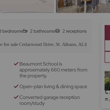
3
bedrooms
2
bathrooms
2
receptions
 for sale
Cedarwood Drive, St. Albans, AL4
Beaumont School is
approximately 660 meters from
the property.
Open-plan living & dining space
Converted garage reception
room/study