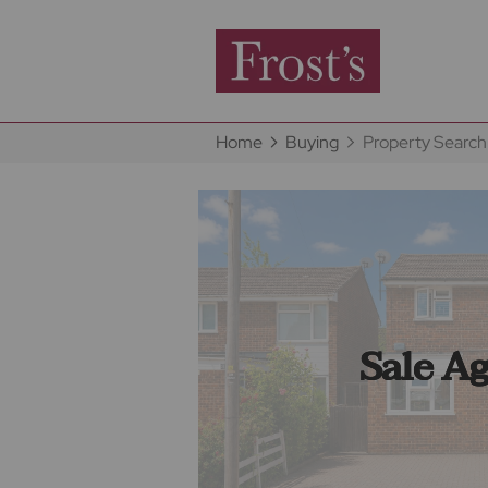
Home
Buying
Property Search
Sale A