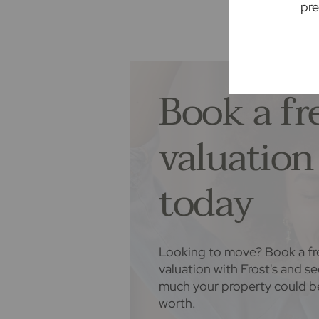
pre
recommending their services. You
services of the recommended prov
associated company of Frost's.
Book a fr
The property
Seller Quote
valuation
today
Looking to move? Book a fr
valuation with Frost's and s
much your property could b
worth.