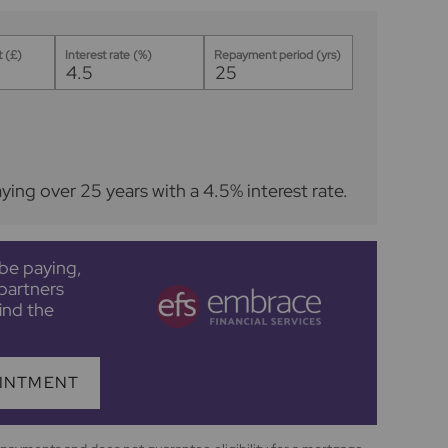
 (£)
Interest rate (%)
Repayment period (yrs)
aying over
25
years
with a
4.5
% interest rate
.
be paying,
partners
ind the
INTMENT