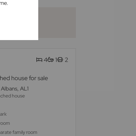
ime.
4
1
2
ed house for sale
 Albans, AL1
ached house
Park
 room
arate family room