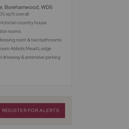
ree, Borehamwood, WD6
5 sq ft overall
Victorian country house
ption rooms
h dressing room & two bathrooms
droom Abbots Mead Lodge
el driveway & extensive parking
REGISTER FOR ALERTS