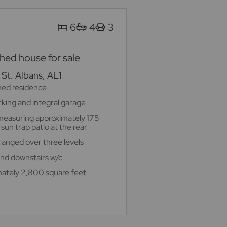
6
4
3
ed house for sale
St. Albans, AL1
hed residence
rking and integral garage
measuring approximately 175
sun trap patio at the rear
nged over three levels
 and downstairs w/c
ately 2,800 square feet