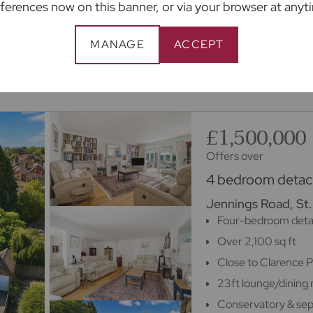
ferences now on this banner, or via your browser at anyt
appointment
MANAGE
ACCEPT
m 100s of lenders.
£1,500,000
Offers over
4 bedroom detach
Jennings Road, St.
Four-bedroom det
Over 2,100 sq ft
Close to Clarence 
23ft lounge/dining
Conservatory & sep