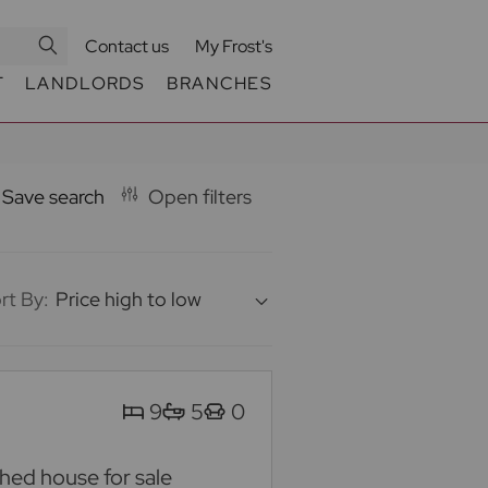
Contact us
My Frost's
T
LANDLORDS
BRANCHES
Save search
Open filters
rt By:
Price high to low
9
5
0
ed house for sale