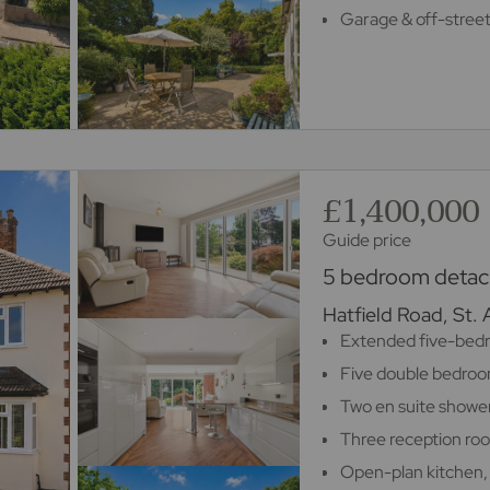
Garage & off-street
£1,400,000
Guide price
5 bedroom detach
Hatfield Road, St.
Extended five-bed
Five double bedro
Two en suite showe
Three reception ro
Open-plan kitchen,