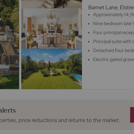
Barnet Lane, Elst
Approximately 14,90
Nine bedroom late 
Four principal rece
Principal suite wit
Detached four be
Electric gated grav
alerts
perties, price reductions and returns to the market.