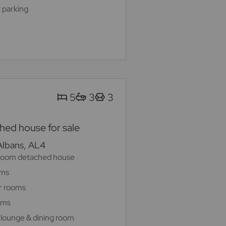
 parking
5
3
3
ed house for sale
 Albans, AL4
room detached house
oms
r rooms
oms
 lounge & dining room