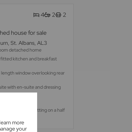
4
2
2
ed house for sale
rn, St. Albans, AL3
room detached home
 fitted kitchen and breakfast
ll length window overlooking rear
te with en-suite and dressing
 home office
 private garden sitting on a half
 learn more
manage your