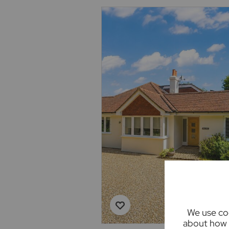
We use coo
about how 