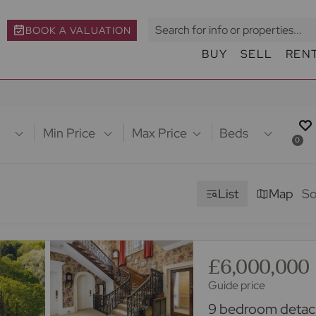
BOOK A VALUATION
BUY
SELL
REN
Min Price
Max Price
Beds
0
List
Map
So
£6,000,000
Guide price
9 bedroom detach