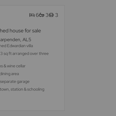
6
3
3
ed house for sale
Harpenden, AL5
ed Edwardian villa
3 sq ft arranged over three
s & wine cellar
dining area
 separate garage
 town, station & schooling