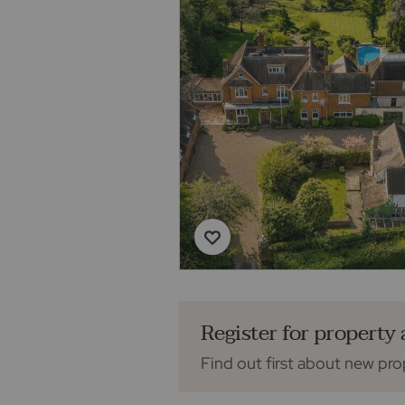
Register for property 
Find out first about new pro