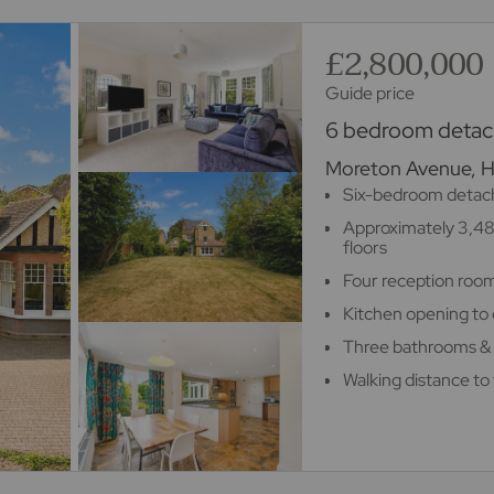
£2,800,000
Guide price
6 bedroom detach
Moreton Avenue, 
Six-bedroom detach
Approximately 3,48
floors
Four reception room
Kitchen opening to 
Three bathrooms &
Walking distance to