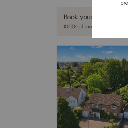
pre
Book your mortgage 
1000s of mortgage deals fro