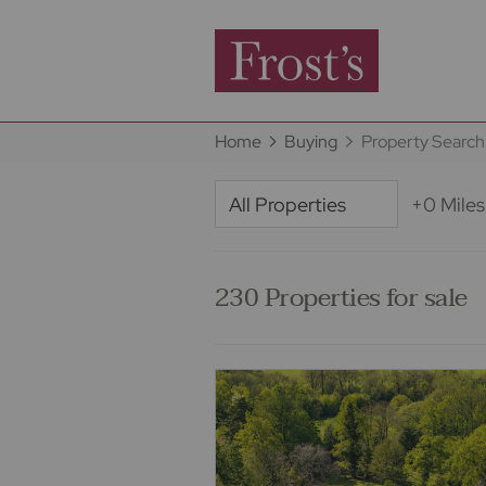
Home
Buying
Property Search
+0 Miles
230 Properties for sale