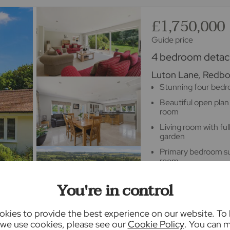
£1,750,000
Guide price
4 bedroom detach
Luton Lane, Redbou
Stunning four bed
Beautiful open plan
room
Living room with fu
garden
Primary bedroom sui
room
Double garage with
You're in control
Stunning landscaped
acre plot
kies to provide the best experience on our website. To
we use cookies, please see our
Cookie Policy
. You can 