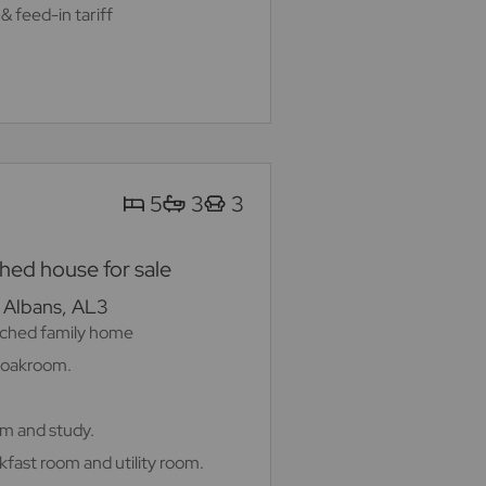
& feed-in tariff
5
3
3
ed house for sale
. Albans, AL3
ched family home
cloakroom.
om and study.
kfast room and utility room.