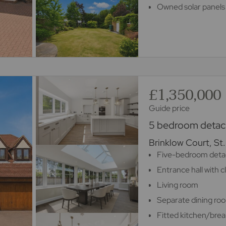
Owned solar panels 
£1,350,000
Guide price
5 bedroom detach
Brinklow Court, St
Five-bedroom deta
Entrance hall with 
Living room
Separate dining ro
Fitted kitchen/brea