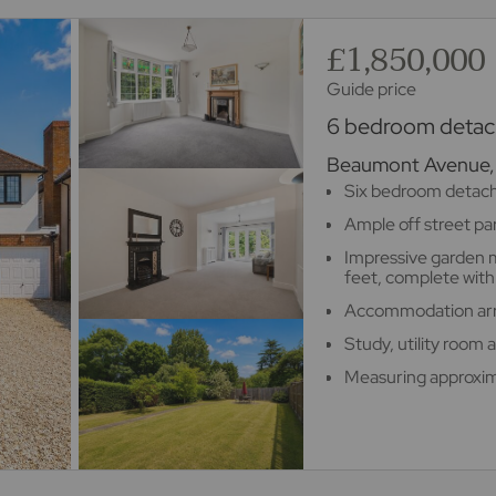
£1,850,000
Guide price
6 bedroom detach
Beaumont Avenue, 
Six bedroom detac
Ample off street pa
Impressive garden 
feet, complete with 
Accommodation arra
Study, utility room
Measuring approxim