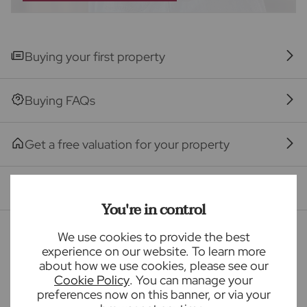
provider may be an associated company of Frost's.
The property
Buying your first property
Seller Quote
Buying FAQs
Get a free valuation for your property
Branch reviews
You're in control
Mortgage calculator
We use cookies to provide the best
experience on our website. To learn more
about how we use cookies, please see our
Cookie Policy
. You can manage your
Purchase price (£)
preferences now on this banner, or via your