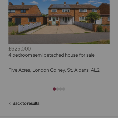
£625,000
4 bedroom semi detached house for sale
Five Acres, London Colney, St. Albans, AL2
Back to results