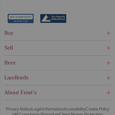
Buy
Sell
Rent
Landlords
About Frost's
Privacy Notice
Legal Information
Accessibility
Cookie Policy
VAT
Complaints Procedure
Client Money Protection