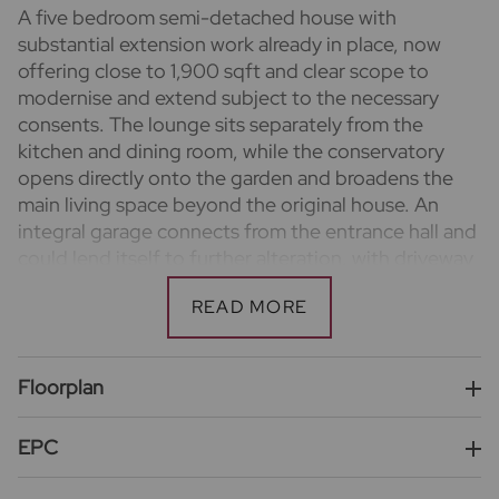
A five bedroom semi-detached house with
substantial extension work already in place, now
offering close to 1,900 sqft and clear scope to
modernise and extend subject to the necessary
consents. The lounge sits separately from the
kitchen and dining room, while the conservatory
opens directly onto the garden and broadens the
main living space beyond the original house. An
integral garage connects from the entrance hall and
could lend itself to further alteration, with driveway
parking in front and a wide rear garden behind.
Important information for potential purchasers
We endeavour to make our particulars accurate and
reliable, however, they do not constitute or form
Floorplan
part of an offer or any contract and none is to be
relied upon as statements of representation or fact.
EPC
The services, systems and appliances listed in this
specification have not been tested by us and no