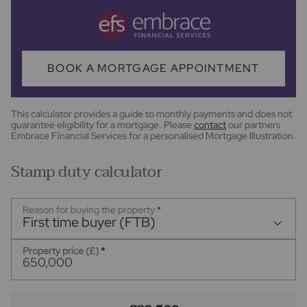
BOOK A MORTGAGE APPOINTMENT
This calculator provides a guide to monthly payments and does not
guarantee eligibility for a mortgage. Please
contact
our partners
Embrace Financial Services for a personalised Mortgage Illustration.
Stamp duty calculator
Reason for buying the property
*
First time buyer (FTB)
Property price (£)
*