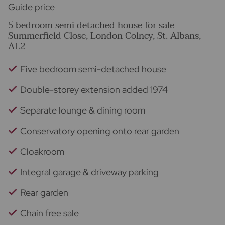
Guide price
5 bedroom semi detached house for sale
Summerfield Close, London Colney, St. Albans,
AL2
Five bedroom semi-detached house
Double-storey extension added 1974
Separate lounge & dining room
Conservatory opening onto rear garden
Cloakroom
Integral garage & driveway parking
Rear garden
Chain free sale