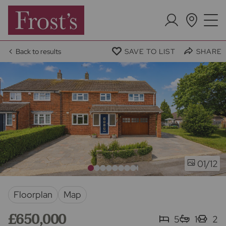
Back to results
SAVE TO LIST
SHARE
/12
01
Floorplan
Map
£650,000
5
1
2