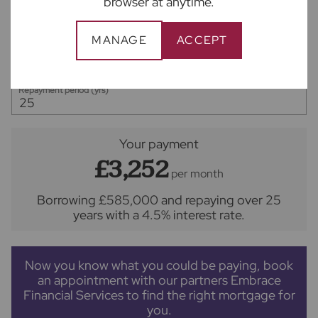
browser at anytime.
Deposit amount (£)
MANAGE
ACCEPT
Interest rate (%)
Repayment period (yrs)
Your payment
£3,252
per month
Borrowing
£585,000
and repaying over
25
years
with a
4.5
% interest rate
.
Now you know what you could be paying, book
an appointment with our partners Embrace
Financial Services to find the right mortgage for
you.