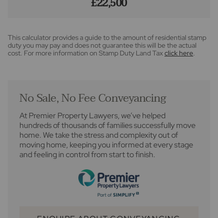
£22,500
This calculator provides a guide to the amount of residential stamp
duty you may pay and does not guarantee this will be the actual
cost. For more information on Stamp Duty Land Tax
click here
.
No Sale, No Fee Conveyancing
At Premier Property Lawyers, we’ve helped
hundreds of thousands of families successfully move
home. We take the stress and complexity out of
moving home, keeping you informed at every stage
and feeling in control from start to finish.