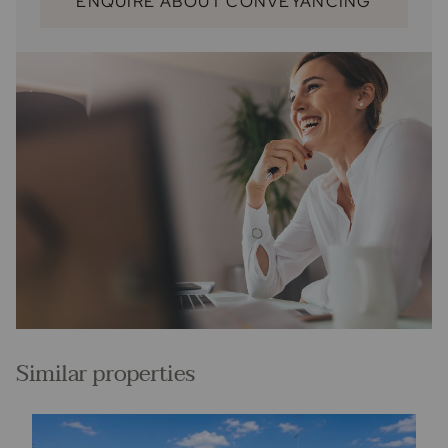
ENQUIRE ABOUT CONVEYANCING
Similar properties