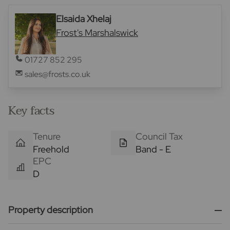
Elsaida Xhelaj
Frost's Marshalswick
01727 852 295
sales@frosts.co.uk
Key facts
Tenure
Council Tax
Freehold
Band - E
EPC
D
Property description