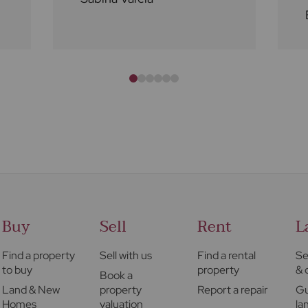
Buy
Sell
Rent
L
Find a property
Sell with us
Find a rental
Se
to buy
property
& 
Book a
Land & New
property
Report a repair
Gu
Homes
valuation
la