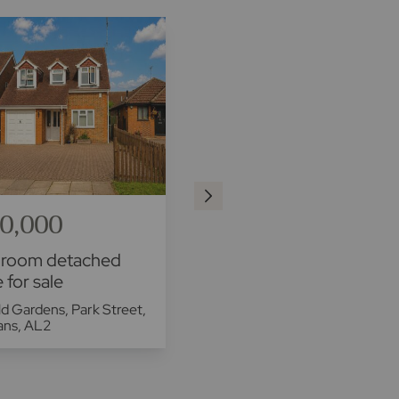
0,000
£700,000
droom detached
4 bedroom semi
 for sale
detached house for sale
d Gardens, Park Street,
Ludlow Avenue, LU1
bans, AL2