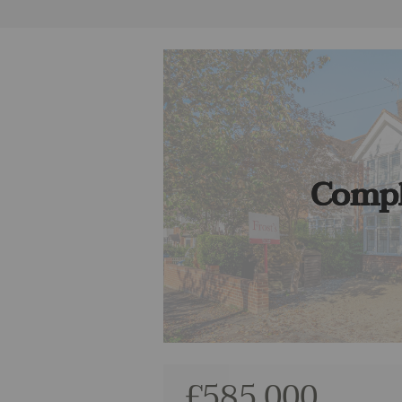
Compl
£585,000