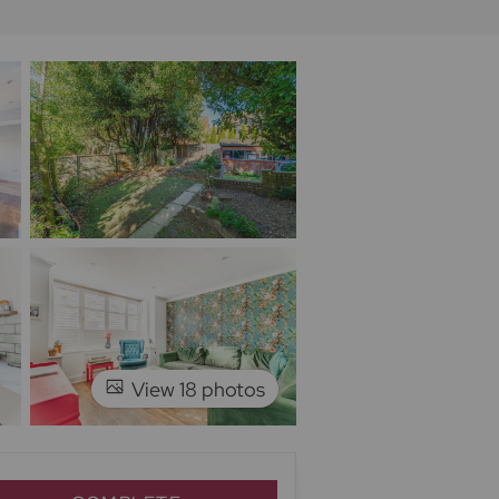
View 18 photos