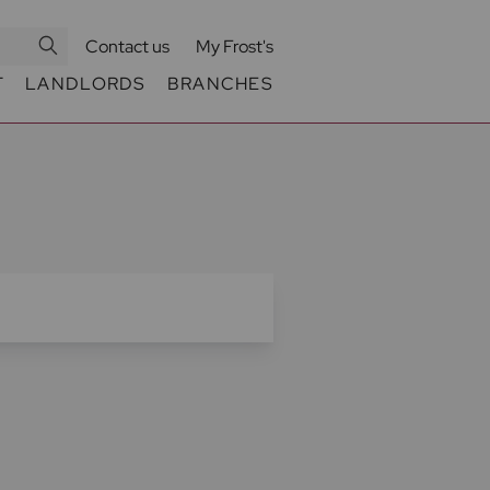
Contact us
My Frost's
T
LANDLORDS
BRANCHES