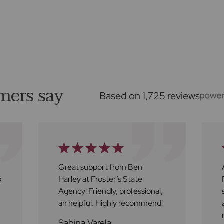
mers say
Based on 1,725 reviews
Great support from Ben
o
Harley at Froster’s State
Agency! Friendly, professional,
an helpful. Highly recommend!
Sabina Varela