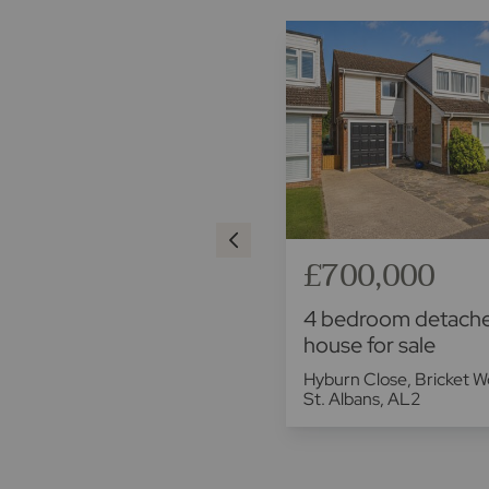
£550,000
£700,000
4 bedroom detached
4 bedroom detach
house for sale
house for sale
Lowbell Lane, London Colney,
Hyburn Close, Bricket W
St. Albans, AL2
St. Albans, AL2