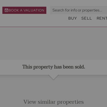
BOOK A VALUATION
BUY
SELL
REN
This property has been sold.
View similar properties