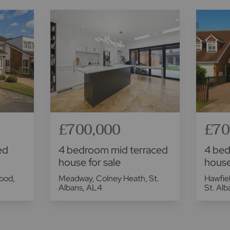
£700,000
£70
ed
4 bedroom mid terraced
4 be
house for sale
house
ood,
Meadway, Colney Heath, St.
Hawfiel
Albans, AL4
St. Al