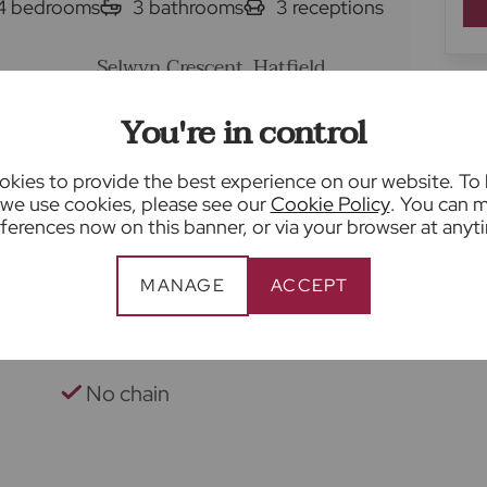
4
bedrooms
3
bathrooms
3
receptions
Selwyn Crescent, Hatfield,
se for sale
AL10
You're in control
En-suite to principal bedroom
kies to provide the best experience on our website. To
we use cookies, please see our
Cookie Policy
. You can 
Bespoke refitted kitchen
ferences now on this banner, or via your browser at anyt
Good-sized rear garden with
MANAGE
ACCEPT
patio
1.2 miles to Hatfield Station
No chain