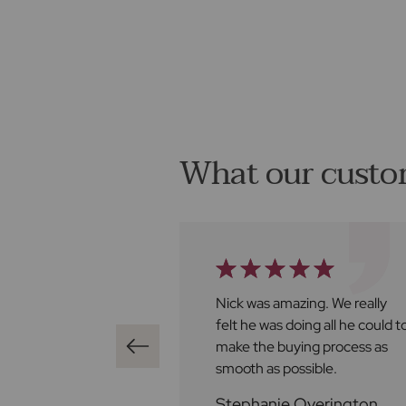
What our custo
t Frost's has been
Nick was amazing. We really
ve found Ben to
felt he was doing all he could t
al, very
make the buying process as
nd always happy
smooth as possible.
st with any
Stephanie Overington