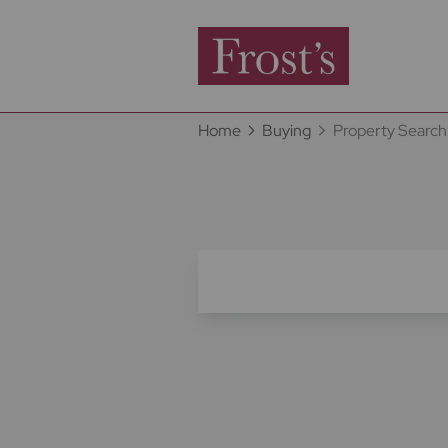
Home
Buying
Property Search