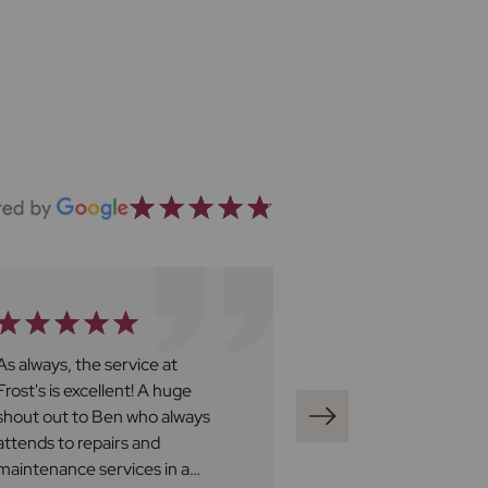
As always, the service at
We recently boug
Frost's is excellent! A huge
through Frost's a
shout out to Ben who always
say a big thank y
attends to repairs and
Buying a house is 
maintenance services in a
Adam was fantasti