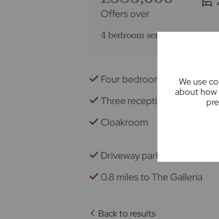
Offers over
4 bedroom semi detached hou
Four bedrooms
We use coo
about how 
Three reception rooms
pre
Cloakroom
Driveway parking
0.8 miles to The Galleria
Back to results