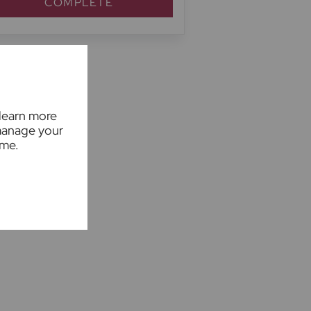
COMPLETE
 learn more
manage your
ime.