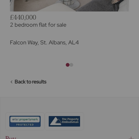
£440,000
2 bedroom flat for sale
Falcon Way, St. Albans, AL4
Back to results
Buy