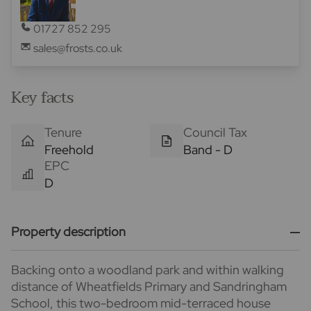
01727 852 295
sales@frosts.co.uk
Key facts
Tenure
Council Tax
Freehold
Band - D
EPC
D
Property description
Backing onto a woodland park and within walking
distance of Wheatfields Primary and Sandringham
School, this two-bedroom mid-terraced house