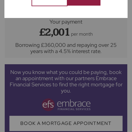
Your payment
£2,001
per month
Borrowing
£360,000
and repaying over
25
years
with a
4.5
% interest rate
.
Now you know what you could be paying, book
an appointment with our partners Embrace
Financial Services to find the right mortgage for
you.
BOOK A MORTGAGE APPOINTMENT