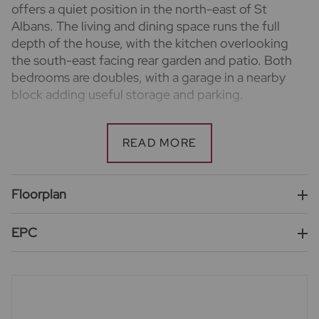
offers a quiet position in the north-east of St
Albans. The living and dining space runs the full
depth of the house, with the kitchen overlooking
the south-east facing rear garden and patio. Both
bedrooms are doubles, with a garage in a nearby
block adding useful storage and parking.
Important information for potential purchasers
We endeavour to make our particulars accurate and
reliable, however, they do not constitute or form
part of an offer or any contract and none is to be
relied upon as statements of representation or fact.
Floorplan
The services, systems and appliances listed in this
specification have not been tested by us and no
EPC
guarantee as to their operating ability or efficiency
is given. All photographs and measurements have
been taken as a guide only and are not precise. Floor
plans where included are not to scale and accuracy is
not guaranteed. If you require clarification or further