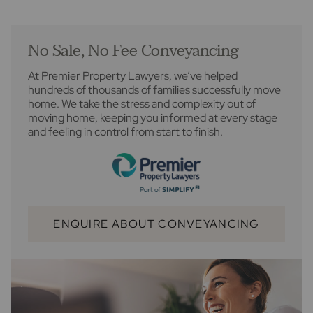
No Sale, No Fee Conveyancing
At Premier Property Lawyers, we’ve helped
hundreds of thousands of families successfully move
home. We take the stress and complexity out of
moving home, keeping you informed at every stage
and feeling in control from start to finish.
ENQUIRE ABOUT CONVEYANCING