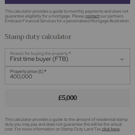
This calculator provides a guide to monthly payments and does not
guarantee eligibility for a mortgage. Please
contact
our partners
Embrace Financial Services for a personalised Mortgage Illustration.
Stamp duty calculator
Reason for buying the property
*
First time buyer (FTB)
Property price (£)
*
£5,000
This calculator provides a guide to the amount of residential stamp
duty you may pay and does not guarantee this will be the actual
cost. For more information on Stamp Duty Land Tax
click here
.