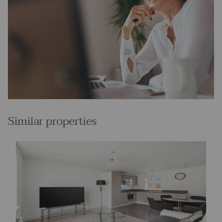
Similar properties