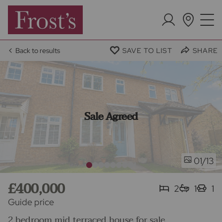
Back to results
SAVE TO LIST
SHARE
Sale Agreed
/13
01
£400,000
2
1
1
Guide price
2 bedroom mid terraced house for sale