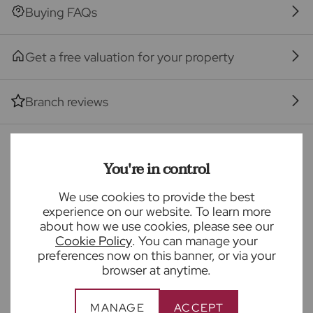
Seller Quote
Buying FAQs
Get a free valuation for your property
Branch reviews
Mortgage calculator
You're in control
We use cookies to provide the best
Purchase price (£)
experience on our website. To learn more
about how we use cookies, please see our
Deposit amount (£)
Cookie Policy
. You can manage your
preferences now on this banner, or via your
browser at anytime.
Interest rate (%)
MANAGE
ACCEPT
Repayment period (yrs)