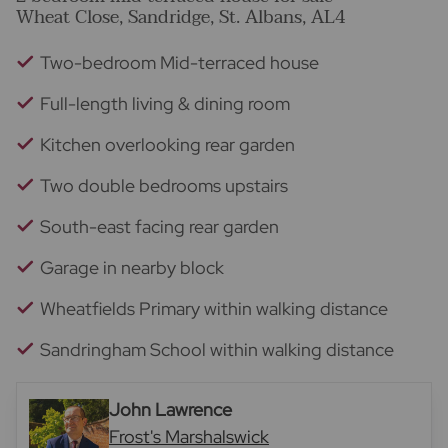
Wheat Close, Sandridge, St. Albans, AL4
Two-bedroom Mid-terraced house
Full-length living & dining room
Kitchen overlooking rear garden
Two double bedrooms upstairs
South-east facing rear garden
Garage in nearby block
Wheatfields Primary within walking distance
Sandringham School within walking distance
John Lawrence
Frost's Marshalswick