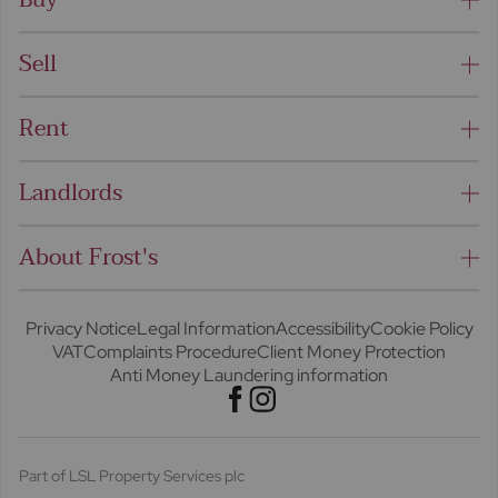
Sell
Rent
Landlords
About Frost's
Privacy Notice
Legal Information
Accessibility
Cookie Policy
VAT
Complaints Procedure
Client Money Protection
Anti Money Laundering information
Part of LSL Property Services plc