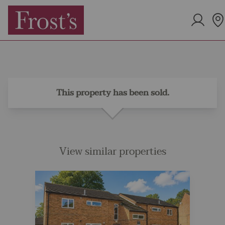
This property has been sold.
View similar properties