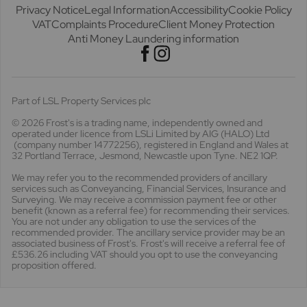
Privacy Notice
Legal Information
Accessibility
Cookie Policy
VAT
Complaints Procedure
Client Money Protection
Anti Money Laundering information
Part of LSL Property Services plc
© 2026 Frost's
is a trading name, independently owned and
operated under licence from LSLi Limited by AIG (HALO) Ltd
(company number 14772256), registered in England and Wales at
32 Portland Terrace, Jesmond, Newcastle upon Tyne. NE2 1QP.
We may refer you to the recommended providers of ancillary
services such as Conveyancing, Financial Services, Insurance and
Surveying. We may receive a commission payment fee or other
benefit (known as a referral fee) for recommending their services.
You are not under any obligation to use the services of the
recommended provider. The ancillary service provider may be an
associated business of Frost's. Frost's will receive a referral fee of
£536.26 including VAT should you opt to use the conveyancing
proposition offered.