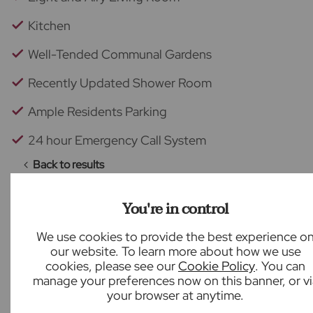
Kitchen
Well-Tended Communal Gardens
Recently Updated Shower Room
Ample Residents Parking
24 hour Emergency Call System
Back to results
You're in control
We use cookies to provide the best experience o
What our customers say
our website. To learn more about how we use
cookies, please see our
Cookie Policy
. You can
manage your preferences now on this banner, or vi
your browser at anytime.