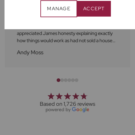
MANAGE
ACCEPT
Would recommend Frosts for anyone selling
their house in Harpenden. Spoke with a few
agents as wasn’t sure who to go with so
appreciated James honesty explaining exactly
how things would work as had not sold a house
before. The whole team at Frosts are also great,
Andy Moss
Louise and Amelie kept us updated with regular
check-ins throught the process of viewings.
Trudie then did the same once the sale had been
agreed. Thanks to the whole team.
Based on 1,726 reviews