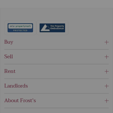
Buy
Sell
Rent
Landlords
About Frost's