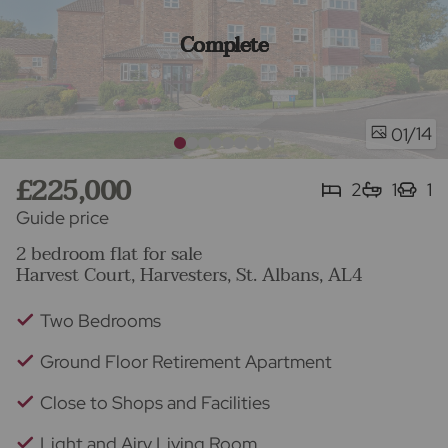
Complete
/14
01
£225,000
2
1
1
Guide price
2 bedroom flat for sale
Harvest Court, Harvesters, St. Albans, AL4
Two Bedrooms
Ground Floor Retirement Apartment
Close to Shops and Facilities
Light and Airy Living Room