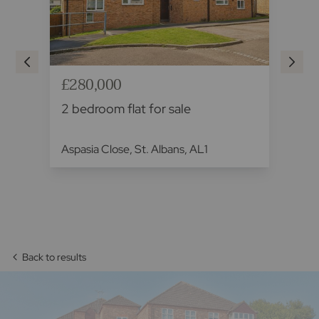
£280,000
£2
2 bedroom flat for sale
2 
Aspasia Close, St. Albans, AL1
Sad
AL
Back to results