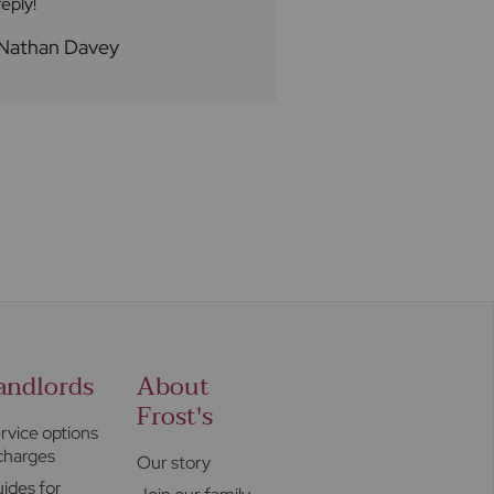
reply!
to try to assist wi
queries. We would 
Nathan Davey
Loren A
Ben a five star rat
andlords
About
Frost's
rvice options
charges
Our story
ides for