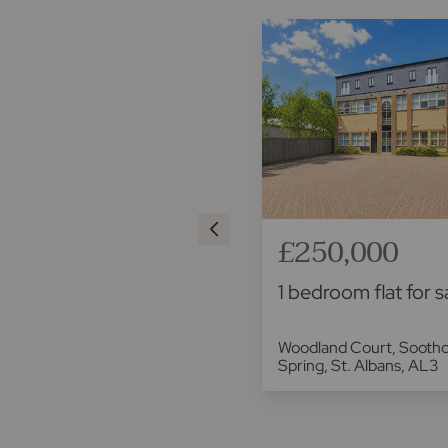
£220,000
£250,000
1 bedroom flat for sale
1 bedroom flat for s
Blueberry Close, St. Albans,
Woodland Court, Sooth
AL3
Spring, St. Albans, AL3