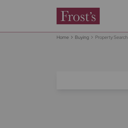
Home
Buying
Property Search