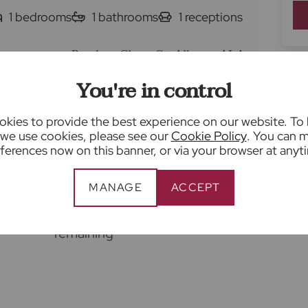
1
bedrooms
1
bathrooms
1
receptions
Brecken Close, St. Albans, AL4
You're in control
Living/dining room with bay
kies to provide the best experience on our website. To
window
we use cookies, please see our
Cookie Policy
. You can 
ferences now on this banner, or via your browser at anyt
units
Shower room with white suite
Allocated parking space
MANAGE
ACCEPT
Long lease with 149 years
remaining