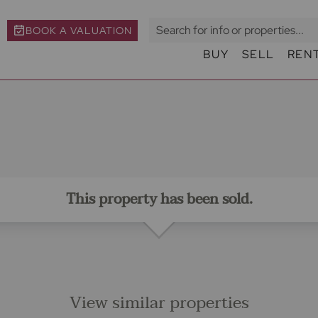
BOOK A VALUATION
BUY
SELL
REN
This property has been sold.
View similar properties