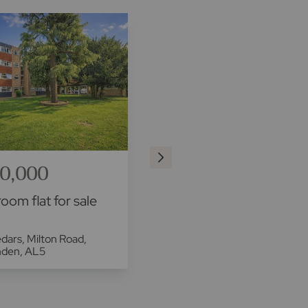
0,000
£250,000
oom flat for sale
1 bedroom flat for sale
dars, Milton Road,
Meyrick Court, 260 Hatfield
nden, AL5
Road, St. Albans, AL1