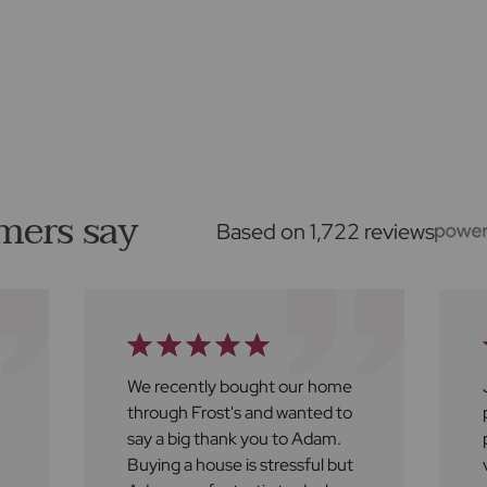
mers say
Based on 1,722 reviews
We recently bought our home
through Frost's and wanted to
say a big thank you to Adam.
Buying a house is stressful but