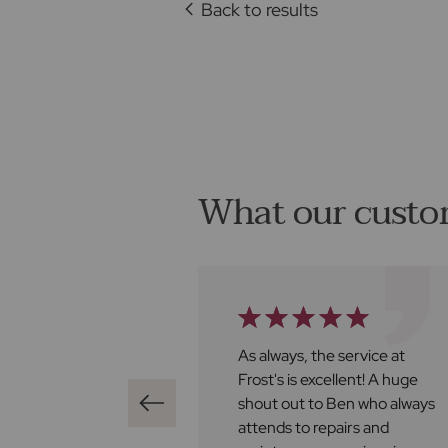
Back to results
What our custo
ghly recommend
As always, the service at
 found us a buyer
Frost's is excellent! A huge
iately bringing it
shout out to Ben who always
e of contracts, all
attends to repairs and