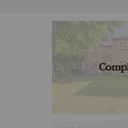
Compl