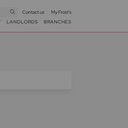
Contact us
My Frost's
T
LANDLORDS
BRANCHES