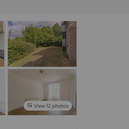
View 12 photos