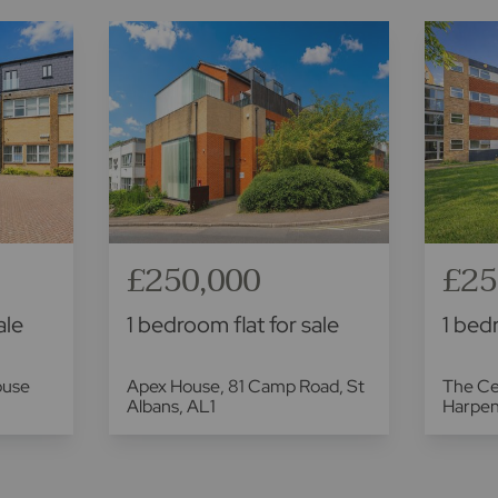
£250,000
£25
ale
1 bedroom flat for sale
1 bedr
ouse
Apex House, 81 Camp Road, St
The Ce
Albans, AL1
Harpe