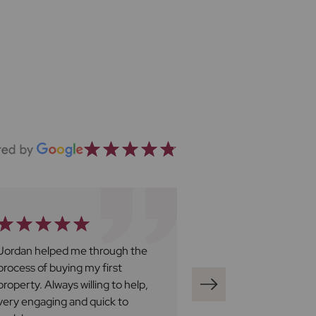
Jordan helped me through the
Ben Harley at Fro
process of buying my first
great. We have fo
property. Always willing to help,
be professional, v
very engaging and quick to
responsive and al