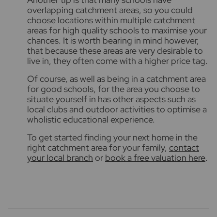
overlapping catchment areas, so you could
choose locations within multiple catchment
areas for high quality schools
to maximise your
chances. It is worth bearing in mind however,
that because these areas are very desirable to
live in, they often come with a higher price tag.
Of course, as well as being in a catchment area
for good schools, for the area you choose to
situate yourself in has other aspects such as
local clubs and outdoor activities to optimise a
wholistic educational experience
.
To get started finding your next home in the
right catchment area for your family,
contact
your local branch
or
book a free valuation here
.