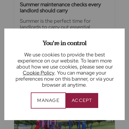
Summer maintenance checks every
landlord should carry
Summer is the perfect time for
landlords to carry out essential
maintenance before colder weather
arrives. From inspecting roofs and
You're in control
gutters to checking gardens and
ventilation, a little preventative
We use cookies to provide the best
maintenance now can help avoid
experience on our website. To learn more
costly repairs later.
about how we use cookies, please see our
Cookie Policy
. You can manage your
READ FULL ARTICLE
preferences now on this banner, or via your
browser at anytime.
MANAGE
ACCEPT