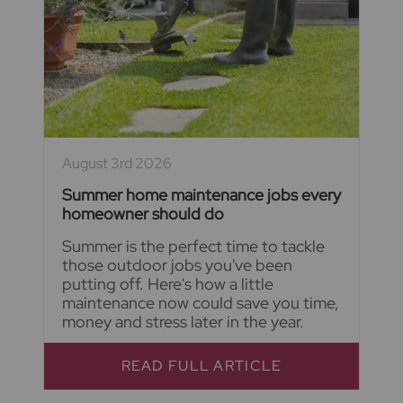
August 3rd 2026
Summer home maintenance jobs every
homeowner should do
Summer is the perfect time to tackle
those outdoor jobs you've been
putting off. Here's how a little
maintenance now could save you time,
money and stress later in the year.
READ FULL ARTICLE