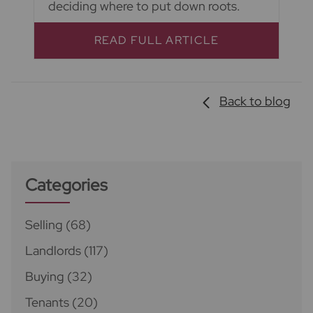
deciding where to put down roots.
READ FULL ARTICLE
Back to blog
Categories
Selling
(68)
Landlords
(117)
Buying
(32)
Tenants
(20)