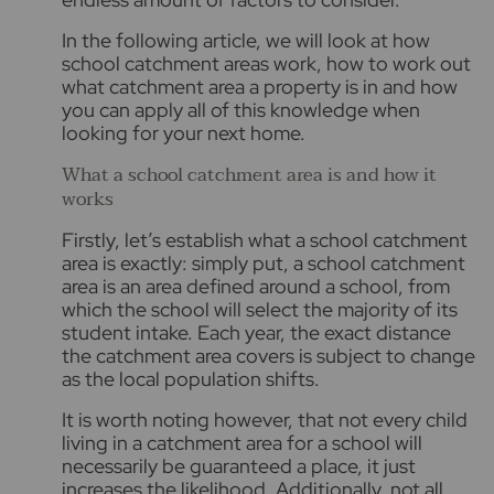
In the following article, we will look at how
school catchment areas work, how to work out
what catchment area a property is in and how
you can apply all of this knowledge when
looking for your next home.
What a school catchment area is and how it
works
Firstly, let’s establish what a school catchment
area is exactly: simply put, a school catchment
area is an area defined around a school, from
which the school will select the majority of its
student intake. Each year, the exact distance
the catchment area covers is subject to change
as the local population shifts.
It is worth noting however, that not every child
living in a catchment area for a school will
necessarily be guaranteed a place, it just
increases the likelihood. Additionally, not all