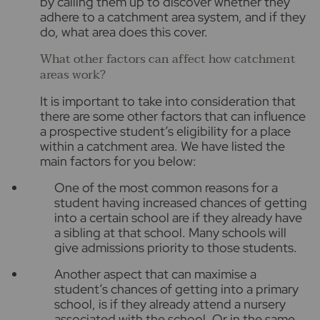
by calling them up to discover whether they
adhere to a catchment area system, and if they
do, what area does this cover.
What other factors can affect how catchment
areas work?
It is important to take into consideration that
there are some other factors that can influence
a prospective student’s eligibility for a place
within a catchment area. We have listed the
main factors for you below:
One of the most common reasons for a
student having increased chances of getting
into a certain school are if they already have
a sibling at that school. Many schools will
give admissions priority to those students.
Another aspect that can maximise a
student’s chances of getting into a primary
school, is if they already attend a nursery
associated with the school. Or in the same