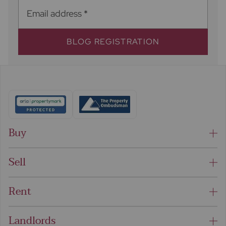
Email address
*
BLOG REGISTRATION
Buy
Sell
Rent
Landlords