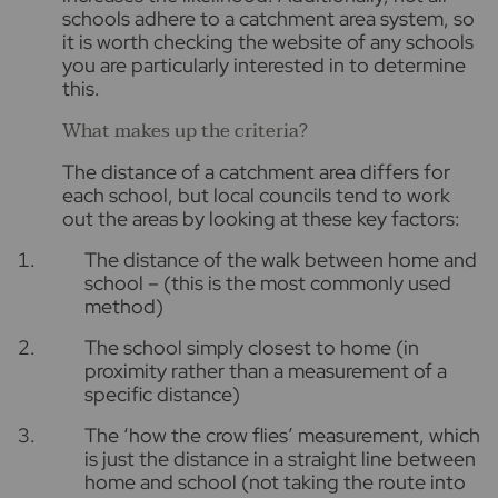
schools adhere to a catchment area system, so
it is worth checking the website of any schools
you are particularly interested in to determine
this.
What makes up the criteria?
The distance of a catchment area differs for
each school, but local councils tend to work
out the areas by looking at these key factors:
The distance of the walk between home and
school – (this is the most commonly used
method)
The school simply closest to home (in
proximity rather than a measurement of a
specific distance)
The ‘how the crow flies’ measurement, which
is just the distance in a straight line between
home and school (not taking the route into