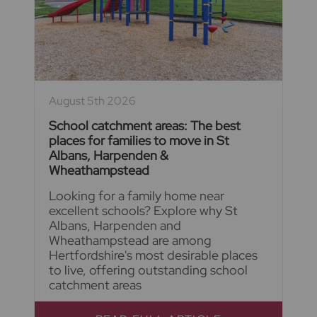
August 5th 2026
School catchment areas: The best
places for families to move in St
Albans, Harpenden &
Wheathampstead
Looking for a family home near
excellent schools? Explore why St
Albans, Harpenden and
Wheathampstead are among
Hertfordshire's most desirable places
to live, offering outstanding school
catchment areas