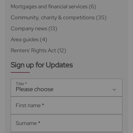
Mortgages and financial services
(6)
Community, charity & competitions
(35)
Company news
(13)
Area guides
(4)
Renters' Rights Act
(12)
Sign up for Updates
Title
*
Please choose
First name
*
Surname
*