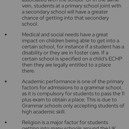
vein, students at a primary school joint with
a secondary school will have a greater
chance of getting into that secondary
school.
Medical and social needs have a great
impact on children being able to get into a
certain school, for instance if a student has a
disability or they are in foster care. If a
certain school is specified on a child’s ECHP
then they are legally entitled to a place
there.
Academic performance is one of the primary
factors for admissions to a grammar school,
as it is compulsory for students to pass the 11
plus exam to obtain a place. This is due to
Grammar schools only accepting students of
high academic skill.
Religion is a major factor for students
getting into many schools around the UK,