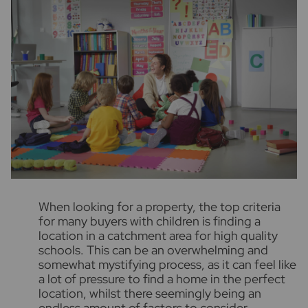
W
hen looking for a property, the top criteria
for many buyers with children is finding a
location in a catchment area for high quality
schools. This can be an overwhelming and
somewhat mystifying process, as it can feel like
a lot of pressure to find a home in the perfect
location, whilst there seemingly being an
endless amount of factors to consider.