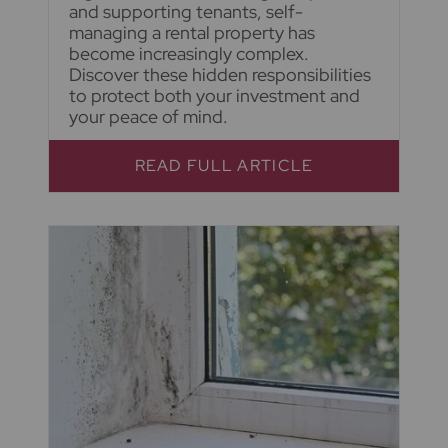
and supporting tenants, self-
managing a rental property has
become increasingly complex.
Discover these hidden responsibilities
to protect both your investment and
your peace of mind.
READ FULL ARTICLE