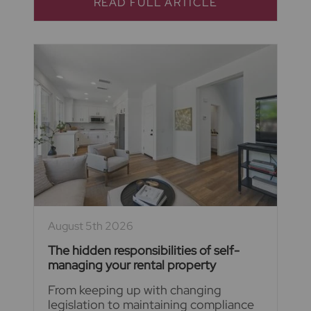
READ FULL ARTICLE
August 5th 2026
The hidden responsibilities of self-
managing your rental property
From keeping up with changing
legislation to maintaining compliance