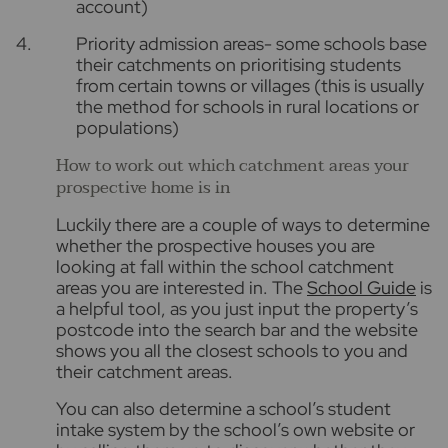
account)
Priority admission areas- some schools base
their catchments on prioritising students
from certain towns or villages (this is usually
the method for schools in rural locations or
populations)
How to work out which catchment areas your
prospective home is in
Luckily there are a couple of ways to determine
whether the prospective houses you are
looking at fall within the school catchment
areas you are interested in. The
School Guide
is
a helpful tool, as you just input the property’s
postcode into the search bar and the website
shows you all the closest schools to you and
their catchment areas.
You can also determine a school’s student
intake system by the school’s own website or