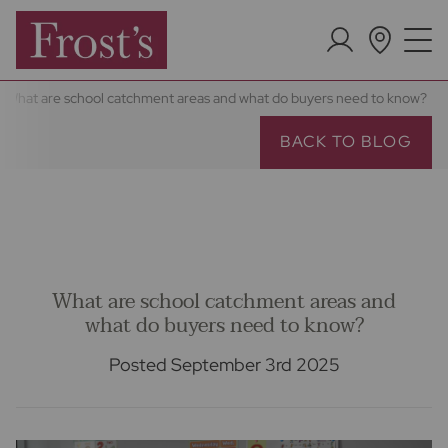
What are school catchment areas and what do buyers need to know?
BACK TO BLOG
What are school catchment areas and
what do buyers need to know?
Posted September 3rd 2025