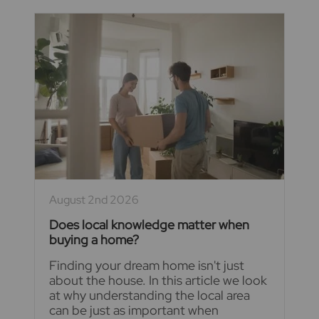
August 2nd 2026
Does local knowledge matter when
buying a home?
Finding your dream home isn't just
about the house. In this article we look
at why understanding the local area
can be just as important when