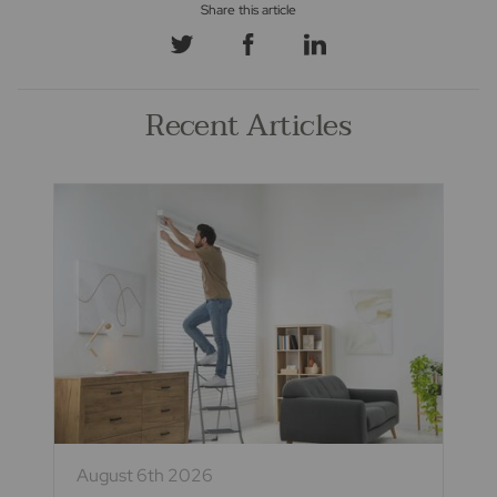
Recent Articles
August 6th 2026