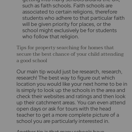
such as faith schools. Faith schools are
associated to certain religions, therefore
students who adhere to that particular faith
will be given priority for places, or the
school might exclusively be for students
who follow that religion.
Tips for property searching for homes that
secure the best chance of your child attending
a good school
Our main tip would just be
research, research,
research!
The best way to figure out which
location you would like your next home to be in
is simply to look up the schools in the area and
check their websites and ratings and then look
up their catchment areas. You can even attend
open days or ask for tours with the head
teacher to get a more complete picture of a
school you are particularly interested in.
Another tip is that many schools have