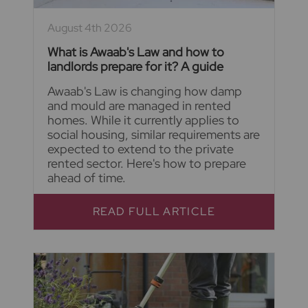
August 4th 2026
What is Awaab's Law and how to
landlords prepare for it? A guide
Awaab's Law is changing how damp
and mould are managed in rented
homes. While it currently applies to
social housing, similar requirements are
expected to extend to the private
rented sector. Here's how to prepare
ahead of time.
READ FULL ARTICLE