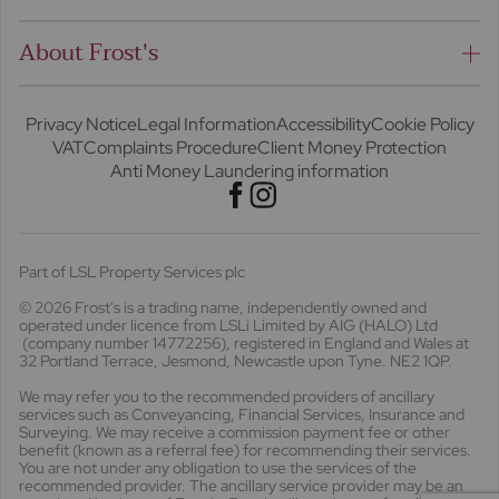
About Frost's
Privacy Notice
Legal Information
Accessibility
Cookie Policy
VAT
Complaints Procedure
Client Money Protection
Anti Money Laundering information
Part of LSL Property Services plc
© 2026 Frost's
is a trading name, independently owned and
operated under licence from LSLi Limited by AIG (HALO) Ltd
(company number 14772256), registered in England and Wales at
32 Portland Terrace, Jesmond, Newcastle upon Tyne. NE2 1QP.
We may refer you to the recommended providers of ancillary
services such as Conveyancing, Financial Services, Insurance and
Surveying. We may receive a commission payment fee or other
benefit (known as a referral fee) for recommending their services.
You are not under any obligation to use the services of the
recommended provider. The ancillary service provider may be an