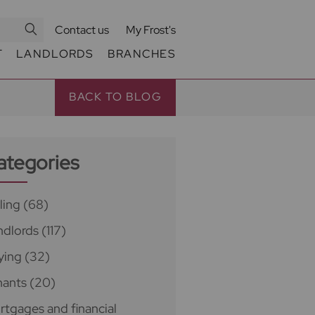
Contact us
My Frost's
T
LANDLORDS
BRANCHES
BACK TO BLOG
ategories
ling
(68)
ndlords
(117)
ying
(32)
nants
(20)
rtgages and financial