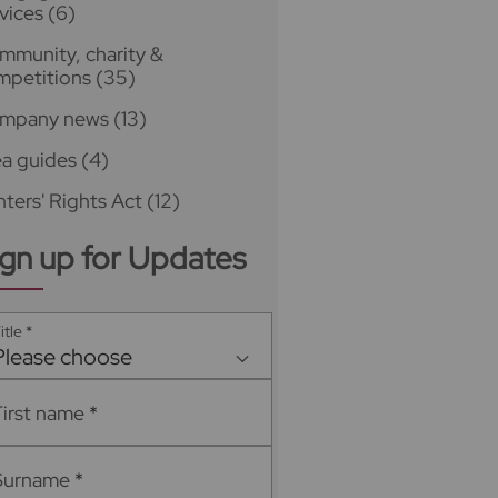
vices
(6)
mmunity, charity &
mpetitions
(35)
mpany news
(13)
ea guides
(4)
ters' Rights Act
(12)
ign up for Updates
itle
*
Please choose
First name
*
Surname
*