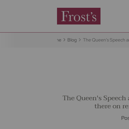
Home
Blog
The Queen's Speech an
The Queen's Speech 
there on r
Pos