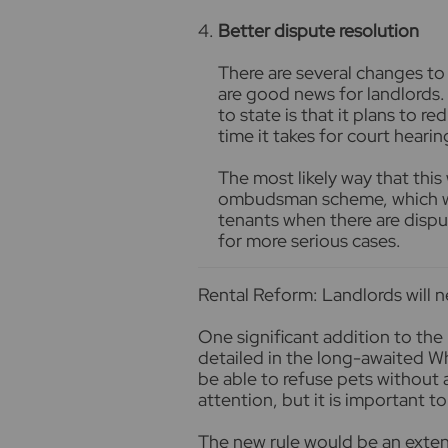
Better dispute resolution
There are several changes to
are good news for landlords
to state is that it plans to r
time it takes for court hearin
The most likely way that this 
ombudsman scheme, which wil
tenants when there are dispu
for more serious cases.
Rental Reform: Landlords will 
One significant addition to the
detailed in the long-awaited Wh
be able to refuse pets without 
attention, but it is important t
The new rule would be an extensi