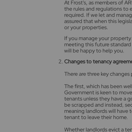
At Frost's, as members of AR
the rules and regulations to 
required. If we let and manag
assured that when this legisla
or your properties.
If you manage your property 
meeting this future standard 
will be happy to help you.
Changes to tenancy agreem
There are three key changes
The first, which has been well
Government is keen to move a
tenants unless they have a g
be scrapped and instead, secti
meaning landlords will have t
tenant to leave their home.
Whether landlords evict a ten