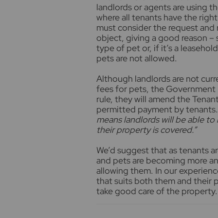
landlords or agents are using t
where all tenants have the right
must consider the request and r
object, giving a good reason – 
type of pet or, if it’s a leaseho
pets are not allowed.
Although landlords are not curr
fees for pets, the Government h
rule, they will amend the Tenan
permitted payment by tenants.
means landlords will be able to
their property is covered.”
We’d suggest that as tenants a
and pets are becoming more and
allowing them. In our experien
that suits both them and their pe
take good care of the property.