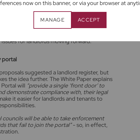
e allowed to increase rents once a year and if
ferences now on this banner, or via your browser at anyt
will have a right to challenge the rise. At
 should increase rents annually as a matter of
MANAGE
ACCEPT
of living. This helps ensure you earn enough in
y for repairs and keep the property legally let
 we don’t see that applying small increases
 issues for landlords moving forward.
y portal
proposals suggested a landlord register, but
s the idea further. The White Paper explains
Portal will
“provide a single ‘front door’ to
nd demonstrate compliance with, their legal
make it easier for landlords and tenants to
esponsibilities.
l councils will be able to take enforcement
s that fail to join the portal”
- so, in effect,
stration.