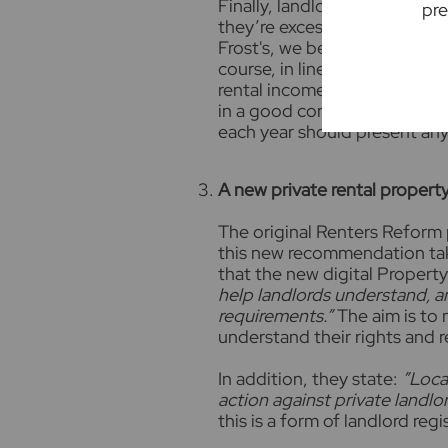
Finally, landlords will only b
pre
they’re excessive, the tenant 
Frost's, we believe landlords
course, in line with the cost 
rental income over time to pa
in a good condition. As such,
each year should present any
A new private rental propert
The original Renters Reform 
this new recommendation take
that the new digital Property 
help l
andlords understand, a
requirements.”
The aim is to 
understand their rights and r
In addition, they state:
”Loca
action against private landlord
this is a form of landlord regi