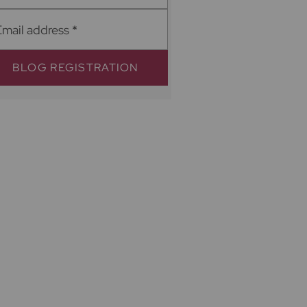
Email address
*
BLOG REGISTRATION