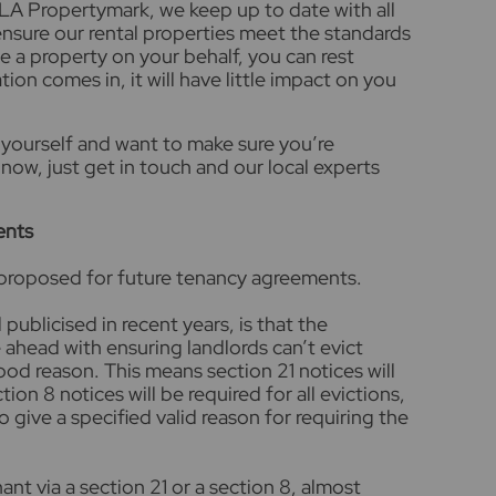
LA Propertymark, we keep up to date with all
ensure our rental properties meet the standards
e a property on your behalf, you can rest
tion comes in, it will have little impact on you
yourself and want to make sure you’re
now, just get in touch and our local experts
ents
 proposed for future tenancy agreements.
 publicised in recent years, is that the
head with ensuring landlords can’t evict
ood reason. This means section 21 notices will
on 8 notices will be required for all evictions,
o give a specified valid reason for requiring the
ant via a section 21 or a section 8, almost