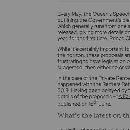
E
very May, the Queen’s Speech 
outlining the Government’s pla
which generally runs from one s
released, giving more details on
year, for the first time, Prince 
While it’s certainly important f
the horizon, these proposals are
frustrating to have legislation o
suggested, then either no or ve
In the case of the Private Rente
happened with the Renters Refo
2019. Having been delayed by t
details of the proposals – ‘
A Fa
th
published on 16
June.
What's the latest on t
This Bill is planned to be wide