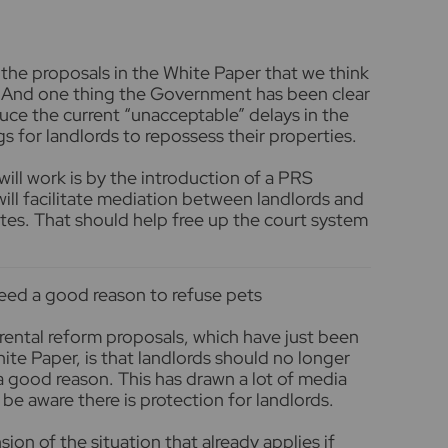
 the proposals in the White Paper that we think
. And one thing the Government has been clear
educe the current “unacceptable” delays in the
gs for landlords to repossess their properties.
will work is by the introduction of a PRS
l facilitate mediation between landlords and
tes. That should help free up the court system
need a good reason to refuse pets
 rental reform proposals, which have just been
ite Paper, is that landlords should no longer
a good reason. This has drawn a lot of media
o be aware there is protection for landlords.
on of the situation that already applies if