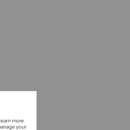
 learn more
manage your