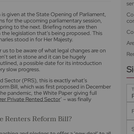
ser
is given at the State Opening of Parliament,
Co
ns for the upcoming parliamentary session,
co
pring to the next. Briefing notes are then
Co
 the legislation that’s being proposed. This
Charles stood in for Her Majesty.
Ar
or us to be aware of what legal changes are on
Ren
n’t set in stone and it can be hugely
utlined, a possible date for its introduction
S
ry slow progress.
d Sector (PRS), this is exactly what’s
rm Bill, which was first proposed in December
T
he pandemic, the White Paper giving full
irer Private Rented Sector
’ – was finally
he Renters Reform Bill?
-reaching and pledges to offer
a ‘new deal’ to all