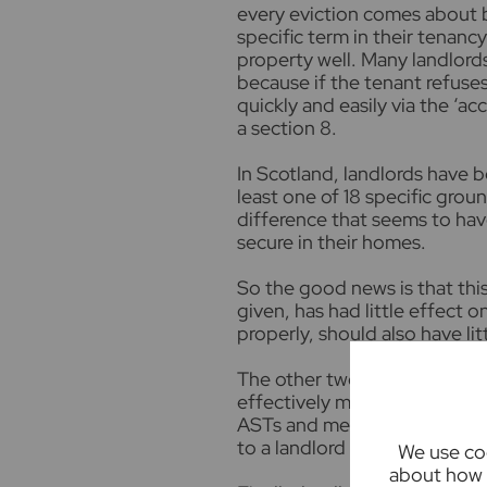
every eviction comes about 
specific term in their tenanc
property well. Many landlords
because if the tenant refuse
quickly and easily via the ‘a
a section 8.
In Scotland, landlords have b
least one of 18 specific grou
difference that seems to hav
secure in their homes.
So the good news is that thi
given, has had little effect 
properly, should also have li
The other two proposals are n
effectively move to ‘periodic
ASTs and meaning that tenant
to a landlord at any point du
We use coo
about how 