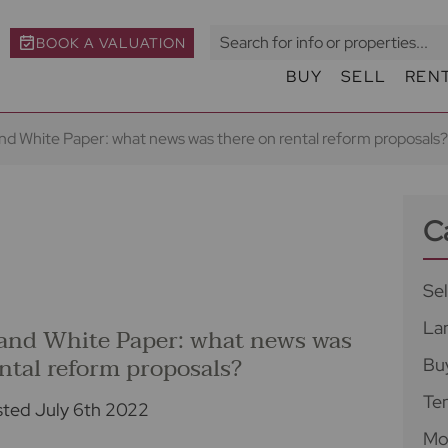
BOOK A VALUATION
BUY
SELL
REN
d White Paper: what news was there on rental reform proposals?
C
Sel
La
and White Paper: what news was
ental reform proposals?
Bu
Te
ted July 6th 2022
Mo