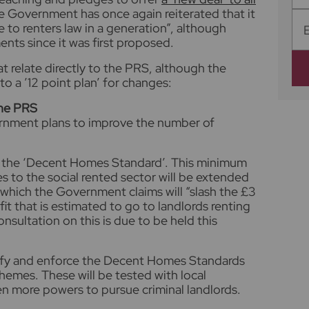
the Government has once again reiterated that it
 to renters law in a generation”, although
ts since it was first proposed.
t relate directly to the PRS, although the
o a ’12 point plan’ for changes:
the PRS
rnment plans to improve the number of
ce the ‘Decent Homes Standard’. This minimum
es to the social rented sector will be extended
, which the Government claims will “slash the £3
fit that is estimated to go to landlords renting
sultation on this is due to be held this
tify and enforce the Decent Homes Standards
emes. These will be tested with local
ven more powers to pursue criminal landlords.