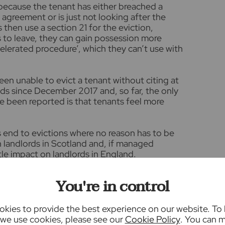
because the tenant has either breached a
y agreement or is just not looking after the
 then use a section 21 for the eviction,
s to leave, they can gain possession more
ccelerated procedure’, which they can’t use with
een unable to evict a tenant without citing at
nds since December 2017 and, so far, the only
e been reported is that tenants feel more
s end to evictions where no reason has to be
on landlords in Scotland and, if managed
ttle impact on landlords in England.
ew. The second is that all tenancies will
You're in control
’ tenancies, essentially bringing an end to
s will be able to give just two months’ notice
ring their agreement.
kies to provide the best experience on our website. To
we use cookies, please see our
Cookie Policy
. You can 