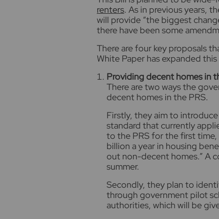
renters
. As in previous years, 
will provide “the biggest change
there have been some amendmen
There are four key proposals tha
White Paper has expanded this t
Providing decent homes in 
There are two ways the gove
decent homes in the PRS.
Firstly, they aim to introdu
standard that currently appli
to the PRS for the first time
billion a year in housing bene
out non-decent homes.” A con
summer.
Secondly, they plan to iden
through government pilot sch
authorities, which will be gi