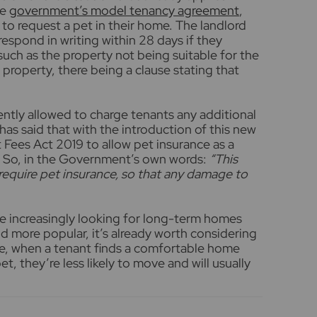
he
government’s model tenancy agreement
,
 to request a pet in their home. The landlord
espond in writing within 28 days if they
such as the property not being suitable for the
ld property, there being a clause stating that
ently allowed to charge tenants any additional
as said that with the introduction of this new
t Fees Act 2019 to allow pet insurance as a
 So, in the Government’s own words:
“
This
 require pet insurance, so that any damage to
re increasingly looking for long-term homes
 more popular, it’s already worth considering
ce, when a tenant finds a comfortable home
t, they’re less likely to move and will usually