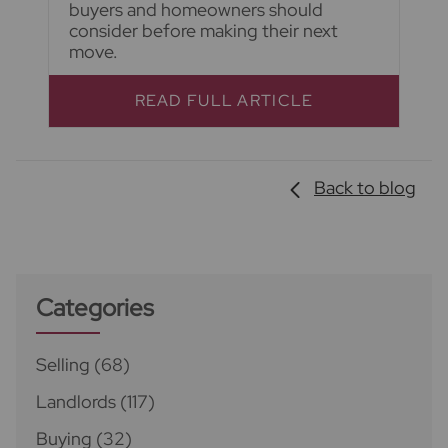
buyers and homeowners should
consider before making their next
move.
READ FULL ARTICLE
Back to blog
Categories
Selling
(68)
Landlords
(117)
Buying
(32)