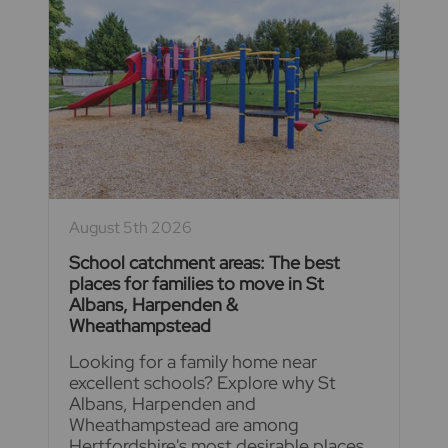
August 5th 2026
School catchment areas: The best
places for families to move in St
Albans, Harpenden &
Wheathampstead
Looking for a family home near
excellent schools? Explore why St
Albans, Harpenden and
Wheathampstead are among
Hertfordshire's most desirable places