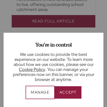
to live, offering outstanding school
catchment areas
READ FULL ARTICLE
You're in control
We use cookies to provide the best
experience on our website. To learn more
about how we use cookies, please see our
Cookie Policy
. You can manage your
preferences now on this banner, or via your
browser at anytime.
MANAGE
ACCEPT
August 4th 2026
What is Awaab's Law and how to