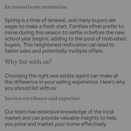
Increased buyer motivation
Spring is a time of renewal, and many buyers are
eager to make a fresh start. Families often prefer to
move during this season to settle in before the new
school year begins, adding to the pool of motivated
buyers. This heightened motivation can lead to
faster sales and potentially multiple offers.
Why list with us?
Choosing the right real estate agent can make all
the difference in your selling experience. Here’s why
you should list with us:
Service excellence and expertise
Our team has extensive knowledge of the local
market and can provide valuable insights to help
you price and market your home effectively.