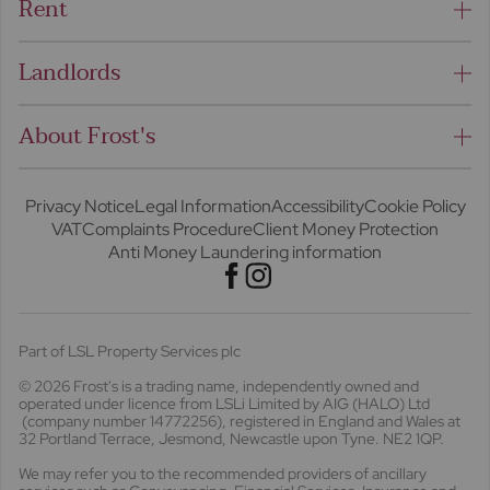
Rent
Landlords
About Frost's
Privacy Notice
Legal Information
Accessibility
Cookie Policy
VAT
Complaints Procedure
Client Money Protection
Anti Money Laundering information
Part of LSL Property Services plc
© 2026 Frost's
is a trading name, independently owned and
operated under licence from LSLi Limited by AIG (HALO) Ltd
(company number 14772256), registered in England and Wales at
32 Portland Terrace, Jesmond, Newcastle upon Tyne. NE2 1QP.
We may refer you to the recommended providers of ancillary