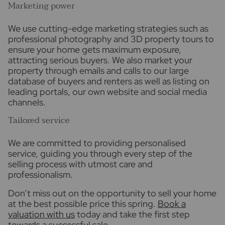
Marketing power
We use cutting-edge marketing strategies such as
professional photography and 3D property tours to
ensure your home gets maximum exposure,
attracting serious buyers. We also market your
property through emails and calls to our large
database of buyers and renters as well as listing on
leading portals, our own website and social media
channels.
Tailored service
We are committed to providing personalised
service, guiding you through every step of the
selling process with utmost care and
professionalism.
Don’t miss out on the opportunity to sell your home
at the best possible price this spring.
Book a
valuation with us
today and take the first step
towards a successful sale.