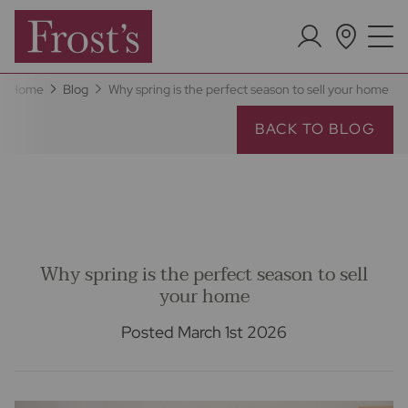
Home
Blog
Why spring is the perfect season to sell your home
BACK TO BLOG
Why spring is the perfect season to sell
your home
Posted March 1st 2026