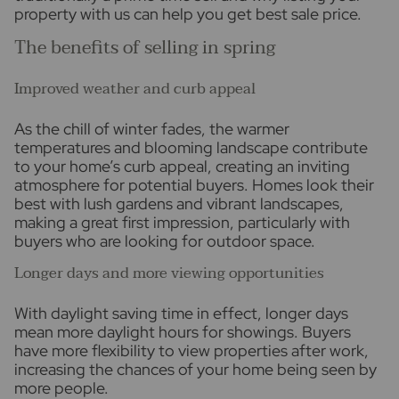
property with us can help you get best sale price.
The benefits of selling in spring
Improved weather and curb appeal
As the chill of winter fades, the warmer
temperatures and blooming landscape contribute
to your home’s curb appeal, creating an inviting
atmosphere for potential buyers. Homes look their
best with lush gardens and vibrant landscapes,
making a great first impression, particularly with
buyers who are looking for outdoor space.
Longer days and more viewing opportunities
With daylight saving time in effect, longer days
mean more daylight hours for showings. Buyers
have more flexibility to view properties after work,
increasing the chances of your home being seen by
more people.