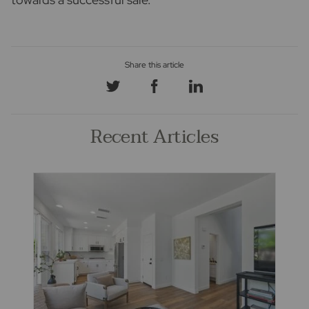
Recent Articles