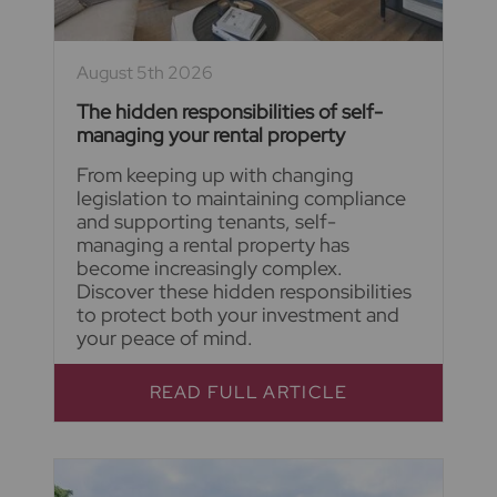
August 5th 2026
The hidden responsibilities of self-
managing your rental property
From keeping up with changing
legislation to maintaining compliance
and supporting tenants, self-
managing a rental property has
become increasingly complex.
Discover these hidden responsibilities
to protect both your investment and
your peace of mind.
READ FULL ARTICLE