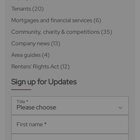
Tenants
(20)
Mortgages and financial services
(6)
Community, charity & competitions
(35)
Company news
(13)
Area guides
(4)
Renters' Rights Act
(12)
Sign up for Updates
Title
*
Please choose
First name
*