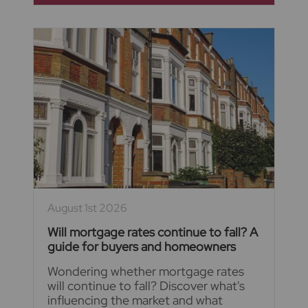
August 1st 2026
Will mortgage rates continue to fall? A
guide for buyers and homeowners
Wondering whether mortgage rates
will continue to fall? Discover what's
influencing the market and what