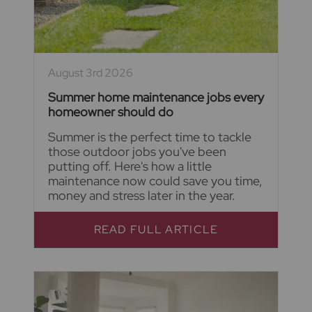
August 3rd 2026
Summer home maintenance jobs every
homeowner should do
Summer is the perfect time to tackle
those outdoor jobs you've been
putting off. Here's how a little
maintenance now could save you time,
money and stress later in the year.
READ FULL ARTICLE