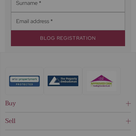
Surname
*
Email address
*
BLOG REGISTRATION
Buy
Sell