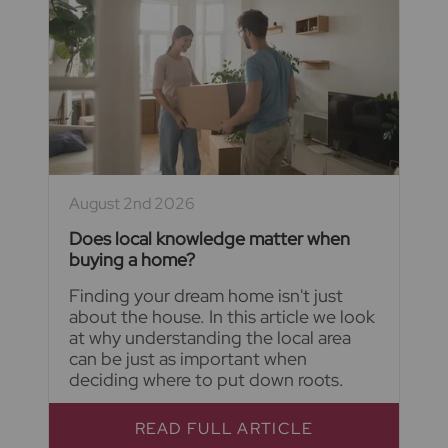
August 2nd 2026
Does local knowledge matter when
buying a home?
Finding your dream home isn't just
about the house. In this article we look
at why understanding the local area
can be just as important when
deciding where to put down roots.
READ FULL ARTICLE