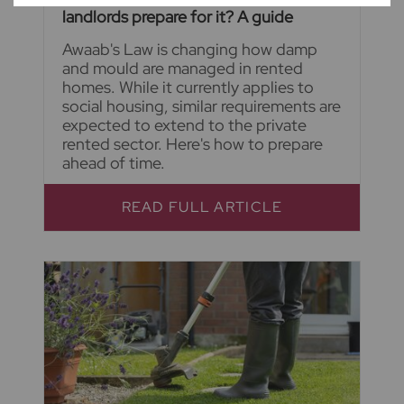
landlords prepare for it? A guide
Awaab's Law is changing how damp
and mould are managed in rented
homes. While it currently applies to
social housing, similar requirements are
expected to extend to the private
rented sector. Here's how to prepare
ahead of time.
READ FULL ARTICLE