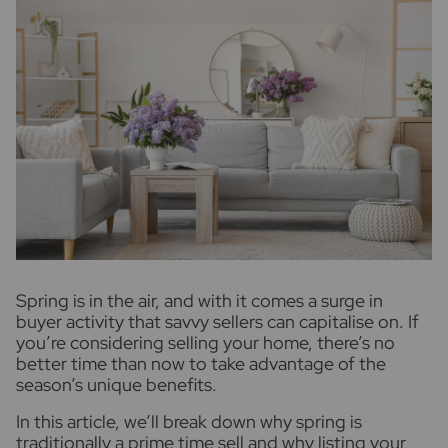
S
pring is in the air, and with it comes a surge in
buyer activity that savvy sellers can capitalise on. If
you’re considering selling your home, there’s no
better time than now to take advantage of the
season’s unique benefits.
In this article, we’ll break down why spring is
traditionally a prime time sell and why listing your