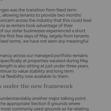
ges was the transition from fixed term
, allowing tenants to provide two months'
concern across the industry that this could lead
ons as renters took advantage of their
e of our sister businesses experienced a short
 the first few days of May, largely from tenants
fixed terms, we have not seen any meaningful
tenancy across our managed portfolio remains
 specifically at properties vacated during May
ngth is also sitting at just under three years,
inue to value stability and long term
l flexibility now available to them.
s under the new framework
 understandably another major talking point.
the appropriate Section 8 grounds where
he most commonly used grounds so far relating