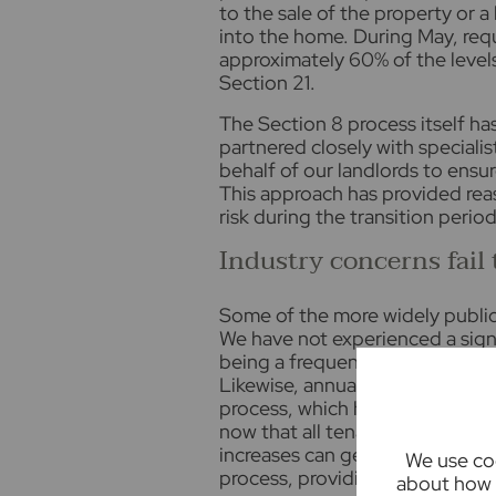
to the sale of the property or 
into the home. During May, req
approximately 60% of the level
Section 21.
The Section 8 process itself ha
partnered closely with specialis
behalf of our landlords to ensu
This approach has provided rea
risk during the transition period
Industry concerns fail 
Some of the more widely publici
We have not experienced a signi
being a frequently discussed t
Likewise, annual rent reviews h
process, which has effectively 
now that all tenancies are per
increases can generally only b
We use coo
process, providing greater cons
about how 