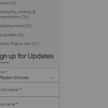
vices
(6)
mmunity, charity &
mpetitions
(35)
mpany news
(13)
ea guides
(4)
ters' Rights Act
(12)
ign up for Updates
itle
*
Please choose
First name
*
Surname
*