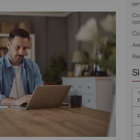
ser
Co
co
Co
Ar
Ren
S
T