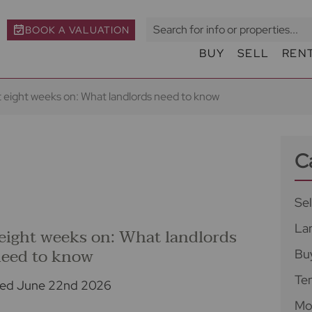
BOOK A VALUATION
BUY
SELL
REN
t eight weeks on: What landlords need to know
C
Sel
La
 eight weeks on: What landlords
eed to know
Bu
Te
ed June 22nd 2026
Mo