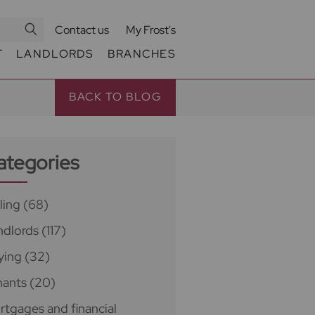
Contact us
My Frost's
T
LANDLORDS
BRANCHES
BACK TO BLOG
ategories
ling
(68)
ndlords
(117)
ying
(32)
nants
(20)
rtgages and financial