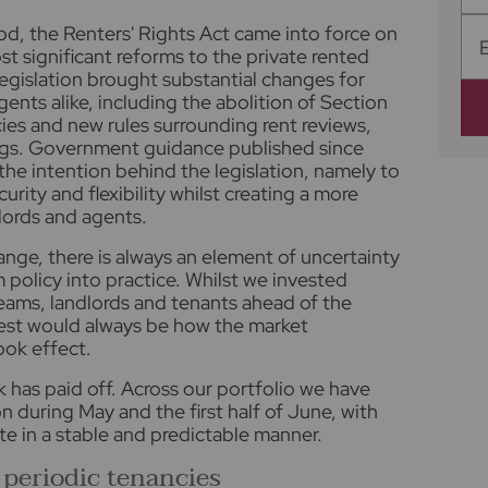
iod, the Renters' Rights Act came into force on
t significant reforms to the private rented
legislation brought substantial changes for
gents alike, including the abolition of Section
ies and new rules surrounding rent reviews,
gs. Government guidance published since
he intention behind the legislation, namely to
urity and flexibility whilst creating a more
lords and agents.
ange, there is always an element of uncertainty
policy into practice. Whilst we invested
teams, landlords and tenants ahead of the
test would always be how the market
ok effect.
k has paid off. Across our portfolio we have
on during May and the first half of June, with
e in a stable and predictable manner.
 periodic tenancies