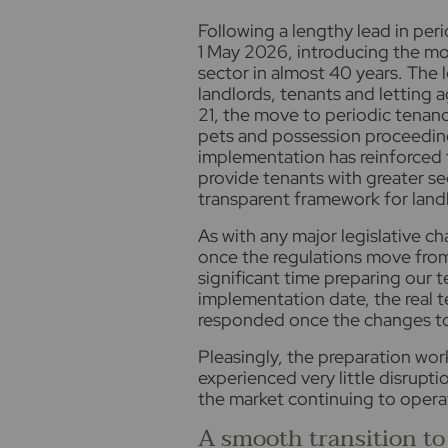
F
ollowing a lengthy lead in per
1 May 2026, introducing the mos
sector in almost 40 years. The 
landlords, tenants and letting a
21, the move to periodic tenanc
pets and possession proceedin
implementation has reinforced t
provide tenants with greater sec
transparent framework for land
As with any major legislative ch
once the regulations move from 
significant time preparing our 
implementation date, the real 
responded once the changes to
Pleasingly, the preparation wor
experienced very little disrupti
the market continuing to operat
A smooth transition to