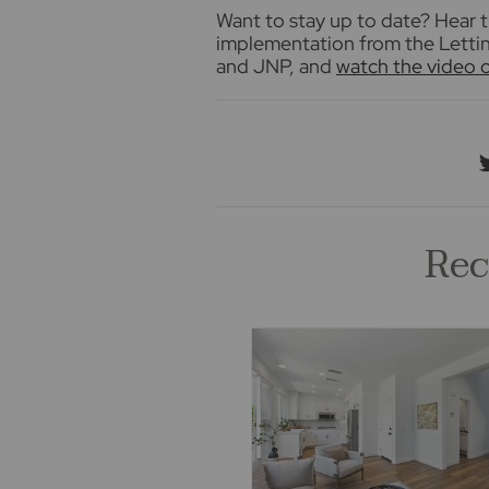
Want to stay up to date? Hear t
implementation from the Letting
and JNP, and
watch the video
Rec