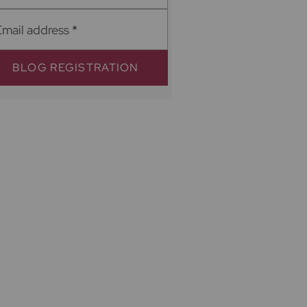
Email address
*
BLOG REGISTRATION