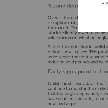
pre
Strong demand continu
Overall, the early signs suggest
disruption many feared. If anyth
the market. Demand remains exce
stock is slightly lower than this
values across much of our regio
Part of this reduction in availa
periods now in place. This prov
us to secure the right tenants 
reducing void periods and helpi
Early signs point to lo
Whilst it is still early days, th
continue to monitor the market 
that thorough preparation, cl
have enabled landlords, tenants
new landscape.