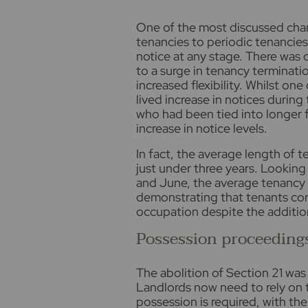
One of the most discussed chan
tenancies to periodic tenancies
notice at any stage. There was 
to a surge in tenancy terminati
increased flexibility. Whilst on
lived increase in notices during
who had been tied into longer 
increase in notice levels.
In fact, the average length of 
just under three years. Looking
and June, the average tenancy le
demonstrating that tenants cont
occupation despite the additiona
Possession proceeding
The abolition of Section 21 was
Landlords now need to rely on 
possession is required, with t