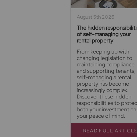
August 5th 2026
The hidden responsibilit
of self-managing your
rental property
From keeping up with
changing legislation to
maintaining compliance
and supporting tenants,
self-managing a rental
property has become
increasingly complex.
Discover these hidden
responsibilities to protec
both your investment a
your peace of mind.
READ FULL ARTICL