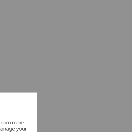
 learn more
manage your