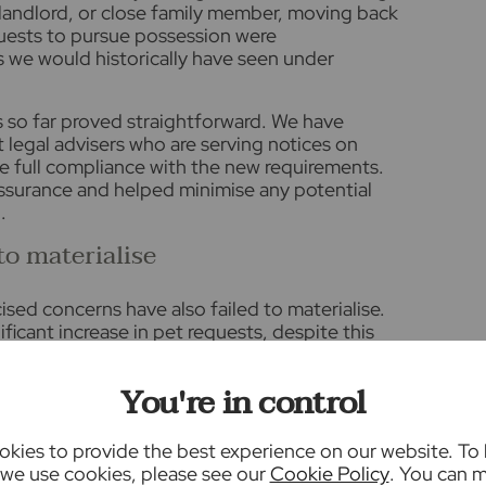
a landlord, or close family member, moving back
uests to pursue possession were
s we would historically have seen under
s so far proved straightforward. We have
t legal advisers who are serving notices on
re full compliance with the new requirements.
ssurance and helped minimise any potential
.
to materialise
sed concerns have also failed to materialise.
ficant increase in pet requests, despite this
opic in the media ahead of implementation.
ave continued as normal through the Section 13
You're in control
become the standard route for rent increases
iodic. Government guidance confirms that rent
e made once annually through the prescribed
kies to provide the best experience on our website. To
istency for both landlords and tenants.
we use cookies, please see our
Cookie Policy
. You can 