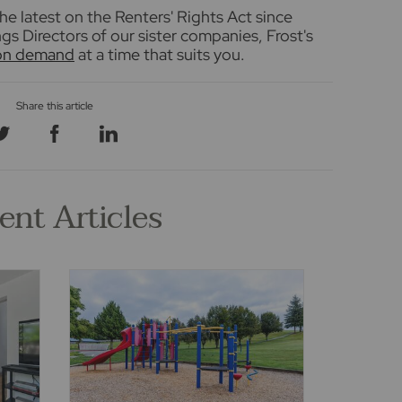
he latest on the Renters' Rights Act since
s Directors of our sister companies, Frost's
 on demand
at a time that suits you.
ent Articles