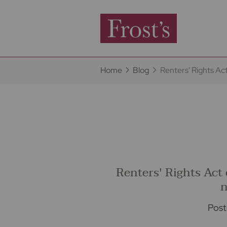
Home
Blog
Renters' Rights Ac
Renters' Rights Act
n
Post