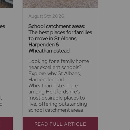
August 5th 2026
ies
School catchment areas:
The best places for families
to move in St Albans,
Harpenden &
Wheathampstead
Looking for a family home
near excellent schools?
Explore why St Albans,
Harpenden and
Wheathampstead are
among Hertfordshire's
t
most desirable places to
nd
live, offering outstanding
school catchment areas
E
READ FULL ARTICLE