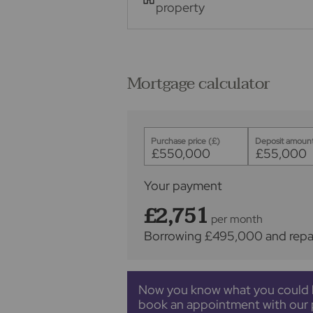
property
Mortgage calculator
Purchase price (£)
Deposit amount
Your payment
£2,751
per month
Borrowing
£495,000
and repa
Now you know what you could 
book an appointment with our 