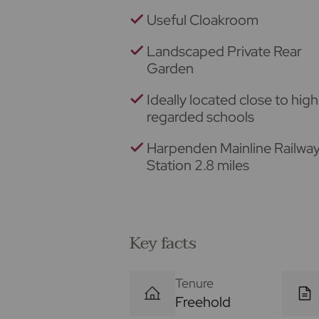
Useful Cloakroom
Landscaped Private Rear
Garden
Ideally located close to high
regarded schools
Harpenden Mainline Railwa
Station 2.8 miles
Key facts
Tenure
Freehold