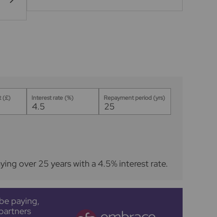
 (£)
Interest rate (%)
Repayment period (yrs)
ying over
25
years
with a
4.5
% interest rate
.
be paying,
partners