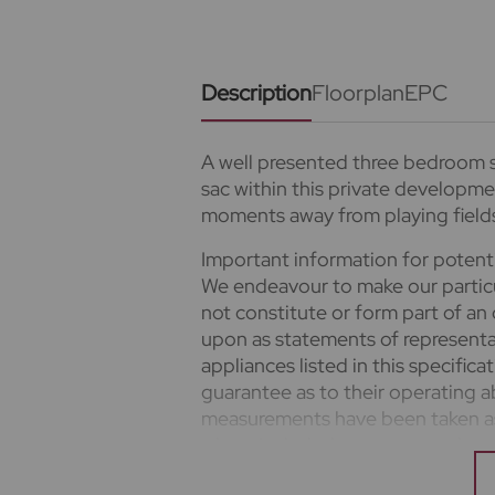
Description
Floorplan
EPC
A well presented three bedroom s
sac within this private developme
moments away from playing field
Important information for potent
We endeavour to make our particu
not constitute or form part of an 
upon as statements of representa
appliances listed in this specific
guarantee as to their operating ab
measurements have been taken as 
where included are not to scale a
clarification or further informatio