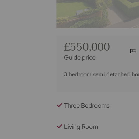
£550,000
Guide price
3 bedroom semi detached hou
Three Bedrooms
Living Room