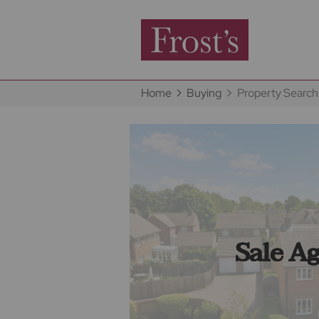
Home
Buying
Property Search
Sale A