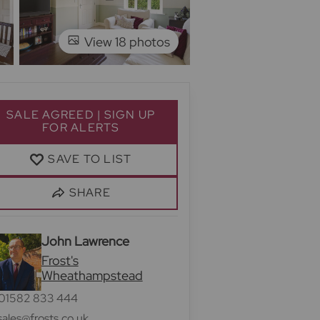
View 18 photos
SALE AGREED | SIGN UP
FOR ALERTS
SAVE TO LIST
SHARE
John Lawrence
Frost's
Wheathampstead
01582 833 444
sales@frosts.co.uk