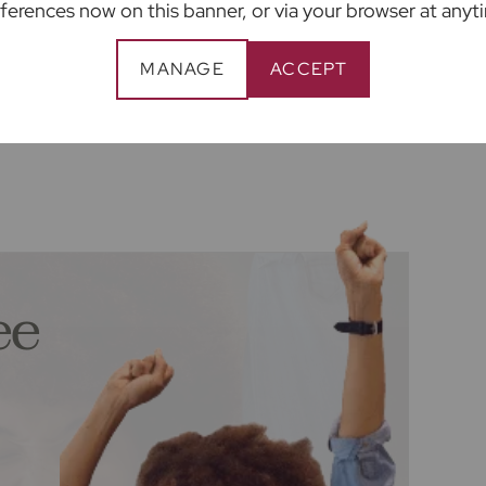
providers of ancillary services such as
ferences now on this banner, or via your browser at anyt
, Insurance and Surveying. We may receive a
enefit (known as a referral fee) for
MANAGE
ACCEPT
 are not under any obligation to use the
ider. The ancillary service provider may be an
ee