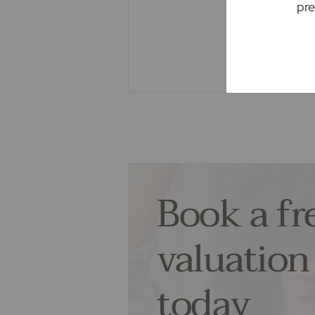
We may refer you to recommended 
pre
Conveyancing, Financial Services
commission payment fee or other b
recommending their services. You
services of the recommended prov
associated company of Frost's.
The property
Seller Quote
Book a fr
valuation
today