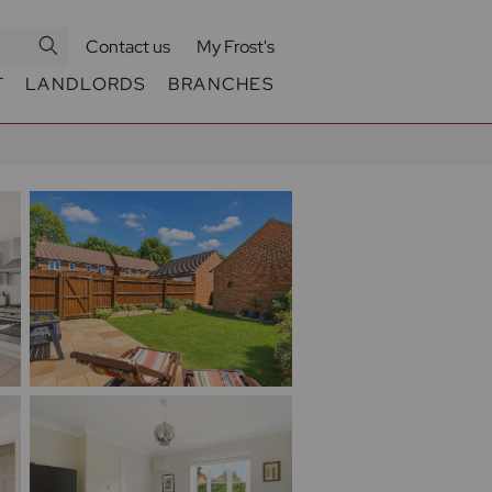
Contact us
My Frost's
T
LANDLORDS
BRANCHES