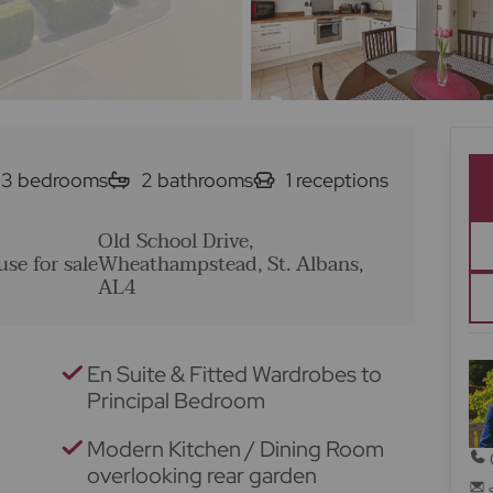
3
bedrooms
2
bathrooms
1
receptions
Old School Drive,
se for sale
Wheathampstead, St. Albans,
AL4
En Suite & Fitted Wardrobes to
Principal Bedroom
Modern Kitchen / Dining Room
overlooking rear garden