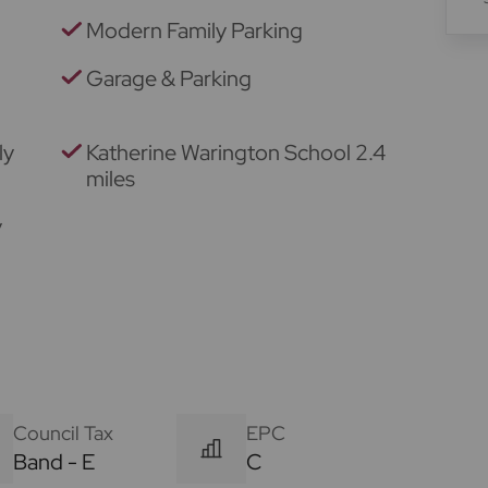
Modern Family Parking
Garage & Parking
ly
Katherine Warington School 2.4
miles
y
Council Tax
EPC
Band - E
C