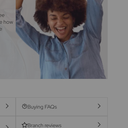
ee
ee how
e
Buying FAQs
Branch reviews