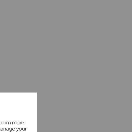
 learn more
manage your