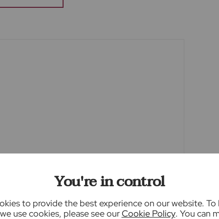
o view. Fixtures and fittings other than those
he seller.
een edited using AI to remove things such as
y this may result in unintended changes to the
ty.
ey Laundering Regulations 2019, we are
f all prospective buyers. We use the services of
 will contact you directly at an agreed time to
me, date of birth and current address of all
charge of £80 inc VAT for this (for the
ble direct to Lifetime Legal. Please note, we
You're in control
y or issue a memorandum of sale until the
kies to provide the best experience on our website. To
we use cookies, please see our
Cookie Policy
. You can 