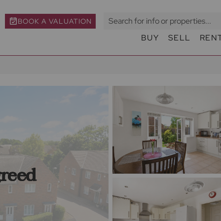
BOOK A VALUATION
BUY
SELL
REN
greed