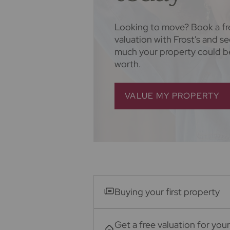
Looking to move? Book a fr
valuation with Frost's and s
much your property could b
worth.
VALUE MY PROPERTY
Buying your first property
Get a free valuation for your