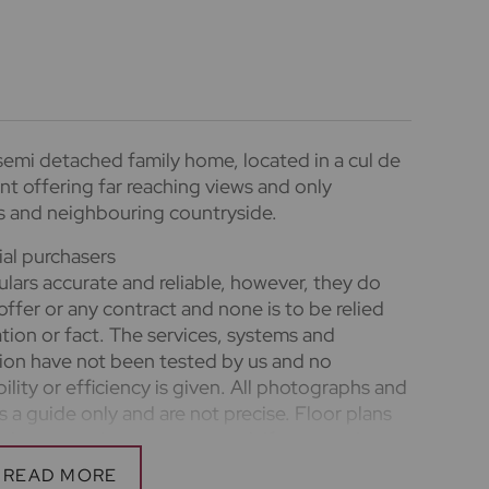
emi detached family home, located in a cul de
nt offering far reaching views and only
s and neighbouring countryside.
ial purchasers
lars accurate and reliable, however, they do
offer or any contract and none is to be relied
tion or fact. The services, systems and
ation have not been tested by us and no
ility or efficiency is given. All photographs and
a guide only and are not precise. Floor plans
nd accuracy is not guaranteed. If you require
n on any points, please contact us, especially if