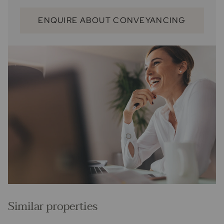
ENQUIRE ABOUT CONVEYANCING
Similar properties