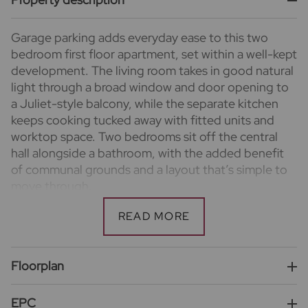
Garage parking adds everyday ease to this two
bedroom first floor apartment, set within a well-kept
development. The living room takes in good natural
light through a broad window and door opening to
a Juliet-style balcony, while the separate kitchen
keeps cooking tucked away with fitted units and
worktop space. Two bedrooms sit off the central
hall alongside a bathroom, with the added benefit
of communal grounds and a layout that’s simple to
move through.
Important information for potential purchasers
We endeavour to make our particulars accurate and
reliable, however, they do not constitute or form
part of an offer or any contract and none is to be
Floorplan
relied upon as statements of representation or fact.
The services, systems and appliances listed in this
EPC