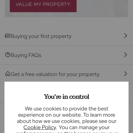
the recommended provider. The ancillary service
VALUE MY PROPERTY
provider may be an associated company of Frost's.
The property
Buying your first property
Seller Quote
Buying FAQs
Get a free valuation for your property
Branch reviews
You're in control
We use cookies to provide the best
Mortgage calculator
experience on our website. To learn more
about how we use cookies, please see our
Cookie Policy
. You can manage your