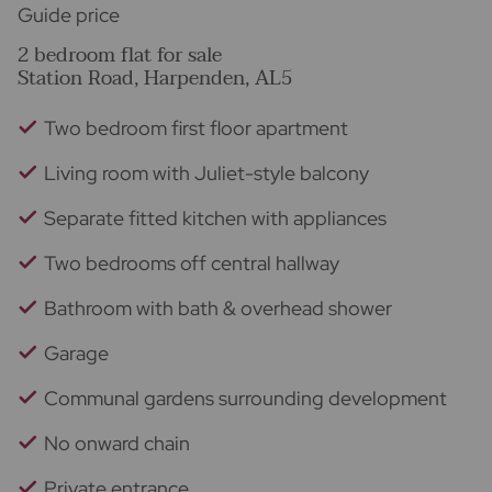
Guide price
2 bedroom flat for sale
Station Road, Harpenden, AL5
Two bedroom first floor apartment
Living room with Juliet-style balcony
Separate fitted kitchen with appliances
Two bedrooms off central hallway
Bathroom with bath & overhead shower
Garage
Communal gardens surrounding development
No onward chain
Private entrance