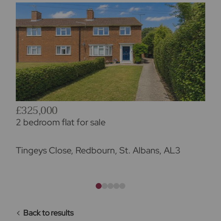
£325,000
2 bedroom flat for sale
Tingeys Close, Redbourn, St. Albans, AL3
Back to results