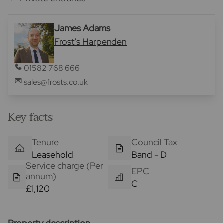
James Adams
Frost's Harpenden
01582 768 666
sales@frosts.co.uk
Key facts
Tenure
Council Tax
Leasehold
Band - D
Service charge (Per
EPC
annum)
C
£1,120
Property description