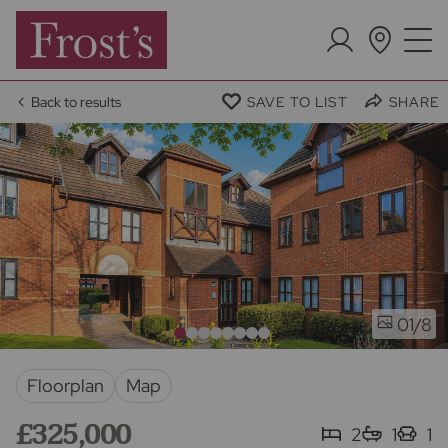
Back to results
SAVE TO LIST
SHARE
/8
01
Floorplan
Map
£325,000
2
1
1