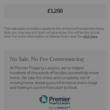
£1,250
This calculator provides a guide to the amount of residential stamp
duty you may pay and does not guarantee this will be the actual
cost. For more information on Stamp Duty Land Tax
click here
.
No Sale, No Fee Conveyancing
At Premier Property Lawyers, we’ve helped
hundreds of thousands of families successfully move
home. We take the stress and complexity out of
moving home, keeping you informed at every stage
and feeling in control from start to finish.