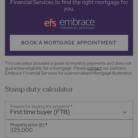
Financial Services to find the right mortgage for
you.
BOOK A MORTGAGE APPOINTMENT
This calculator provides a guide to monthly payments and does not
guarantee eligibility for a mortgage. Please
contact
our partners
Embrace Financial Services for a personalised Mortgage Illustration.
Stamp duty calculator
Reason for buying the property
*
First time buyer (FTB)
Property price (£)
*