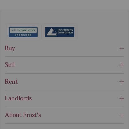
Buy
Sell
Rent
Landlords
About Frost's