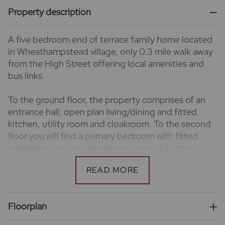
Property description
A five bedroom end of terrace family home located
in Wheathampstead village, only 0.3 mile walk away
from the High Street offering local amenities and
bus links.
To the ground floor, the property comprises of an
entrance hall, open plan living/dining and fitted
kitchen, utility room and cloakroom. To the second
floor you will find a primary bedroom with fitted
wardrobes and en suite shower room, a further
double bedroom and bathroom. There is a further
three bedrooms and bathroom to the top floor.
Externally, there is a rear wrap around garden, side
Floorplan
access and allocated driveway parking for two
vehicles to the front.