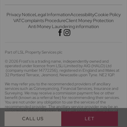
Privacy Notice
Legal Information
Accessibility
Cookie Policy
VAT
Complaints Procedure
Client Money Protection
Anti Money Laundering information
Part of LSL Property Services plc
© 2026 Frost's
is a trading name, independently owned and
operated under licence from LSLi Limited by AIG (HALO) Ltd
(company number 14772256), registered in England and Wales at
32 Portland Terrace, Jesmond, Newcastle upon Tyne. NE2 1QP.
We may refer you to the recommended providers of ancillary
services such as Conveyancing, Financial Services, Insurance and
Surveying. We may receive a commission payment fee or other
benefit (known as a referral fee) for recommending their services.
You are not under any obligation to use the services of the
recommended provider. The ancillary service provider may be an
associated business of Frost's. Frost's will receive a referral fee of
£536.26 including VAT should you opt to use the conveyancing
CALL US
LET
proposition offered.