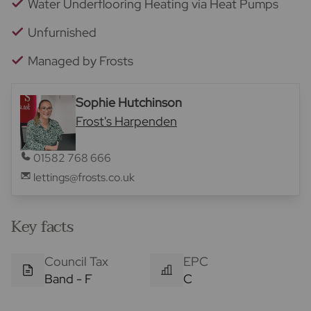
Water Underflooring Heating via Heat Pumps
Unfurnished
Managed by Frosts
Sophie Hutchinson
Frost's Harpenden
01582 768 666
lettings@frosts.co.uk
Key facts
Council Tax
EPC
Band - F
C