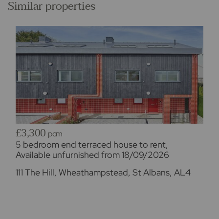
Similar properties
Imagery
Please note - some images have been edited using
AI to remove things such as cars, skips, bins etc.
Occasionally this may result in unintended changes
to the true representation of the property.
£3,300
pcm
5 bedroom end terraced house to rent,
Available unfurnished from 18/09/2026
111 The Hill, Wheathampstead, St Albans, AL4