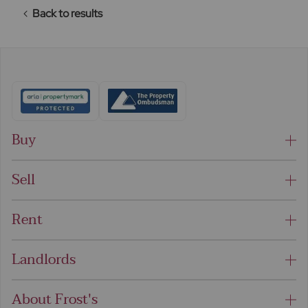
Back to results
Buy
Sell
Rent
Landlords
About Frost's