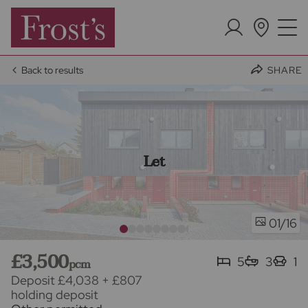
Back to results
SHARE
Let
/16
01
£3,500
5
3
1
pcm
Deposit £4,038
+
£807
holding deposit