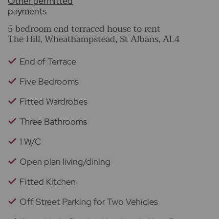
Other permitted
payments
5 bedroom end terraced house to rent
The Hill, Wheathampstead, St Albans, AL4
End of Terrace
Five Bedrooms
Fitted Wardrobes
Three Bathrooms
1 W/C
Open plan living/dining
Fitted Kitchen
Off Street Parking for Two Vehicles