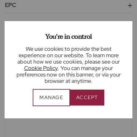
EPC
Wheathampstead is a village located just 3.4 miles
from Harpenden town centre, 4.7 miles to St Albans
City Centre and 5.4 miles to Welwyn Garden City.
You're in control
Please note - once a year Thames Valley Water will
attend the properties for the drainage. Ask agent
We use cookies to provide the best
experience on our website. To learn more
for further details.
about how we use cookies, please see our
Cookie Policy
. You can manage your
EPC rating C.
preferences now on this banner, or via your
Council tax band F.
browser at anytime.
Deposit amount based on asking price at 5 weeks
rental.
MANAGE
ACCEPT
The holding deposit is based on one weeks rental.
Agent comments - 'A rarely available family home,
offering fantastic living space, located in the
desirable village of Wheathampstead in a private