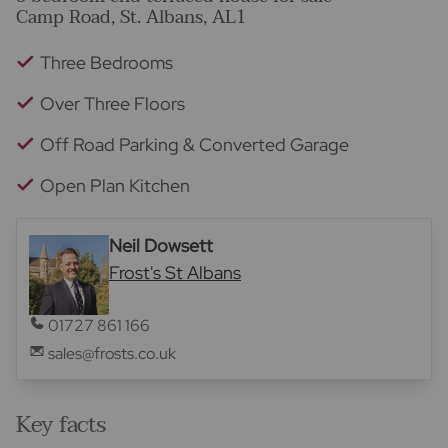
Camp Road, St. Albans, AL1
Three Bedrooms
Over Three Floors
Off Road Parking & Converted Garage
Open Plan Kitchen
Neil Dowsett
Frost's St Albans
01727 861 166
sales@frosts.co.uk
Key facts