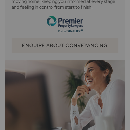
moving home, keeping you informed at every stage
and feeling in control from start to finish.
ENQUIRE ABOUT CONVEYANCING