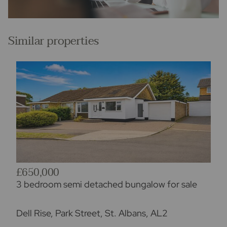
Similar properties
£650,000
3 bedroom semi detached bungalow for sale
Dell Rise, Park Street, St. Albans, AL2