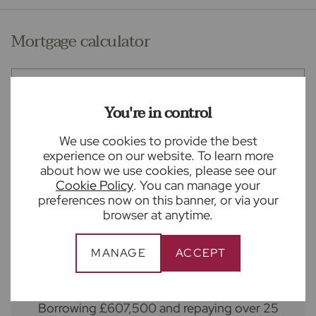
Vendor Quote
Mortgage calculator
Purchase price (£)
You're in control
Deposit amount (£)
We use cookies to provide the best
experience on our website. To learn more
Interest rate (%)
about how we use cookies, please see our
Cookie Policy
. You can manage your
preferences now on this banner, or via your
Repayment period (yrs)
browser at anytime.
Your payment
MANAGE
ACCEPT
£3,377
per month
Borrowing
£607,500
and repaying over
25