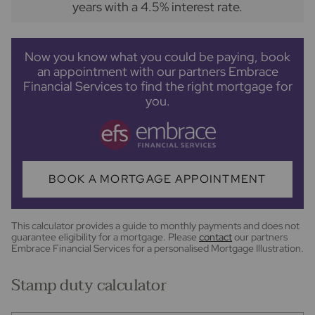
years
with a
4.5
% interest rate
.
Now you know what you could be paying, book
an appointment with our partners Embrace
Financial Services to find the right mortgage for
you.
BOOK A MORTGAGE APPOINTMENT
This calculator provides a guide to monthly payments and does not
guarantee eligibility for a mortgage. Please
contact
our partners
Embrace Financial Services for a personalised Mortgage Illustration.
Stamp duty calculator