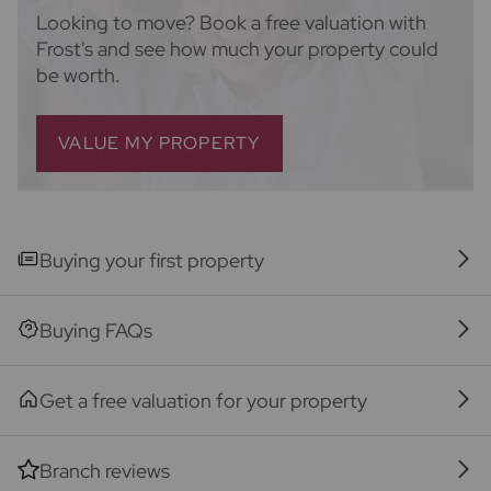
They will need the full name, date of birth and
Looking to move? Book a free valuation with
current address of all buyers and ID. There is a
Frost's and see how much your property could
nominal charge of £80 inc VAT for this (for the
be worth.
transaction not per person), payable direct to
Lifetime Legal. Please note, we are unable to
advertise a property or issue a memorandum of sale
VALUE MY PROPERTY
until the checks are complete.
Referral fees
We may refer you to recommended providers of
ancillary services such as Conveyancing, Financial
Buying your first property
Services, Insurance and Surveying. We may receive a
commission payment fee or other benefit (known as
Buying FAQs
a referral fee) for recommending their services. You
are not under any obligation to use the services of
the recommended provider. The ancillary service
Get a free valuation for your property
provider may be an associated company of Frost's.
Branch reviews
The property