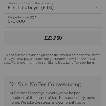
Reason for buying the property
*
First time buyer (FTB)
Property price (£)
*
£23,750
This calculator provides a guide to the amount of residential stamp
duty you may pay and does not guarantee this will be the actual
cost. For more information on Stamp Duty Land Tax
click here
.
No Sale, No Fee Conveyancing
At Premier Property Lawyers, we’ve helped
hundreds of thousands of families successfully move
home. We take the stress and complexity out of