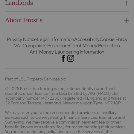
Landlords
About Frost's
Privacy Notice
Legal Information
Accessibility
Cookie Policy
VAT
Complaints Procedure
Client Money Protection
Anti Money Laundering information
Part of LSL Property Services plc
© 2026 Frost's
is a trading name, independently owned and
operated under licence from LSLi Limited by AIG (HALO) Ltd
(company number 14772256), registered in England and Wales at
32 Portland Terrace, Jesmond, Newcastle upon Tyne. NE2 1QP.
We may refer you to the recommended providers of ancillary
services such as Conveyancing, Financial Services, Insurance and
Surveying. We may receive a commission payment fee or other
benefit (known as a referral fee) for recommending their services.
You are not under any obligation to use the services of the