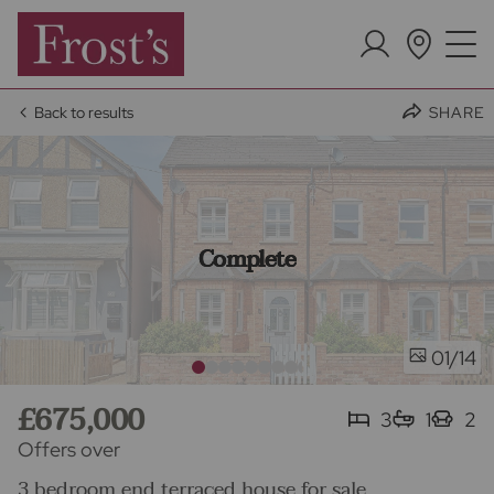
Back to results
SHARE
Complete
/14
01
£675,000
3
1
2
Offers over
3 bedroom end terraced house for sale