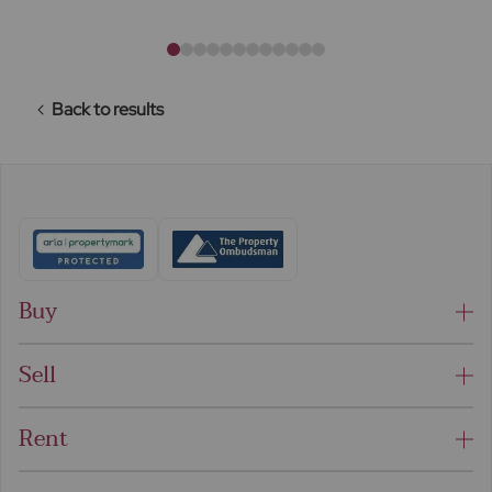
Back to results
Buy
Sell
Rent