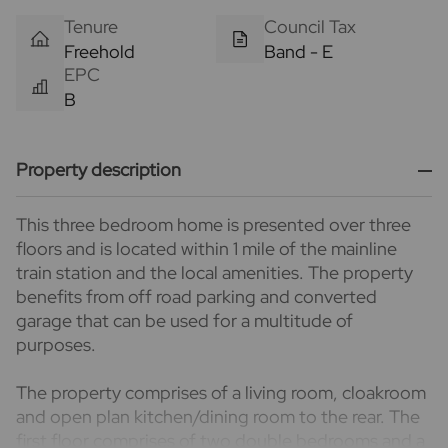
Tenure
Council Tax
Freehold
Band - E
EPC
B
Property description
This three bedroom home is presented over three
floors and is located within 1 mile of the mainline
train station and the local amenities. The property
benefits from off road parking and converted
garage that can be used for a multitude of
purposes.
The property comprises of a living room, cloakroom
and open plan kitchen/dining room to the rear. The
first floor comprises of two double bedrooms and a