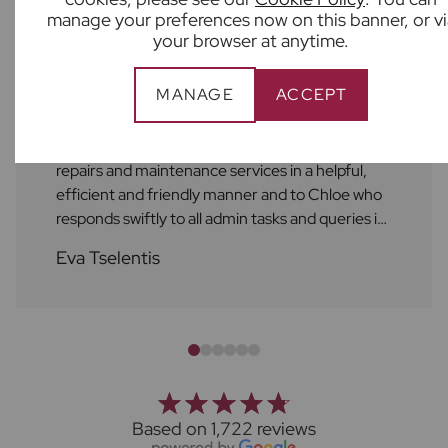
manage your preferences now on this banner, or vi
your browser at anytime.
MANAGE
ACCEPT
As always, the service at Frost's is excellent! A
huge shout out to Ben who always attends to
repairs and maintenance services in a helpful,
efficient and friendly manner and to Chloe who
responds swiftly to all admin tasks and queries in
a friendly manner as well. I always feel supported
Eva Tselentis
by the Frost's team. Thank you!
Based on 1,722 reviews