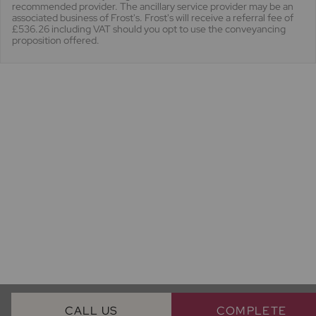
recommended provider. The ancillary service provider may be an
associated business of Frost's. Frost's will receive a referral fee of
£536.26 including VAT should you opt to use the conveyancing
proposition offered.
CALL US
COMPLETE