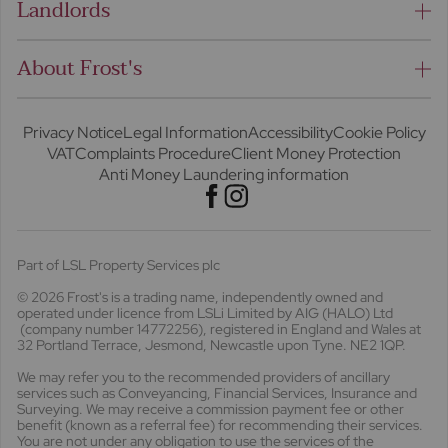
Landlords
About Frost's
Privacy Notice
Legal Information
Accessibility
Cookie Policy
VAT
Complaints Procedure
Client Money Protection
Anti Money Laundering information
Part of LSL Property Services plc
© 2026 Frost's
is a trading name, independently owned and
operated under licence from LSLi Limited by AIG (HALO) Ltd
(company number 14772256), registered in England and Wales at
32 Portland Terrace, Jesmond, Newcastle upon Tyne. NE2 1QP.
We may refer you to the recommended providers of ancillary
services such as Conveyancing, Financial Services, Insurance and
Surveying. We may receive a commission payment fee or other
benefit (known as a referral fee) for recommending their services.
You are not under any obligation to use the services of the