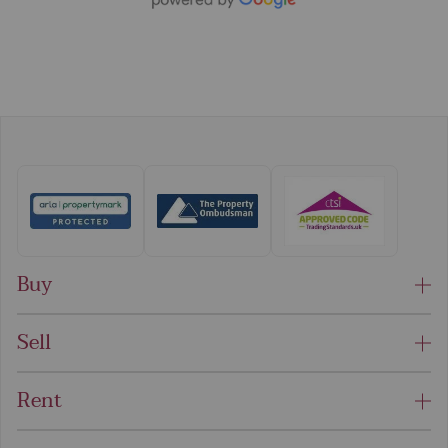
Buy
Sell
Rent