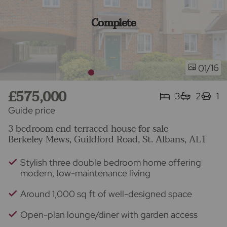
Complete
/16
01
£575,000
3
2
1
Guide price
3 bedroom end terraced house for sale
Berkeley Mews, Guildford Road, St. Albans, AL1
Stylish three double bedroom home offering
modern, low-maintenance living
Around 1,000 sq ft of well-designed space
Open-plan lounge/diner with garden access