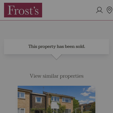
This property has been sold.
View similar properties