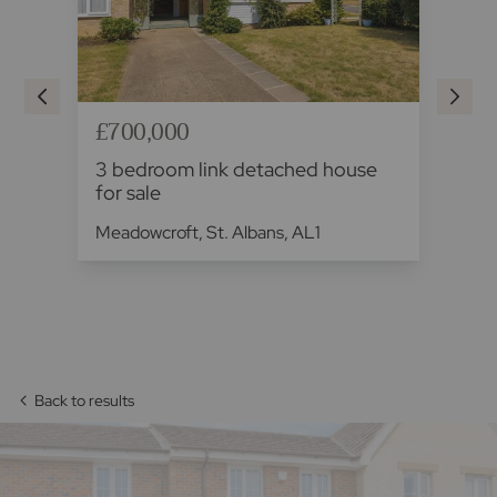
£700,000
£7
se
3 bedroom link detached house
3 
for sale
sa
Meadowcroft, St. Albans, AL1
Yul
AL
Back to results