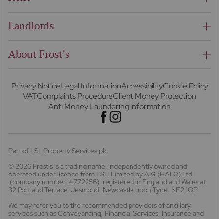
Landlords
About Frost's
Privacy Notice
Legal Information
Accessibility
Cookie Policy
VAT
Complaints Procedure
Client Money Protection
Anti Money Laundering information
Part of LSL Property Services plc
© 2026 Frost's
is a trading name, independently owned and
operated under licence from LSLi Limited by AIG (HALO) Ltd
(company number 14772256), registered in England and Wales at
32 Portland Terrace, Jesmond, Newcastle upon Tyne. NE2 1QP.
We may refer you to the recommended providers of ancillary
services such as Conveyancing, Financial Services, Insurance and