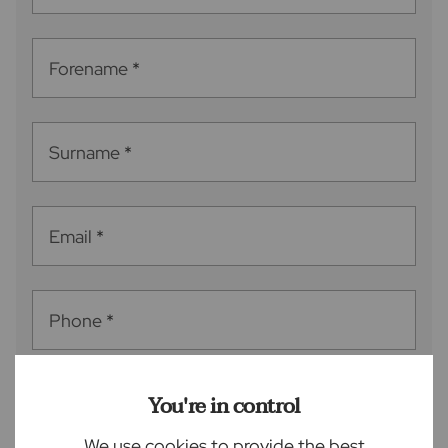
Forename
*
Surname
*
Email
*
Phone
*
You're in control
Postcode
*
We use cookies to provide the best