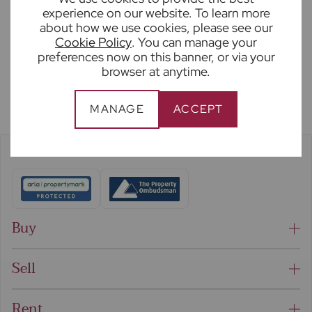
experience on our website. To learn more
SUBMIT
about how we use cookies, please see our
Cookie Policy
. You can manage your
preferences now on this banner, or via your
browser at anytime.
MANAGE
ACCEPT
Buy
Sell
Rent