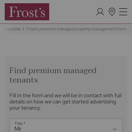
ice options
Frost's premium managed property management form
Find premium managed
tenants
Fill in the form and we will be in contact with full
details on how we can get started advertising
your tenancy.
Title
*
Mr