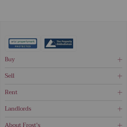
Buy
Sell
Rent
Landlords
About Frost's