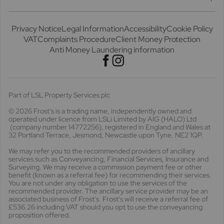
Privacy Notice
Legal Information
Accessibility
Cookie Policy
VAT
Complaints Procedure
Client Money Protection
Anti Money Laundering information
Part of LSL Property Services plc
© 2026 Frost's
is a trading name, independently owned and
operated under licence from LSLi Limited by AIG (HALO) Ltd
(company number 14772256), registered in England and Wales at
32 Portland Terrace, Jesmond, Newcastle upon Tyne. NE2 1QP.
We may refer you to the recommended providers of ancillary
services such as Conveyancing, Financial Services, Insurance and
Surveying. We may receive a commission payment fee or other
benefit (known as a referral fee) for recommending their services.
You are not under any obligation to use the services of the
recommended provider. The ancillary service provider may be an
associated business of Frost's. Frost's will receive a referral fee of
£536.26 including VAT should you opt to use the conveyancing
proposition offered.