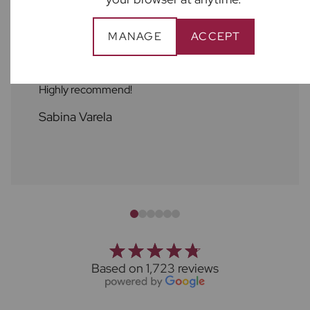
MANAGE
ACCEPT
Great support from Ben Harley at Froster’s
State Agency! Friendly, professional, an helpful.
Highly recommend!
Sabina Varela
Based on 1,723 reviews