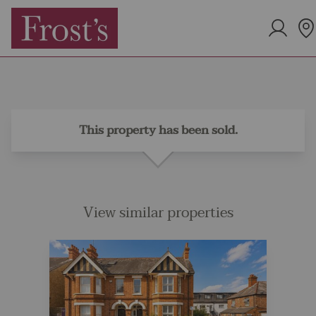
This property has been sold.
View similar properties