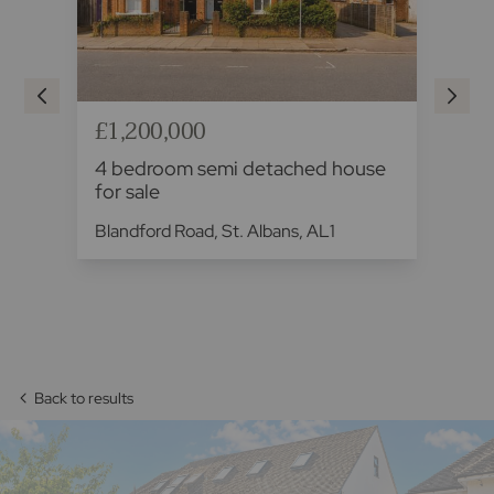
£1,200,000
£1
se
4 bedroom semi detached house
4 
for sale
sa
.
Blandford Road, St. Albans, AL1
The
Back to results