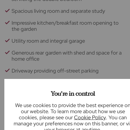
Spacious living room and separate study
Impressive kitchen/breakfast room opening to
the garden
Utility room and integral garage
Generous rear garden with shed and space for a
home office
Driveway providing off-street parking
Back to results
You're in control
We use cookies to provide the best experience o
our website. To learn more about how we use
What our customers say
cookies, please see our
Cookie Policy
. You can
manage your preferences now on this banner, or vi
your browser at anytime.