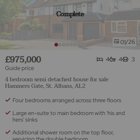
Complete
/26
01
£975,000
4
4
3
Guide price
4 bedroom semi detached house for sale
Hammers Gate, St. Albans, AL2
Four bedrooms arranged across three floors
Large en-suite to main bedroom with 'his and
hers' sinks
Additional shower room on the top floor,
servicing the double bedroom