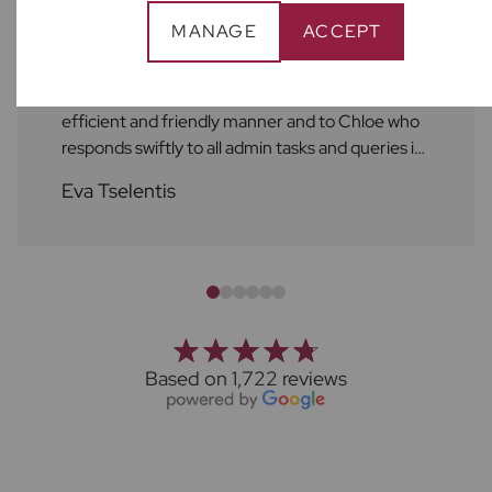
MANAGE
ACCEPT
As always, the service at Frost's is excellent! A
huge shout out to Ben who always attends to
repairs and maintenance services in a helpful,
efficient and friendly manner and to Chloe who
responds swiftly to all admin tasks and queries in
a friendly manner as well. I always feel supported
Eva Tselentis
by the Frost's team. Thank you!
Based on 1,722 reviews