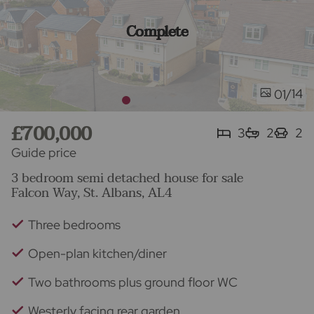
Complete
/14
01
£700,000
3
2
2
Guide price
3 bedroom semi detached house for sale
Falcon Way, St. Albans, AL4
Three bedrooms
Open-plan kitchen/diner
Two bathrooms plus ground floor WC
Westerly facing rear garden