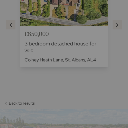
£850,000
£8
3 bedroom detached house for
3 
sale
fo
L3
Colney Heath Lane, St. Albans, AL4
Fal
Back to results