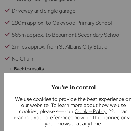
Driveway and single garage
290m approx. to Oakwood Primary School
565m approx. to Beaumont Secondary School
2miles approx. from St Albans City Station
No Chain
Back to results
You're in control
We use cookies to provide the best experience o
What our customers say
our website. To learn more about how we use
cookies, please see our
Cookie Policy
. You can
manage your preferences now on this banner, or vi
your browser at anytime.