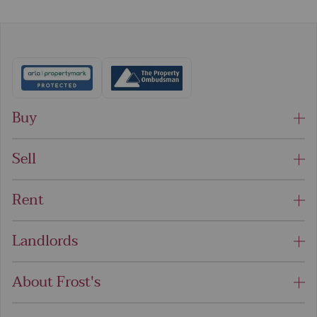
Buy
Sell
Rent
Landlords
About Frost's