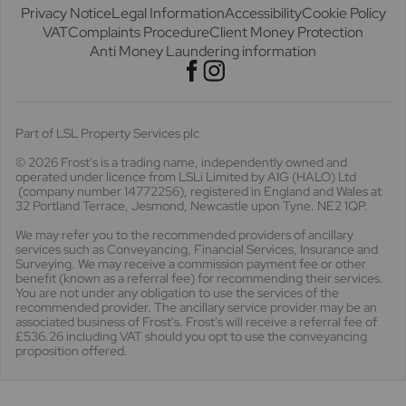
Privacy Notice
Legal Information
Accessibility
Cookie Policy
VAT
Complaints Procedure
Client Money Protection
Anti Money Laundering information
Part of LSL Property Services plc
© 2026 Frost's
is a trading name, independently owned and
operated under licence from LSLi Limited by AIG (HALO) Ltd
(company number 14772256), registered in England and Wales at
32 Portland Terrace, Jesmond, Newcastle upon Tyne. NE2 1QP.
We may refer you to the recommended providers of ancillary
services such as Conveyancing, Financial Services, Insurance and
Surveying. We may receive a commission payment fee or other
benefit (known as a referral fee) for recommending their services.
You are not under any obligation to use the services of the
recommended provider. The ancillary service provider may be an
associated business of Frost's. Frost's will receive a referral fee of
£536.26 including VAT should you opt to use the conveyancing
proposition offered.