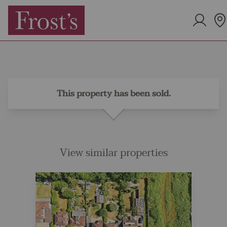
This property has been sold.
View similar properties