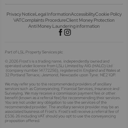
Privacy Notice
Legal Information
Accessibility
Cookie Policy
VAT
Complaints Procedure
Client Money Protection
Anti Money Laundering information
Part of LSL Property Services plc
© 2026 Frost's
is a trading name, independently owned and
operated under licence from LSLi Limited by AIG (HALO) Ltd
(company number 14772256), registered in England and Wales at
32 Portland Terrace, Jesmond, Newcastle upon Tyne. NE2 1QP.
We may refer you to the recommended providers of ancillary
services such as Conveyancing, Financial Services, Insurance and
Surveying. We may receive a commission payment fee or other
benefit (known as a referral fee) for recommending their services.
You are not under any obligation to use the services of the
recommended provider. The ancillary service provider may be an
associated business of Frost's. Frost's will receive a referral fee of
£536.26 including VAT should you opt to use the conveyancing
proposition offered.