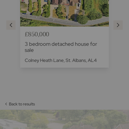
£850,000
£8
3 bedroom detached house for
3 
sale
fo
Colney Heath Lane, St. Albans, AL4
Fal
Back to results