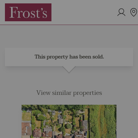
This property has been sold.
View similar properties