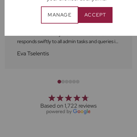
As always, the service at Frost's is excellent! A
MANAGE
ACCEPT
huge shout out to Ben who always attends to
repairs and maintenance services in a helpful,
efficient and friendly manner and to Chloe who
responds swiftly to all admin tasks and queries in
a friendly manner as well. I always feel supported
Eva Tselentis
by the Frost's team. Thank you!
Based on 1,722 reviews