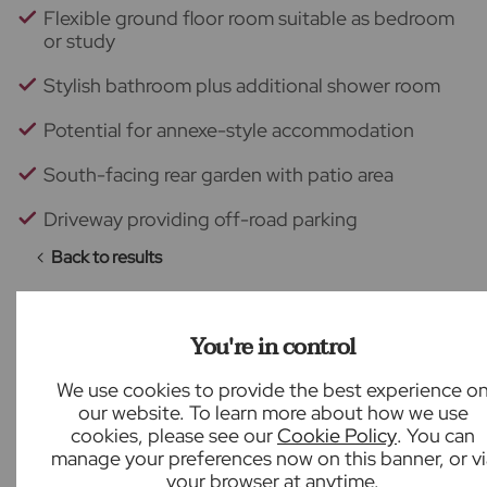
Flexible ground floor room suitable as bedroom
or study
Stylish bathroom plus additional shower room
Potential for annexe-style accommodation
South-facing rear garden with patio area
Driveway providing off-road parking
Back to results
You're in control
What our customers say
We use cookies to provide the best experience o
our website. To learn more about how we use
cookies, please see our
Cookie Policy
. You can
manage your preferences now on this banner, or vi
your browser at anytime.