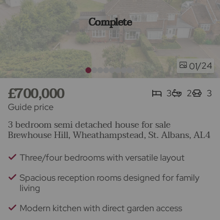
Complete
/24
01
£700,000
3
2
3
Guide price
3 bedroom semi detached house for sale
Brewhouse Hill, Wheathampstead, St. Albans, AL4
Three/four bedrooms with versatile layout
Spacious reception rooms designed for family
living
Modern kitchen with direct garden access