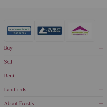
Buy
Sell
Rent
Landlords
About Frost's