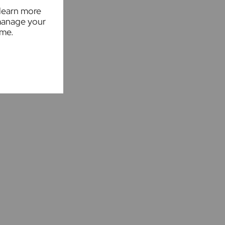
 learn more
manage your
ime.