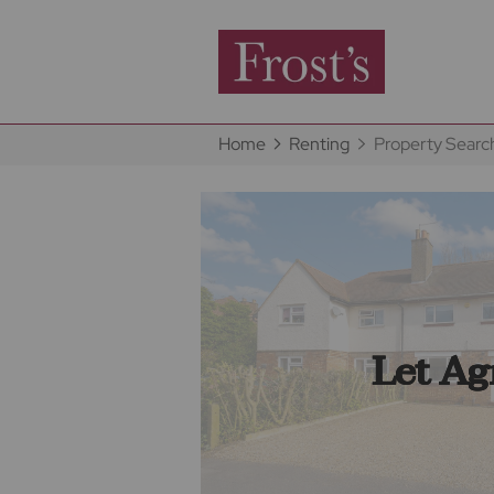
Home
Renting
Property Searc
Let Ag