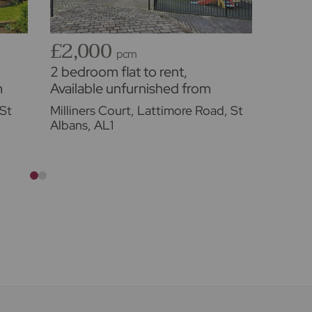
£2,000
£2,
pcm
2 bedroom flat to rent,
3 bed
m
Available unfurnished from
proper
03/10/2026
Availa
St
Milliners Court, Lattimore Road, St
Glades
01/09
Albans, AL1