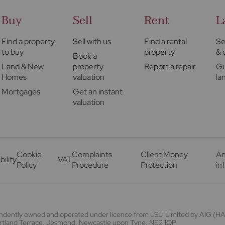
Buy
Sell
Rent
L
Find a property
Sell with us
Find a rental
Se
to buy
property
& 
Book a
Land & New
property
Report a repair
Gu
Homes
valuation
la
Mortgages
Get an instant
valuation
Cookie
Complaints
Client Money
An
bility
VAT
Policy
Procedure
Protection
in
endently owned and operated under licence from LSLi Limited by AIG 
Portland Terrace, Jesmond, Newcastle upon Tyne. NE2 1QP.