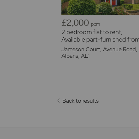
£2,000
pcm
2 bedroom flat to rent,
Available part-furnished fro
01/09/2026
Jameson Court, Avenue Road, 
Albans, AL1
Back to results