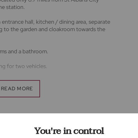
ne station.
entrance hall, kitchen / dining area, separate
ng to the garden and cloakroom towards the
ooms and a bathroom.
ing for two vehicles.
king price £2,538
 of one week's worth of rent.
rs
You're in control
lars accurate and reliable, however, they do
offer or any contract and none is to be relied