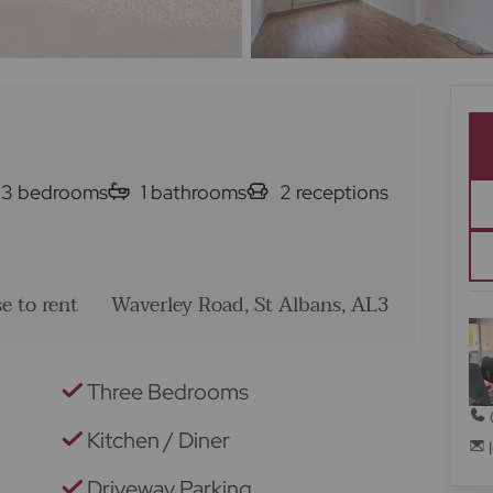
3
bedrooms
1
bathrooms
2
receptions
e to rent
Waverley Road, St Albans, AL3
Three Bedrooms
Kitchen / Diner
Driveway Parking