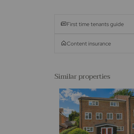
First time tenants guide
Content insurance
Similar properties