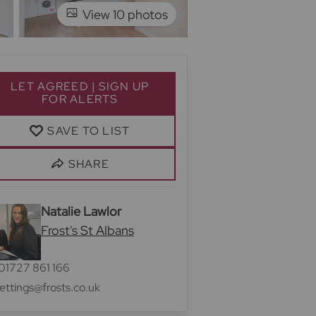
View 10 photos
LET AGREED | SIGN UP
FOR ALERTS
SAVE TO LIST
SHARE
Natalie Lawlor
Frost's St Albans
01727 861 166
lettings@frosts.co.uk