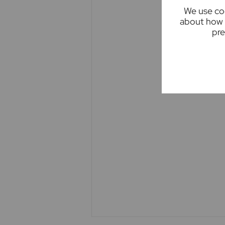
We use coo
upon as statements of representa
about how 
appliances listed in this specific
pre
guarantee as to their operating ab
measurements have been taken as 
where included are not to scale a
clarification or further informatio
you are travelling some distance 
Imagery
Please note - some images have b
cars, skips, bins etc. Occasionall
true representation of the proper