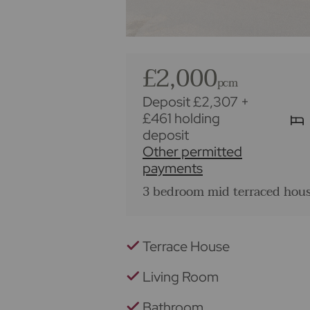
£2,000
pcm
Deposit £2,307
+
£461 holding
deposit
Other permitted
payments
3 bedroom mid terraced hous
Terrace House
Living Room
Bathroom