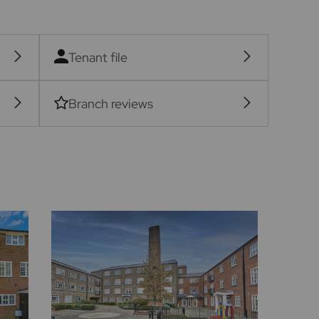
Tenant file
Branch reviews