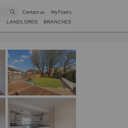
Contact us
My Frost's
T
LANDLORDS
BRANCHES