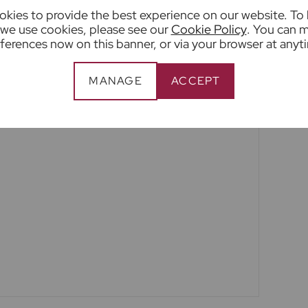
kies to provide the best experience on our website. To
tion or fact. The services, systems and
we use cookies, please see our
Cookie Policy
. You can 
ation have not been tested by us and no
ferences now on this banner, or via your browser at anyt
ility or efficiency is given. All photographs and
a guide only and are not precise. Floor plans
MANAGE
ACCEPT
nd accuracy is not guaranteed. If you require
n on any points, please contact us, especially if
to view.
een edited using AI to remove things such as
y this may result in unintended changes to the
ty.