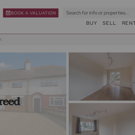
BOOK A VALUATION
BUY
SELL
REN
h
reed