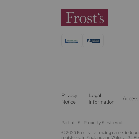
Privacy
Legal
Accessi
Notice
Information
Part of LSL Property Services plc
© 2026 Frost's
is a trading name, indep
registered in England and Wales at 32 