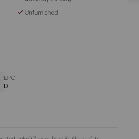
Unfurnished
EPC
D
cated only 0.7 miles from St Albans City