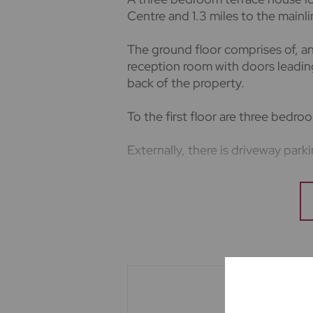
Centre and 1.3 miles to the mainli
The ground floor comprises of, an 
reception room with doors leadi
back of the property.
To the first floor are three bedr
Externally, there is driveway park
Energy Rating - D
Council Tax Band - D
5 weeks deposit based on the as
The holding deposit is equivalent
Minimum 12 month tenancy.
Important note to potential rente
We endeavour to make our particu
not constitute or form part of an 