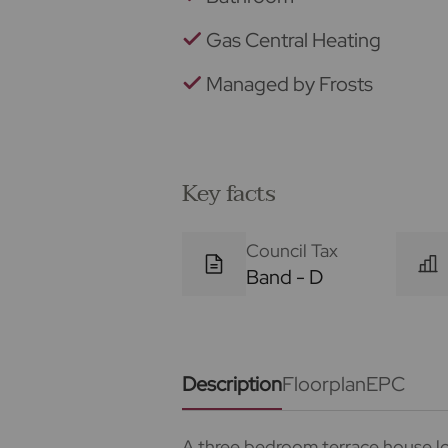
Gas Central Heating
Managed by Frosts
Key facts
Council Tax
Band - D
Description
Floorplan
EPC
A three bedroom terrace house lo