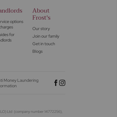
andlords
About
Frost's
rvice options
charges
Our story
ides for
Join our family
ndlords
Get in touch
Blogs
ti Money Laundering
formation
(HALO) Ltd (company number 14772256),