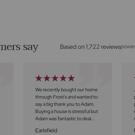
mers say
Based on 1,722 reviews
We recently bought our home
through Frost's and wanted to
say a big thank you to Adam.
Buying a house is stressful but
Adam was fantastic to deal
with throughout the process.
Earlsfield
He was approachable,