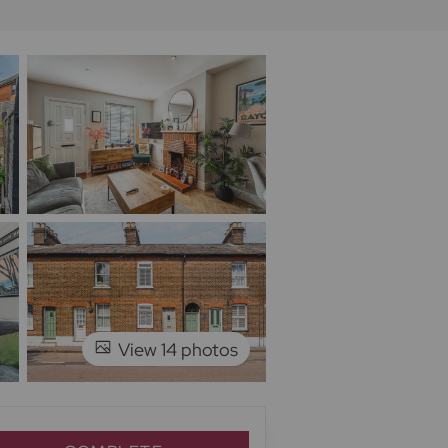
View 14 photos