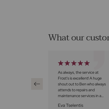
What our custo
ghly recommend
As always, the service at
 found us a buyer
Frost's is excellent! A huge
iately bringing it
shout out to Ben who always
e of contracts, all
attends to repairs and
othly and we were
maintenance services in a
 all the way. Well
helpful, efficient and friendly
ld
Eva Tselentis
manner and to Chloe who