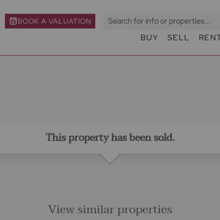
BOOK A VALUATION
BUY
SELL
REN
This property has been sold.
View similar properties