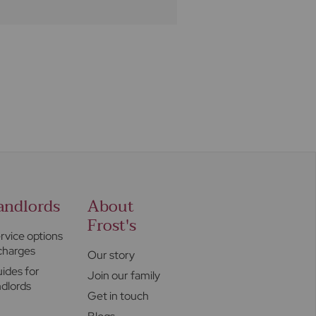
andlords
About
Frost's
rvice options
charges
Our story
ides for
Join our family
ndlords
Get in touch