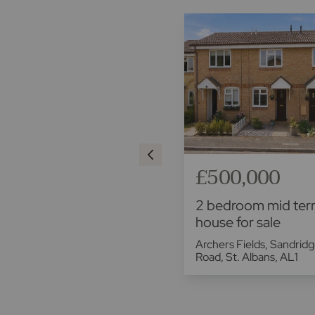
£375,000
£500,000
2 bedroom end terraced
2 bedroom mid ter
house for sale
house for sale
Valley Road, Codicote, Hitchin,
Archers Fields, Sandrid
SG4
Road, St. Albans, AL1