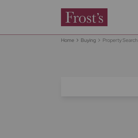
Home
Buying
Property Search