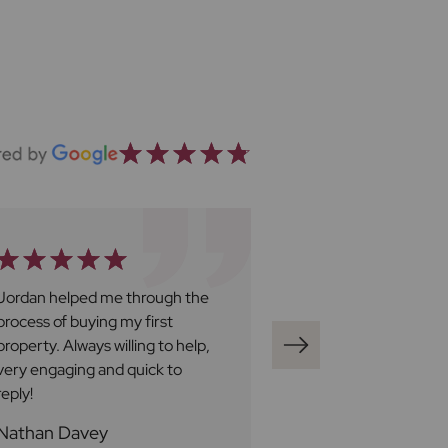
Jordan helped me through the
Ben Harley at Fro
process of buying my first
great. We have fo
property. Always willing to help,
be professional, v
very engaging and quick to
responsive and al
reply!
to try to assist wi
queries. We would 
Nathan Davey
Loren A
Ben a five star rat