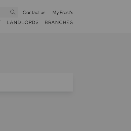
Contact us
My Frost's
T
LANDLORDS
BRANCHES