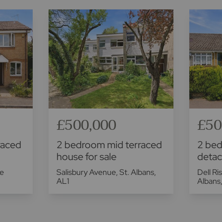
£500,000
£50
raced
2 bedroom mid terraced
2 be
house for sale
detac
ge
Salisbury Avenue, St. Albans,
Dell Ri
AL1
Albans