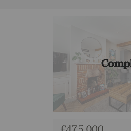
Compl
£475,000