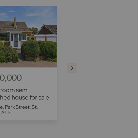
0,000
£500,000
droom semi
2 bedroom mid terraced
hed house for sale
house for sale
se, Park Street, St.
Flint Way, St. Albans, AL3
, AL2