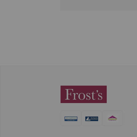
responds swiftly to all admin
tasks and queries in a friendly
manner as well. I always feel
supported by the Frost's team
Thank you!