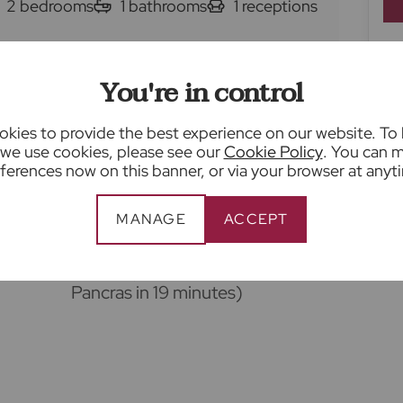
2
bedrooms
1
bathrooms
1
receptions
 for sale
Sopwell Lane, St. Albans, AL1
You're in control
Living room with feature fireplace
kies to provide the best experience on our website. To
we use cookies, please see our
Cookie Policy
. You can 
ferences now on this banner, or via your browser at anyt
Ground floor shower room
MANAGE
ACCEPT
area
0.3 miles to St Albans city centre
and 0.6 miles to St Albans City
station (fast trains to London St
Pancras in 19 minutes)