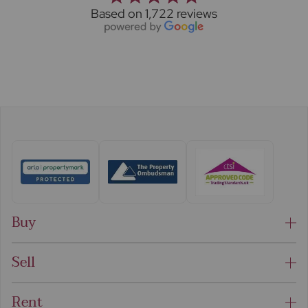
Based on 1,722 reviews
Buy
Sell
Rent