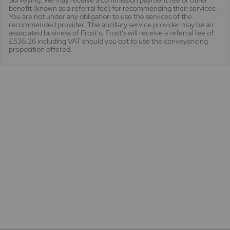
Surveying. We may receive a commission payment fee or other
benefit (known as a referral fee) for recommending their services.
You are not under any obligation to use the services of the
recommended provider. The ancillary service provider may be an
associated business of Frost's. Frost's will receive a referral fee of
£536.26 including VAT should you opt to use the conveyancing
proposition offered.