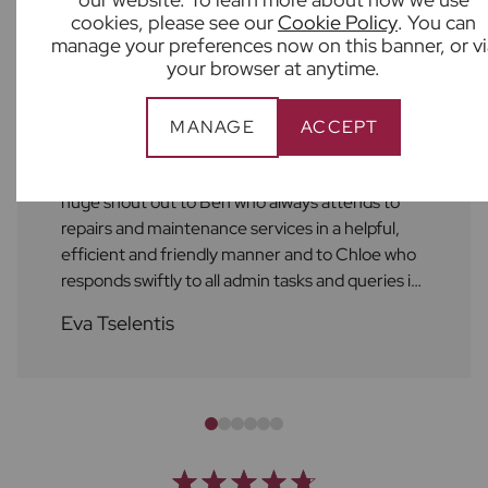
cookies, please see our
Cookie Policy
. You can
What our customers say
manage your preferences now on this banner, or vi
your browser at anytime.
MANAGE
ACCEPT
As always, the service at Frost's is excellent! A
huge shout out to Ben who always attends to
repairs and maintenance services in a helpful,
efficient and friendly manner and to Chloe who
responds swiftly to all admin tasks and queries in
a friendly manner as well. I always feel supported
Eva Tselentis
by the Frost's team. Thank you!