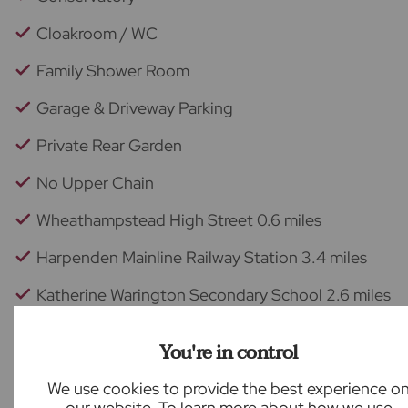
Cloakroom / WC
Family Shower Room
Garage & Driveway Parking
Private Rear Garden
No Upper Chain
Wheathampstead High Street 0.6 miles
Harpenden Mainline Railway Station 3.4 miles
Katherine Warington Secondary School 2.6 miles
Back to results
You're in control
We use cookies to provide the best experience o
our website. To learn more about how we use