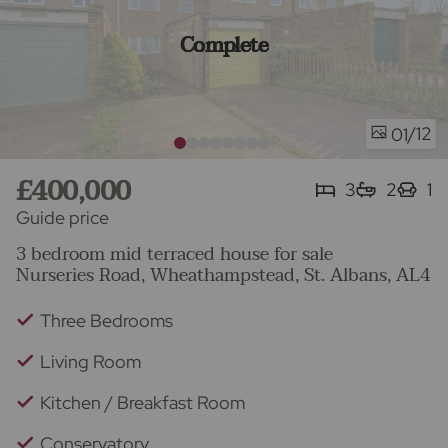
Complete
/12
01
£400,000
3
2
1
Guide price
3 bedroom mid terraced house for sale
Nurseries Road, Wheathampstead, St. Albans, AL4
Three Bedrooms
Living Room
Kitchen / Breakfast Room
Conservatory