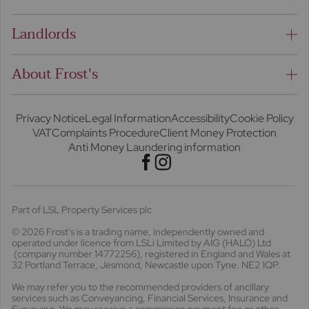
Landlords
About Frost's
Privacy Notice
Legal Information
Accessibility
Cookie Policy
VAT
Complaints Procedure
Client Money Protection
Anti Money Laundering information
Part of LSL Property Services plc
© 2026 Frost's
is a trading name, independently owned and
operated under licence from LSLi Limited by AIG (HALO) Ltd
(company number 14772256), registered in England and Wales at
32 Portland Terrace, Jesmond, Newcastle upon Tyne. NE2 1QP.
We may refer you to the recommended providers of ancillary
services such as Conveyancing, Financial Services, Insurance and