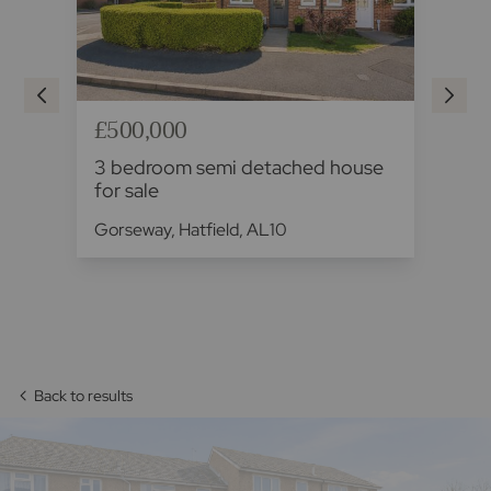
£500,000
£5
3 bedroom semi detached house
3 
for sale
fo
Gorseway, Hatfield, AL10
Hig
Back to results