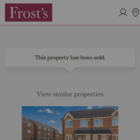
This property has been sold.
View similar properties