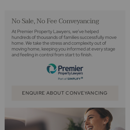
No Sale, No Fee Conveyancing
At Premier Property Lawyers, we’ve helped
hundreds of thousands of families successfully move
home. We take the stress and complexity out of
moving home, keeping you informed at every stage
and feeling in control from start to finish.
ENQUIRE ABOUT CONVEYANCING