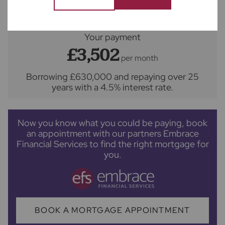
Your payment
£3,502
per month
Borrowing
£630,000
and repaying over
25
years
with a
4.5
% interest rate
.
Now you know what you could be paying, book
an appointment with our partners Embrace
Financial Services to find the right mortgage for
you.
BOOK A MORTGAGE APPOINTMENT