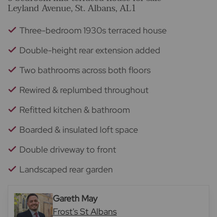
Leyland Avenue, St. Albans, AL1
Three-bedroom 1930s terraced house
Double-height rear extension added
Two bathrooms across both floors
Rewired & replumbed throughout
Refitted kitchen & bathroom
Boarded & insulated loft space
Double driveway to front
Landscaped rear garden
Gareth May
Frost's St Albans