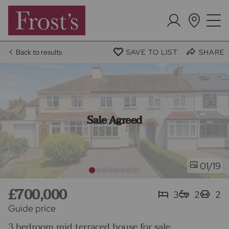
Back to results
SAVE TO LIST
SHARE
Sale Agreed
/19
01
£700,000
3
2
2
Guide price
3 bedroom mid terraced house for sale