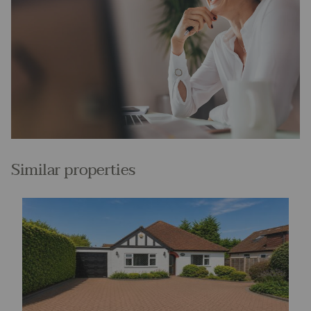
Similar properties