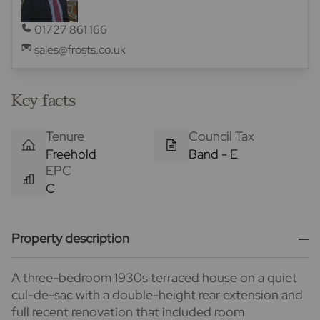
01727 861 166
sales@frosts.co.uk
Key facts
Tenure
Council Tax
Freehold
Band - E
EPC
C
Property description
A three-bedroom 1930s terraced house on a quiet
cul-de-sac with a double-height rear extension and
full recent renovation that included room