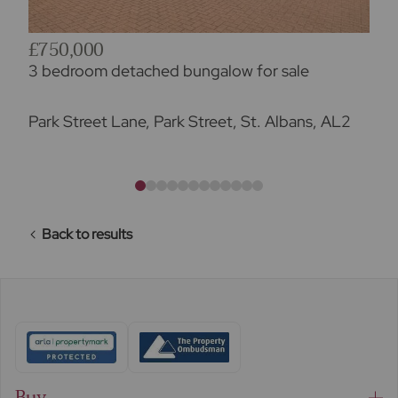
£750,000
3 bedroom detached bungalow for sale
Park Street Lane, Park Street, St. Albans, AL2
Back to results
Buy