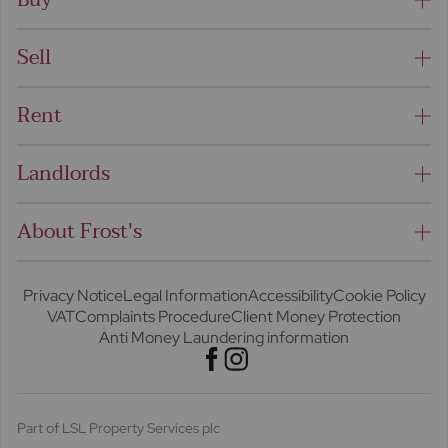
Sell
Rent
Landlords
About Frost's
Privacy Notice
Legal Information
Accessibility
Cookie Policy
VAT
Complaints Procedure
Client Money Protection
Anti Money Laundering information
Part of LSL Property Services plc