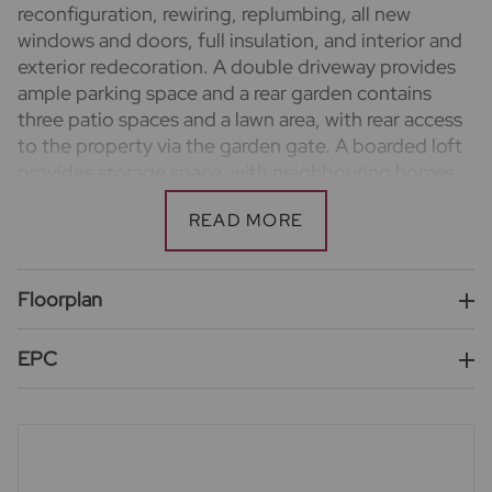
reconfiguration, rewiring, replumbing, all new
windows and doors, full insulation, and interior and
exterior redecoration. A double driveway provides
ample parking space and a rear garden contains
three patio spaces and a lawn area, with rear access
to the property via the garden gate. A boarded loft
provides storage space, with neighbouring homes
demonstrating potential for further conversion
work subject to the usual permissions.
Important information for potential purchasers
We endeavour to make our particulars accurate and
Floorplan
reliable, however, they do not constitute or form
part of an offer or any contract and none is to be
EPC
relied upon as statements of representation or fact.
The services, systems and appliances listed in this
specification have not been tested by us and no
guarantee as to their operating ability or efficiency
is given. All photographs and measurements have