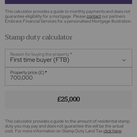
This calculator provides a guide to monthly payments and does not
guarantee eligibility for a mortgage. Please
contact
our partners
Embrace Financial Services for a personalised Mortgage Illustration.
Stamp duty calculator
Reason for buying the property
*
First time buyer (FTB)
Property price (£)
*
£25,000
This calculator provides a guide to the amount of residential stamp
duty you may pay and does not guarantee this will be the actual
cost. For more information on Stamp Duty Land Tax
click here
.