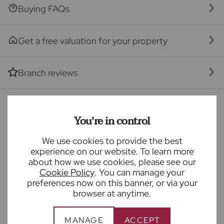
Buying FAQs
The property
Seller Quote
Get a free valuation for your property
Branch reviews
Mortgage calculator
You're in control
We use cookies to provide the best
Purchase price (£)
experience on our website. To learn more
about how we use cookies, please see our
Deposit amount (£)
Cookie Policy
. You can manage your
preferences now on this banner, or via your
browser at anytime.
Interest rate (%)
MANAGE
ACCEPT
Repayment period (yrs)